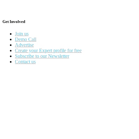
Get Involved
Join us
Demo Call
Advertise
Create your Expert profile for free
Subscribe to our Newsletter
Contact us