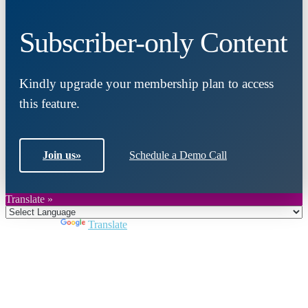
Subscriber-only Content
Kindly upgrade your membership plan to access
this feature.
Join us
»
Schedule a Demo Call
Translate »
Powered by
Translate
Close
this
module
Join DARPE