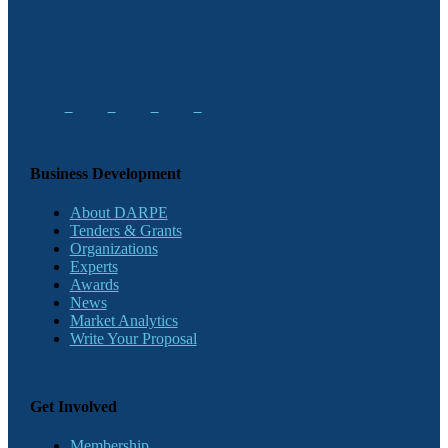
Business Development
About DARPE
Tenders & Grants
Organizations
Experts
Awards
News
Market Analytics
Write Your Proposal
Get Involved
Membership