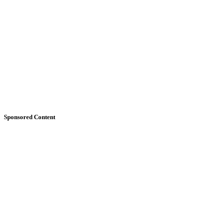
Sponsored Content