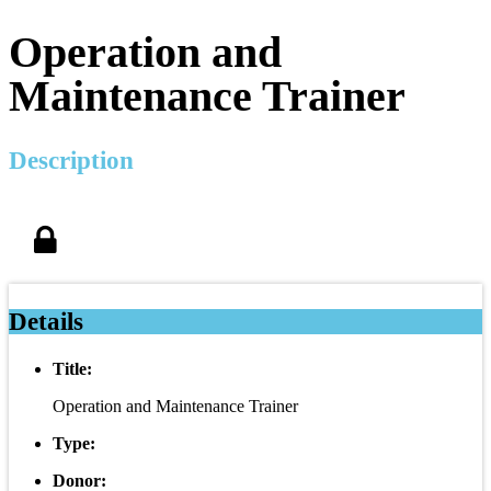
Operation and
Maintenance Trainer
Description
Details
Title:
Operation and Maintenance Trainer
Type:
Donor: