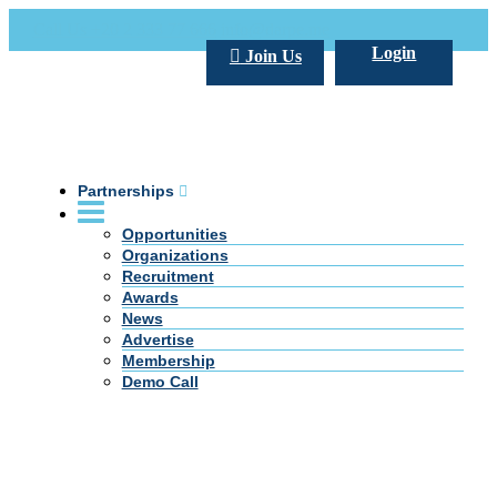
Call Us +20 2 333 77 666
info@darpe.me
Login
Join Us
Partnerships
Opportunities
Organizations
Recruitment
Awards
News
Advertise
Membership
Demo Call