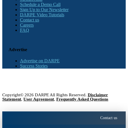
Schedule a Demo Call
Sign Up to Our Newsletter
DARPE Video Tutorials
Contact us
Careers
FAQ
Advertise
Advertise on DARPE
Success Stories
Copyright© 2026 DARPE All Rights Reserved.
Disclaimer
Statement
,
User Agreement
,
Frequently Asked Questions
Contact us