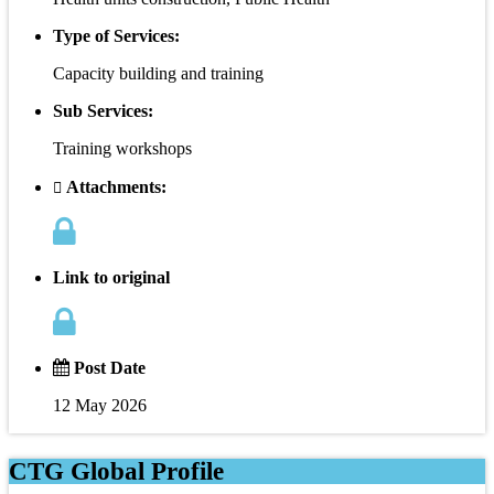
Type of Services:
Capacity building and training
Sub Services:
Training workshops
Attachments:
Link to original
Post Date
12 May 2026
CTG Global Profile