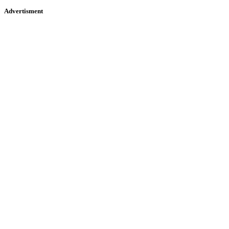
Advertisment