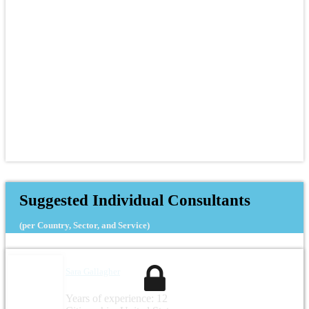
Suggested Individual Consultants
(per Country, Sector, and Service)
Sara Gallagher
Years of experience: 12