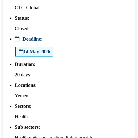
CTG Global
Status:
Closed
Deadline:
14 May 2026
Duration:
20 days
Locations:
Yemen
Sectors:
Health
Sub sectors:
Health units construction, Public Health