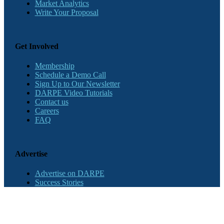
Market Analytics
Write Your Proposal
Get Involved
Membership
Schedule a Demo Call
Sign Up to Our Newsletter
DARPE Video Tutorials
Contact us
Careers
FAQ
Advertise
Advertise on DARPE
Success Stories