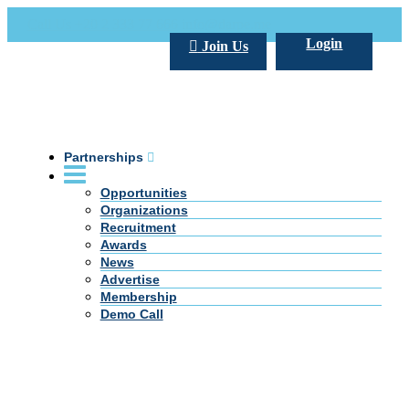
Call Us +20 2 333 77 666
info@darpe.me
Login
Join Us
Partnerships
Opportunities
Organizations
Recruitment
Awards
News
Advertise
Membership
Demo Call