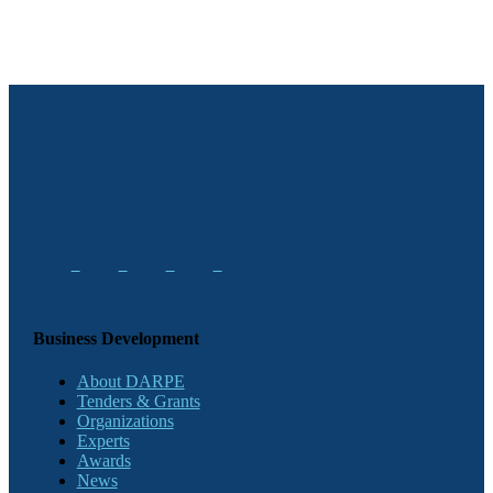
Business Development
About DARPE
Tenders & Grants
Organizations
Experts
Awards
News