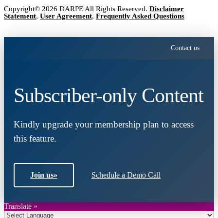
Copyright© 2026 DARPE All Rights Reserved.
Disclaimer
Statement
,
User Agreement
,
Frequently Asked Questions
Contact us
Subscriber-only Content
Kindly upgrade your membership plan to access
this feature.
Join us
»
Schedule a Demo Call
Translate »