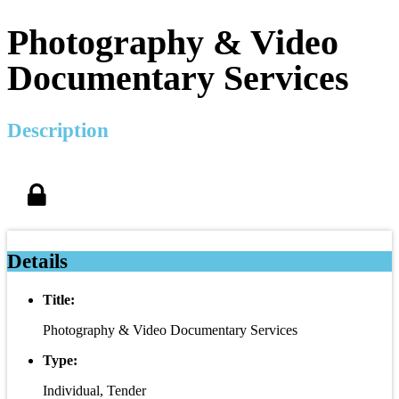
Photography & Video
Documentary Services
Description
Details
Title:
Photography & Video Documentary Services
Type:
Individual, Tender