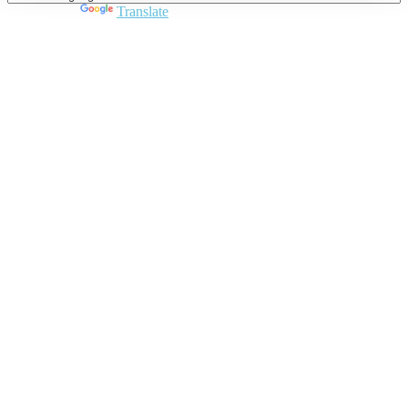
Powered by
Translate
Close
this
module
Join DARPE
Become a member to uncover funding
opportunities and discover future partners
throughout the countries of the Middle East and
North Africa region.
Join us
Schedule a Demo Call