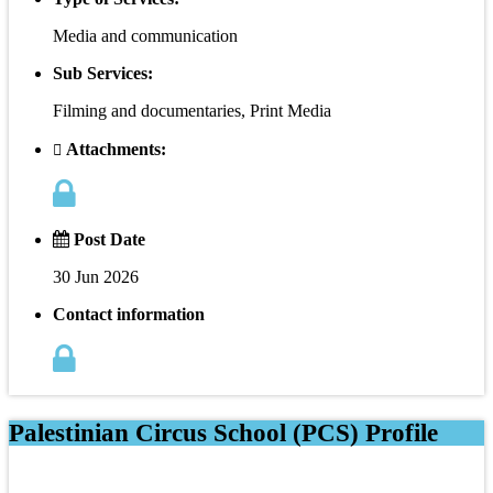
Media and communication
Sub Services:
Filming and documentaries, Print Media
Attachments:
Post Date
30 Jun 2026
Contact information
Palestinian Circus School (PCS) Profile