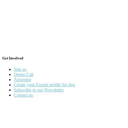
Get Involved
Join us
Demo Call
Advertise
Create your Expert profile for free
Subscribe to our Newsletter
Contact us