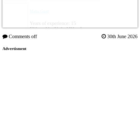
Maha Gaad
Years of experience: 15
Citizenship: United Kingdom
Comments off
30th June 2026
Advertisment