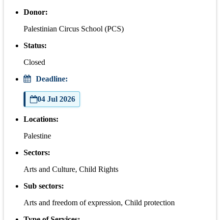
Donor:
Palestinian Circus School (PCS)
Status:
Closed
Deadline:
04 Jul 2026
Locations:
Palestine
Sectors:
Arts and Culture, Child Rights
Sub sectors:
Arts and freedom of expression, Child protection
Type of Services: