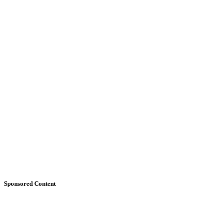
Sponsored Content