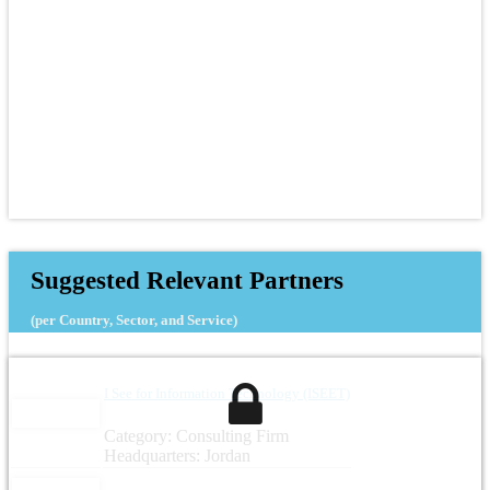
Suggested Relevant Partners
(per Country, Sector, and Service)
I See for Information Technology (ISEET)
Category: Consulting Firm
Headquarters: Jordan