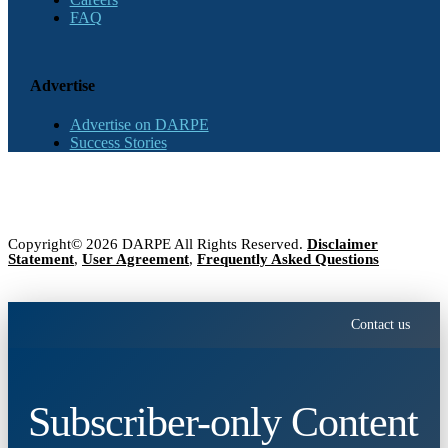
FAQ
Advertise
Advertise on DARPE
Success Stories
Copyright© 2026 DARPE All Rights Reserved.
Disclaimer
Statement
,
User Agreement
,
Frequently Asked Questions
Contact us
Subscriber-only Content