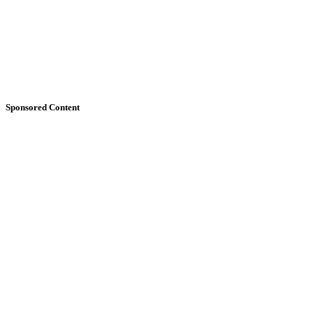
Sponsored Content