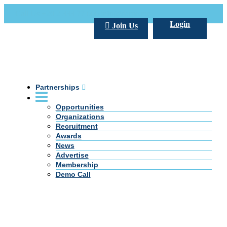
Call Us +20 2 333 77 666
info@darpe.me
Login
Join Us
Partnerships
Opportunities
Organizations
Recruitment
Awards
News
Advertise
Membership
Demo Call