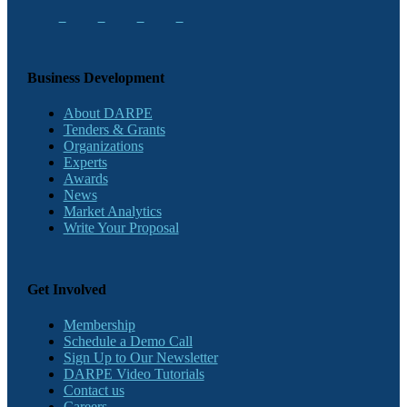
Business Development
About DARPE
Tenders & Grants
Organizations
Experts
Awards
News
Market Analytics
Write Your Proposal
Get Involved
Membership
Schedule a Demo Call
Sign Up to Our Newsletter
DARPE Video Tutorials
Contact us
Careers