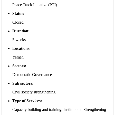
Peace Track Initiative (PTI)
Status:
Closed
Duration:
5 weeks
Locations:
Yemen
Sectors:
Democratic Governance
Sub sectors:
Civil society strengthening
Type of Services:
Capacity building and training, Institutional Strengthening