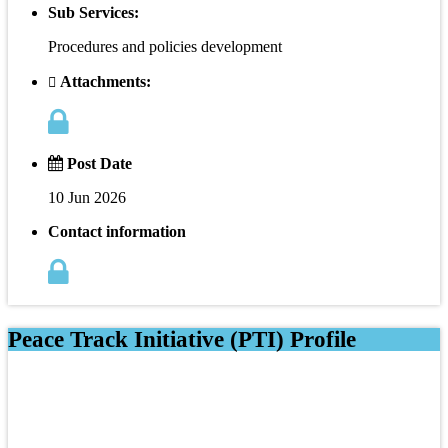
Sub Services:
Procedures and policies development
Attachments:
Post Date
10 Jun 2026
Contact information
Peace Track Initiative (PTI) Profile