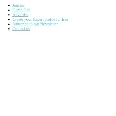
Join us
Demo Call
Advertise
Create your Expert profile for free
Subscribe to our Newsletter
Contact us