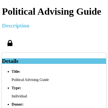
Political Advising Guide
Description
Details
Title:
Political Advising Guide
Type:
Individual
Donor: