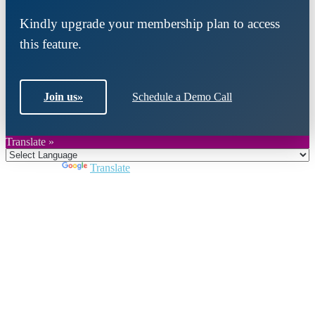
Kindly upgrade your membership plan to access
this feature.
Join us
»
Schedule a Demo Call
Translate »
Powered by
Translate
Close
this
module
Join DARPE
Become a member to uncover funding
opportunities and discover future partners
throughout the countries of the Middle East and