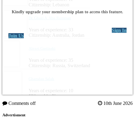
Citizenship: Lebanon
Kindly upgrade your membership plan to access this feature.
Dr. Ghazi A. Abu Rumman
Years of experience: 33
Sign In
Citizenship: Australia, Jordan
Join Us
Alexei Gartinski
Years of experience: 35
Citizenship: Russia, Switzerland
Ghamdan Salah
Years of experience: 10
Citizenship: Yemen
Comments off
10th June 2026
Advertisment