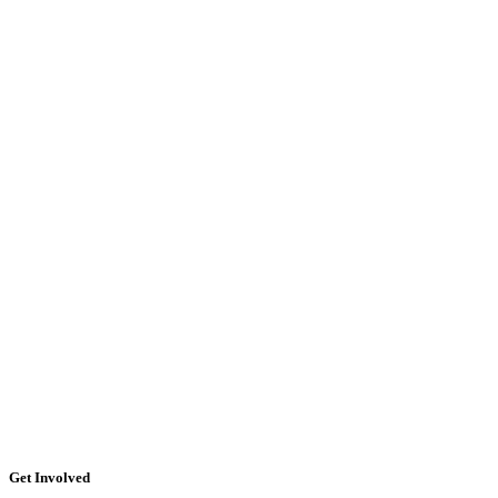
Get Involved