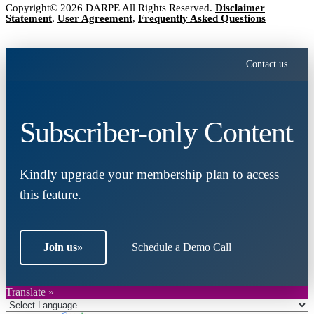
Copyright© 2026 DARPE All Rights Reserved.
Disclaimer
Statement
,
User Agreement
,
Frequently Asked Questions
Contact us
Subscriber-only Content
Kindly upgrade your membership plan to access
this feature.
Join us
»
Schedule a Demo Call
Translate »