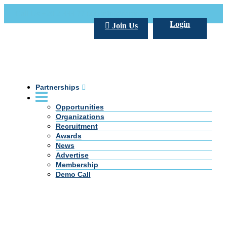
Call Us +20 2 333 77 666
info@darpe.me
Login
Join Us
Partnerships
Opportunities
Organizations
Recruitment
Awards
News
Advertise
Membership
Demo Call