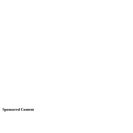
Sponsored Content