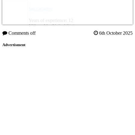
Sara Gallagher
Years of experience: 12
Citizenship: United States
Comments off
6th October 2025
Advertisment