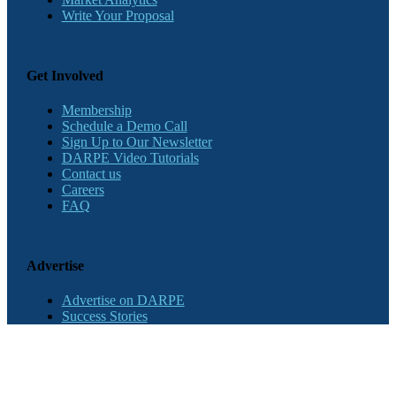
Write Your Proposal
Get Involved
Membership
Schedule a Demo Call
Sign Up to Our Newsletter
DARPE Video Tutorials
Contact us
Careers
FAQ
Advertise
Advertise on DARPE
Success Stories