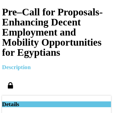
Pre–Call for Proposals-
Enhancing Decent
Employment and
Mobility Opportunities
for Egyptians
Description
Details