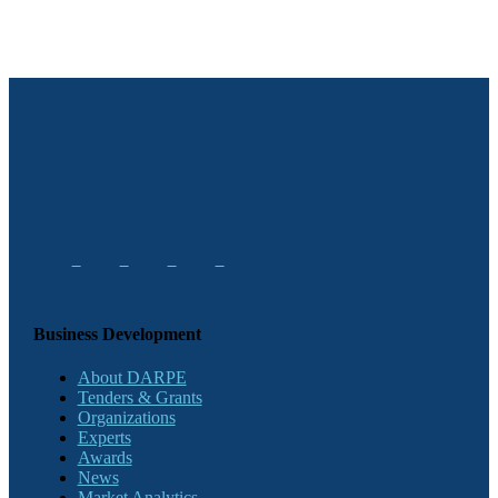
Business Development
About DARPE
Tenders & Grants
Organizations
Experts
Awards
News
Market Analytics