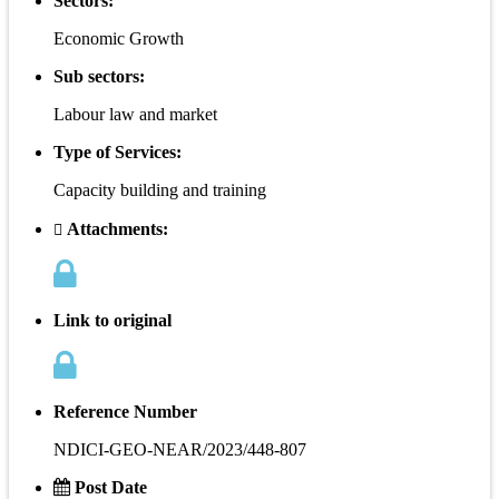
Sectors:
Economic Growth
Sub sectors:
Labour law and market
Type of Services:
Capacity building and training
Attachments:
Link to original
Reference Number
NDICI-GEO-NEAR/2023/448-807
Post Date