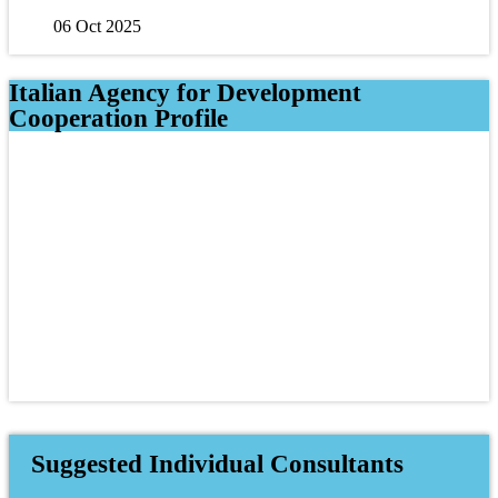
06 Oct 2025
Italian Agency for Development
Cooperation Profile
Suggested Individual Consultants