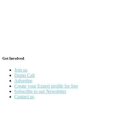
Get Involved
Join us
Demo Call
Advertise
Create your Expert profile for free
Subscribe to our Newsletter
Contact us