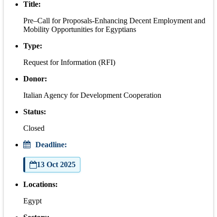
Title:
Pre–Call for Proposals-Enhancing Decent Employment and
Mobility Opportunities for Egyptians
Type:
Request for Information (RFI)
Donor:
Italian Agency for Development Cooperation
Status:
Closed
Deadline:
13 Oct 2025
Locations:
Egypt