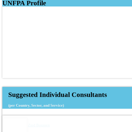
UNFPA Profile
Suggested Individual Consultants
(per Country, Sector, and Service)
Zied Boussen