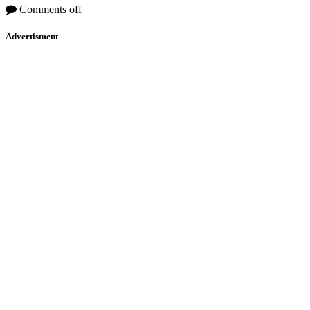
Comments off
Advertisment