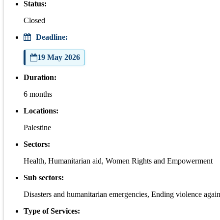
Status:
Closed
Deadline:
19 May 2026
Duration:
6 months
Locations:
Palestine
Sectors:
Health, Humanitarian aid, Women Rights and Empowerment
Sub sectors:
Disasters and humanitarian emergencies, Ending violence again
Type of Services: