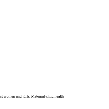
st women and girls, Maternal-child health