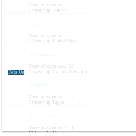
Years of experience: 13
Citizenship: Tunisia
Sara Gallagher
Years of experience: 12
Citizenship: United States
Maria Ghazzaoui
Years of experience: 20
Citizenship: Canada, Lebanon
Join Us
Miriam Soliman
Years of experience: 15
Citizenship: Egypt
Mahmoud Sabry
Years of experience: 11
Citizenship: Egypt