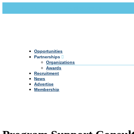
Call Us +20 2 333 77 666
info@darpe.me
Opportunities
Partnerships
Organizations
Awards
Recruitment
News
Advertise
Membership