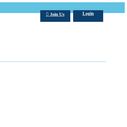
Login
Join Us