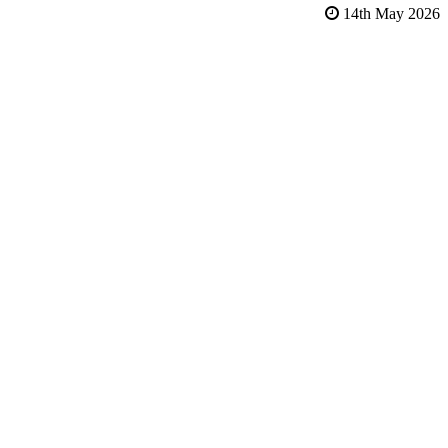
14th May 2026