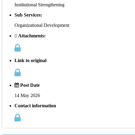
Institutional Strengthening
Sub Services:
Organizational Development
Attachments:
Link to original
Post Date
14 May 2026
Contact information