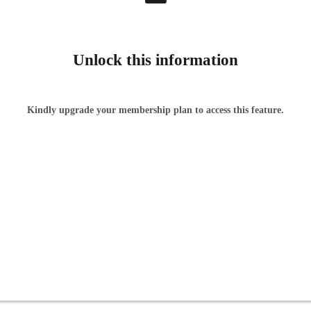
Unlock this information
Kindly upgrade your membership plan to access this feature.