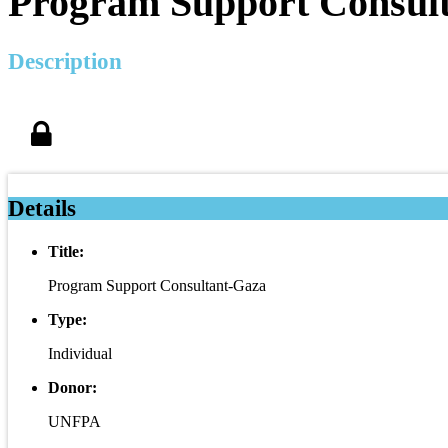
Program Support Consul
Description
Details
Title:
Program Support Consultant-Gaza
Type:
Individual
Donor:
UNFPA