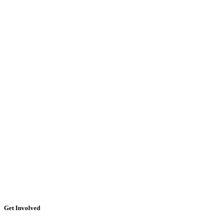
Get Involved