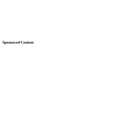
Sponsored Content