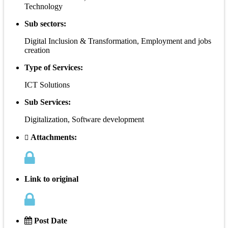
Technology
Sub sectors:
Digital Inclusion & Transformation, Employment and jobs
creation
Type of Services:
ICT Solutions
Sub Services:
Digitalization, Software development
Attachments:
Link to original
Post Date