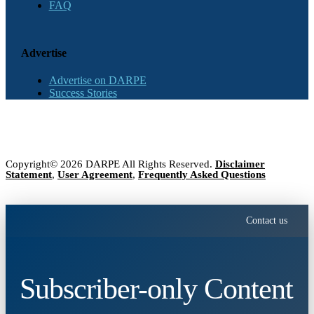
FAQ
Advertise
Advertise on DARPE
Success Stories
Copyright© 2026 DARPE All Rights Reserved.
Disclaimer
Statement
,
User Agreement
,
Frequently Asked Questions
Contact us
Subscriber-only Content