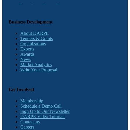
Business Development
About DARPE
Tenders & Grants
Organizations
Experts
Awards
News
Market Analytics
Write Your Proposal
Get Involved
Membership
Schedule a Demo Call
Sign Up to Our Newsletter
DARPE Video Tutorials
Contact us
Careers