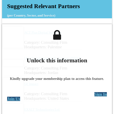
Suggested Relevant Partners
(per Country, Sector, and Service)
ACT Plus Digital Solutions
Category: Consulting Firm
Headquarters: Palestine
I See for Information Technology (ISEET)
Unlock this information
Category: Consulting Firm
Headquarters: Jordan
Kindly upgrade your membership plan to access this feature.
Q2 Impact
Category: Consulting Firm
Sign In
Headquarters: United States
Join Us
EXALT Technologies Ltd.