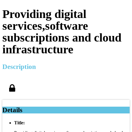
Providing digital
services,software
subscriptions and cloud
infrastructure
Description
Details
Title: