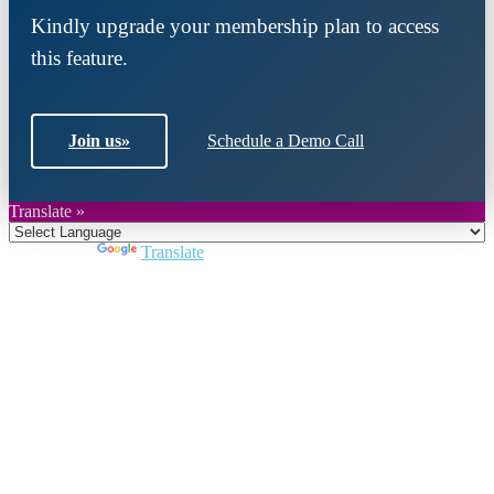
Kindly upgrade your membership plan to access
this feature.
Join us
»
Schedule a Demo Call
Translate »
Powered by
Translate
Close
this
module
Join DARPE
Become a member to uncover funding
opportunities and discover future partners
throughout the countries of the Middle East and
North Africa region.