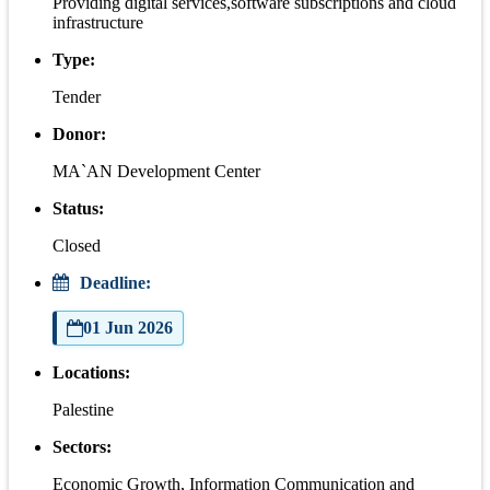
Providing digital services,software subscriptions and cloud
infrastructure
Type:
Tender
Donor:
MA`AN Development Center
Status:
Closed
Deadline:
01 Jun 2026
Locations:
Palestine
Sectors:
Economic Growth, Information Communication and