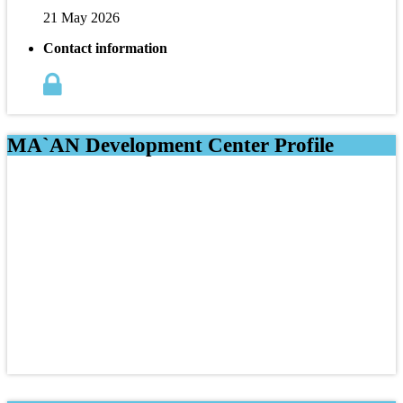
21 May 2026
Contact information
MA`AN Development Center Profile