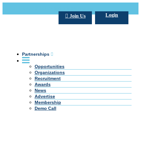
Call Us +20 2 333 77 666
info@darpe.me
Login
Join Us
Partnerships
Opportunities
Organizations
Recruitment
Awards
News
Advertise
Membership
Demo Call