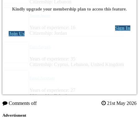
Citizenship: Lebanon
Kindly upgrade your membership plan to access this feature.
Yazan Inaim
Years of experience: 16
Sign In
Citizenship: Jordan
Join Us
Faris Sayegh
Years of experience: 35
Citizenship: Cyprus, Lebanon, United Kingdom
Faisal Awartani
Years of experience: 27
Citizenship: Palestine
Comments off
21st May 2026
Advertisment