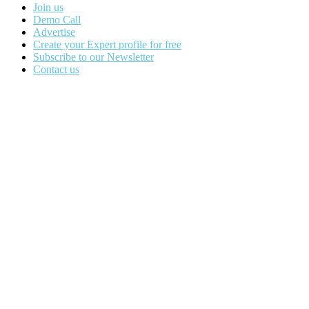
Join us
Demo Call
Advertise
Create your Expert profile for free
Subscribe to our Newsletter
Contact us