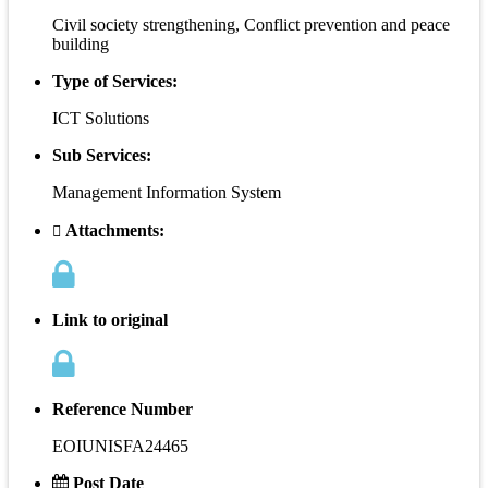
Civil society strengthening, Conflict prevention and peace
building
Type of Services:
ICT Solutions
Sub Services:
Management Information System
Attachments:
Link to original
Reference Number
EOIUNISFA24465
Post Date