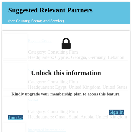
Suggested Relevant Partners
(per Country, Sector, and Service)
Beyond Group
Category: Consulting Firm
Headquarters: Cyprus, Georgia, Germany, Lebanon
WeCodeForYou
Unlock this information
Category: Consulting Firm
Headquarters: Egypt, United Kingdom, United States
Kindly upgrade your membership plan to access this feature.
Swibit
Category: Consulting Firm
Sign In
Headquarters: Oman, Saudi Arabia, United Kingdom
Join Us
Integrated International