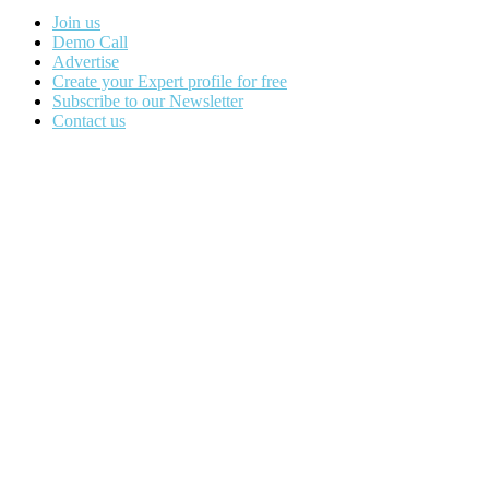
Join us
Demo Call
Advertise
Create your Expert profile for free
Subscribe to our Newsletter
Contact us