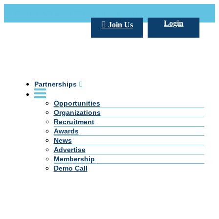
Call Us +20 2 333 77 666
info@darpe.me
Login
Join Us
Partnerships
Opportunities
Organizations
Recruitment
Awards
News
Advertise
Membership
Demo Call