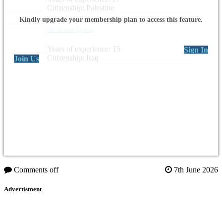
Citizenship: Palestine
Kindly upgrade your membership plan to access this feature.
Dr. Ammar Qassar
Years of experience: 15
Sign In
Citizenship: Iraq
Join Us
Comments off
7th June 2026
Advertisment