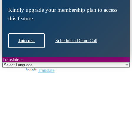
Kindly upgrade your membership plan to access
this feature.
Join us
»
Schedule a Demo Call
Translate »
Powered by
Translate
Close
this
module
Join DARPE
Become a member to uncover funding
opportunities and discover future partners
throughout the countries of the Middle East and