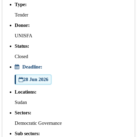
Type:
Tender
Donor:
UNISFA
Status:
Closed
Deadline:
28 Jun 2026
Locations:
Sudan
Sectors:
Democratic Governance
Sub sectors: