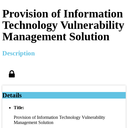
Provision of Information
Technology Vulnerability
Management Solution
Description
Details
Title:
Provision of Information Technology Vulnerability
Management Solution