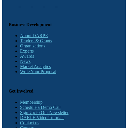
Business Development
About DARPE
Tenders & Grants
Organizations
Experts
Awards
News
Market Analytics
Write Your Proposal
Get Involved
Membership
Schedule a Demo Call
Sign Up to Our Newsletter
DARPE Video Tutorials
Contact us
Careers