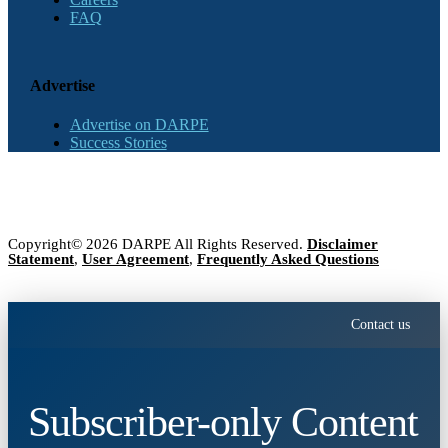
FAQ
Advertise
Advertise on DARPE
Success Stories
Copyright© 2026 DARPE All Rights Reserved.
Disclaimer
Statement
,
User Agreement
,
Frequently Asked Questions
Contact us
Subscriber-only Content