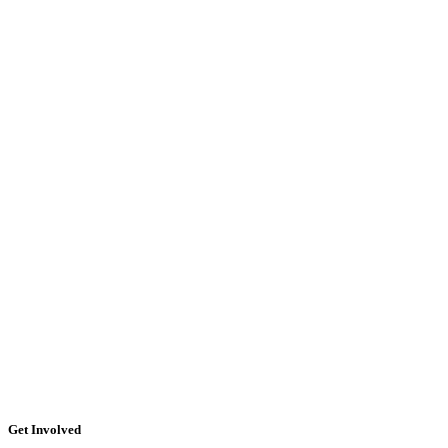
Get Involved