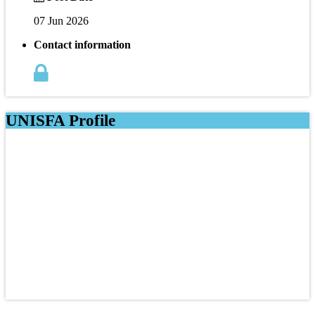
07 Jun 2026
Contact information
UNISFA Profile