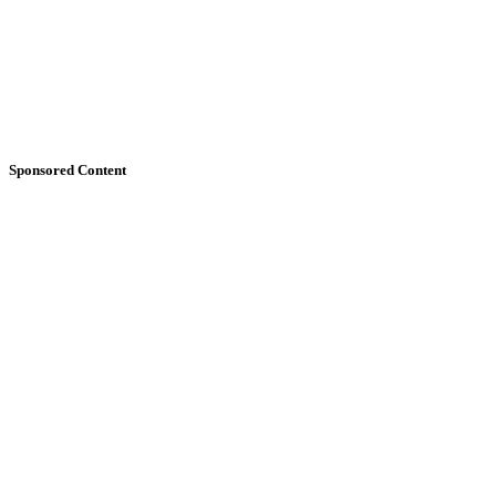
Sponsored Content