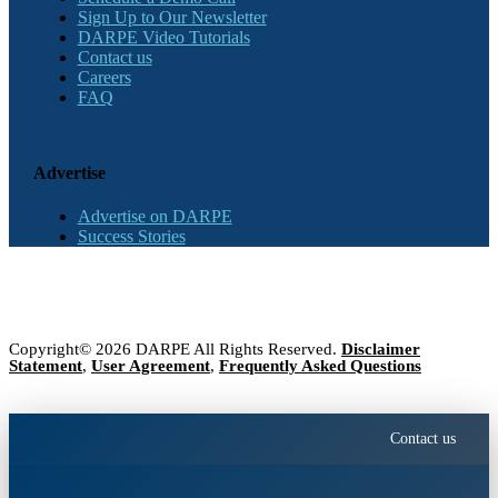
Sign Up to Our Newsletter
DARPE Video Tutorials
Contact us
Careers
FAQ
Advertise
Advertise on DARPE
Success Stories
Copyright© 2026 DARPE All Rights Reserved.
Disclaimer
Statement
,
User Agreement
,
Frequently Asked Questions
Contact us