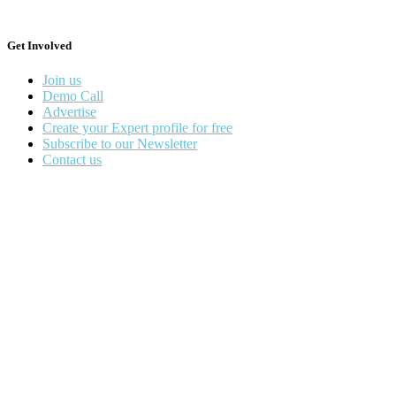
Get Involved
Join us
Demo Call
Advertise
Create your Expert profile for free
Subscribe to our Newsletter
Contact us