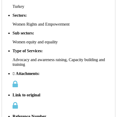
Turkey
Sectors:
Women Rights and Empowerment
Sub sectors:
Women equity and equality
Type of Services:
Advocacy and awareness raising, Capacity building and
training
Attachments:
Link to original
Reference Number