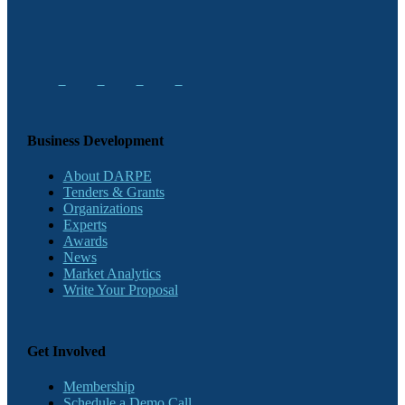
Business Development
About DARPE
Tenders & Grants
Organizations
Experts
Awards
News
Market Analytics
Write Your Proposal
Get Involved
Membership
Schedule a Demo Call