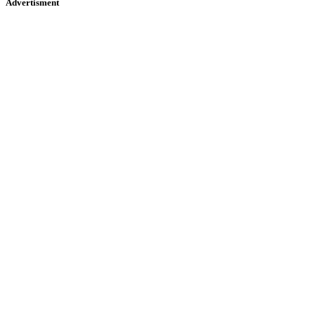
Advertisment