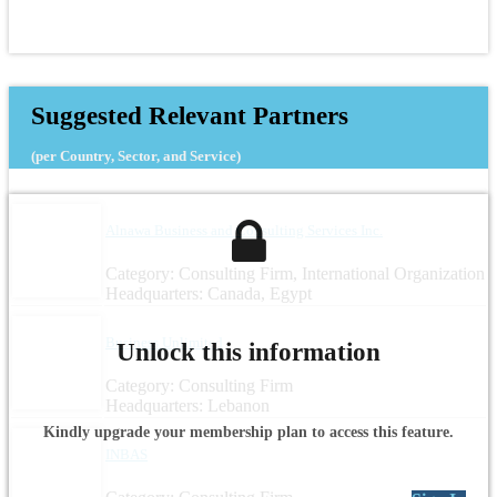
Suggested Relevant Partners
(per Country, Sector, and Service)
Alnawa Business and Consulting Services Inc.
Category: Consulting Firm, International Organization
Headquarters: Canada, Egypt
Business Unlimited
Unlock this information
Category: Consulting Firm
Headquarters: Lebanon
Kindly upgrade your membership plan to access this feature.
INBAS