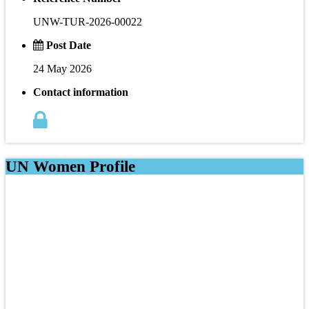
UNW-TUR-2026-00022
Post Date
24 May 2026
Contact information
UN Women Profile