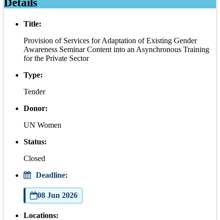
Details
Title:
Provision of Services for Adaptation of Existing Gender
Awareness Seminar Content into an Asynchronous Training
for the Private Sector
Type:
Tender
Donor:
UN Women
Status:
Closed
Deadline:
08 Jun 2026
Locations: