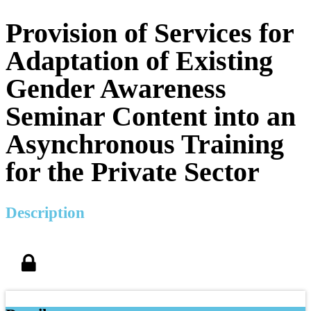
Provision of Services for
Adaptation of Existing
Gender Awareness
Seminar Content into an
Asynchronous Training
for the Private Sector
Description