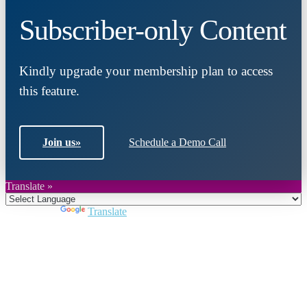
Subscriber-only Content
Kindly upgrade your membership plan to access
this feature.
Join us
»
Schedule a Demo Call
Translate »
Powered by
Translate
Close
this
module
Join DARPE
Become a member to uncover funding