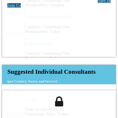
Category: Consulting Firm
Sign In
Headquarters: Germany
Join Us
Human Security Solutions (HSS)
Category: Consulting Firm
Headquarters: Turkey
IKADA Consulting
Category: Consulting Firm
Headquarters: Turkey
Suggested Individual Consultants
(per Country, Sector, and Service)
Ola Enis
Years of experience: 10
Citizenship: Syria, Turkey