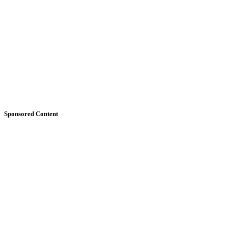
Sponsored Content