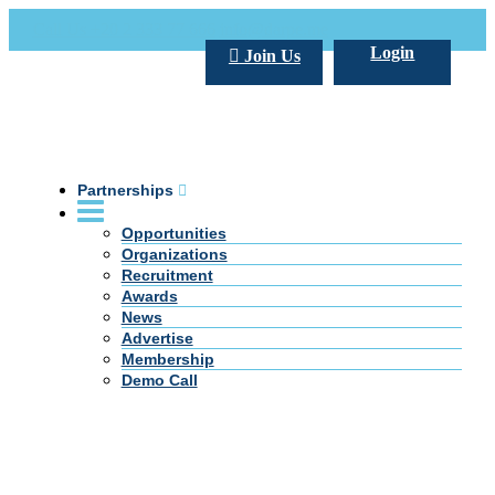
Call Us +20 2 333 77 666
info@darpe.me
Login
Join Us
Partnerships
Opportunities
Organizations
Recruitment
Awards
News
Advertise
Membership
Demo Call