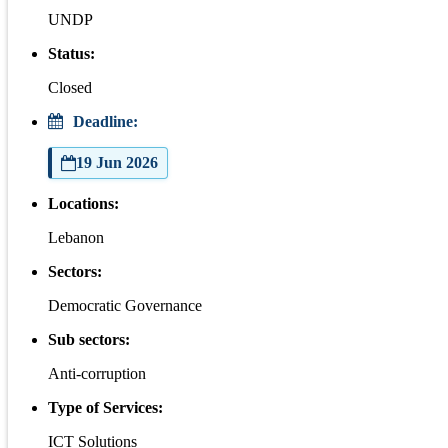
UNDP
Status:
Closed
Deadline:
19 Jun 2026
Locations:
Lebanon
Sectors:
Democratic Governance
Sub sectors:
Anti-corruption
Type of Services:
ICT Solutions