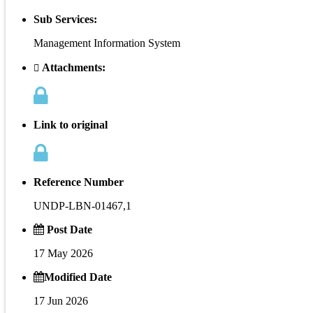
Sub Services:
Management Information System
Attachments:
Link to original
Reference Number
UNDP-LBN-01467,1
Post Date
17 May 2026
Modified Date
17 Jun 2026