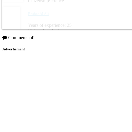
Citizenship: France
Bashar Al Ali
Years of experience: 25
Citizenship: Jordan
Comments off
Advertisment