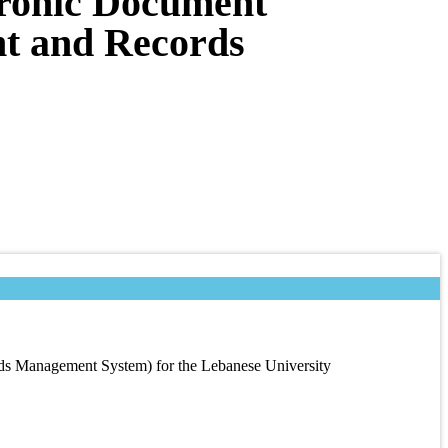
tronic Document
t and Records
s Management System) for the Lebanese University