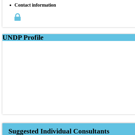
Contact information
UNDP Profile
Suggested Individual Consultants