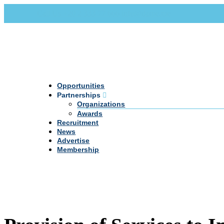
Call Us +20 2 333 77 666
info@darpe.me
Opportunities
Partnerships
Organizations
Awards
Recruitment
News
Advertise
Membership