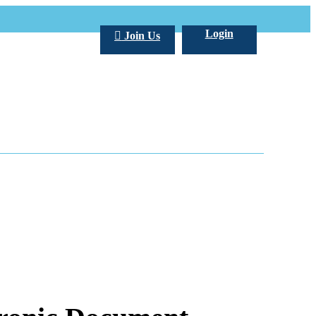
Login
Join Us