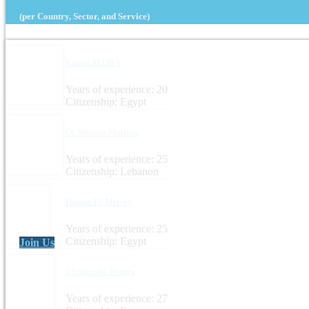
(per Country, Sector, and Service)
Kamal SEDRA
Years of experience: 20
Citizenship: Egypt
Dr. Wissam Mattout
Years of experience: 25
Citizenship: Lebanon
Hassan El-Meligy
Years of experience: 25
Citizenship: Egypt
Join Us
Christophe Bernes
Years of experience: 27