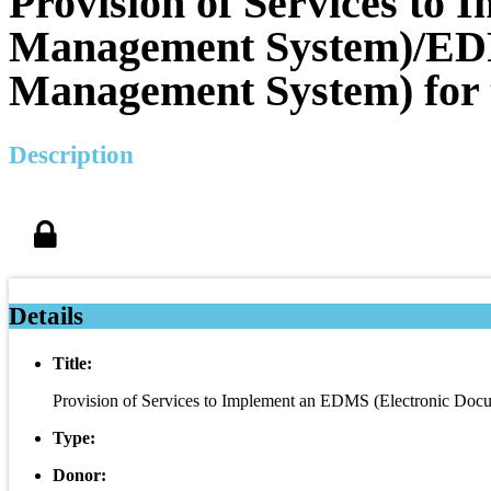
Provision of Services to
Management System)/EDR
Management System) for 
Description
Details
Title:
Provision of Services to Implement an EDMS (Electronic D
Type:
Donor: