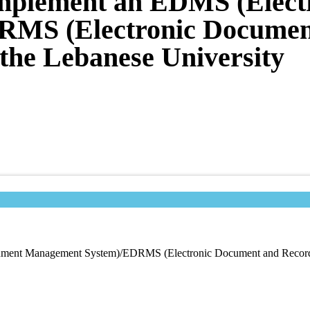
 Implement an EDMS (Elec
MS (Electronic Documen
the Lebanese University
ocument Management System)/EDRMS (Electronic Document and Record