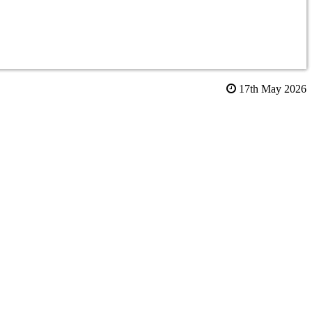
17th May 2026