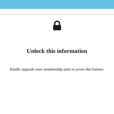
Unlock this information
Kindly upgrade your membership plan to access this feature.