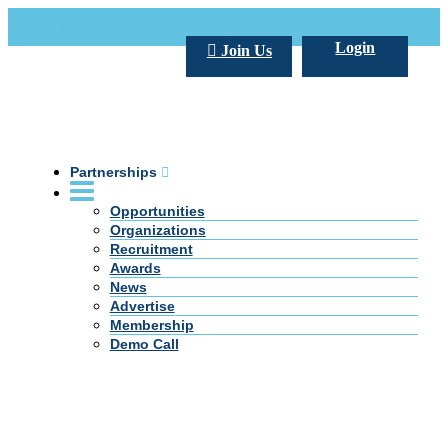
Call Us +20 2 333 77 666
info@darpe.me
Login
Join Us
Partnerships
Opportunities
Organizations
Recruitment
Awards
News
Advertise
Membership
Demo Call