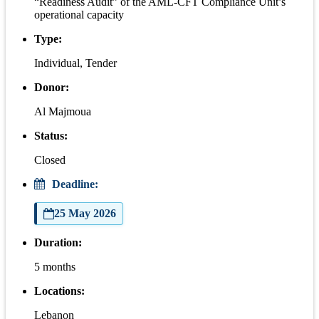
“Readiness Audit” of the AML-CFT Compliance Unit’s
operational capacity
Type:
Individual, Tender
Donor:
Al Majmoua
Status:
Closed
Deadline:
25 May 2026
Duration:
5 months
Locations:
Lebanon