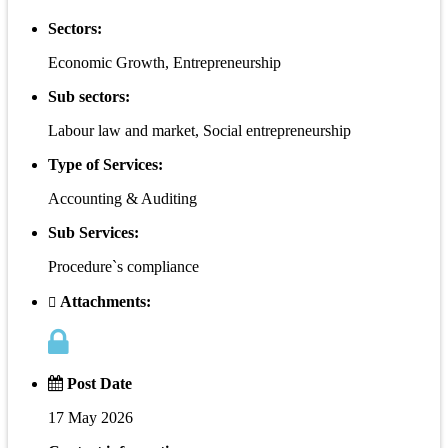
Sectors:
Economic Growth, Entrepreneurship
Sub sectors:
Labour law and market, Social entrepreneurship
Type of Services:
Accounting & Auditing
Sub Services:
Procedure`s compliance
Attachments:
Post Date
17 May 2026