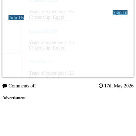
Years of experience: 26
Sign In
Citizenship: Egypt
Join Us
Hassan El-Meligy
Years of experience: 25
Citizenship: Egypt
Ghada Miftah
Years of experience: 23
Citizenship: Lebanon
Comments off
17th May 2026
Advertisment