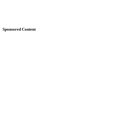
Sponsored Content