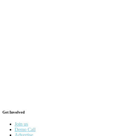
Get Involved
Join us
Demo Call
Advertise