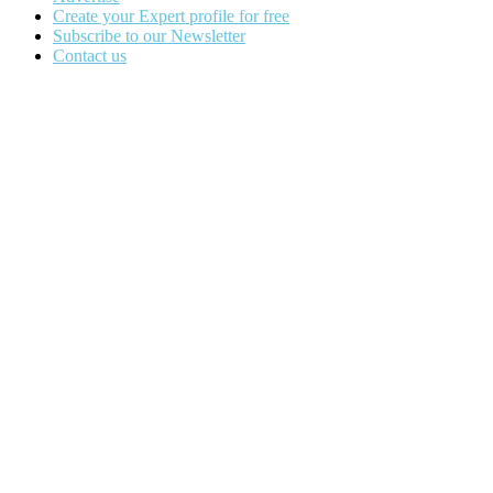
Create your Expert profile for free
Subscribe to our Newsletter
Contact us