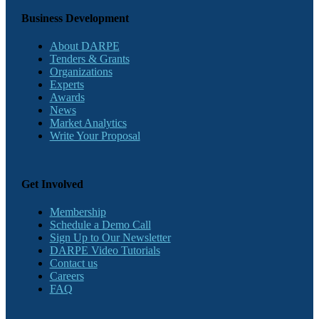
Business Development
About DARPE
Tenders & Grants
Organizations
Experts
Awards
News
Market Analytics
Write Your Proposal
Get Involved
Membership
Schedule a Demo Call
Sign Up to Our Newsletter
DARPE Video Tutorials
Contact us
Careers
FAQ