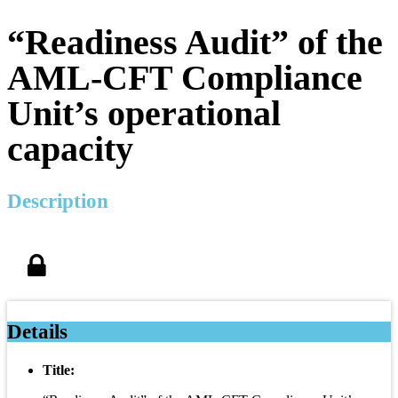
“Readiness Audit” of the
AML-CFT Compliance
Unit’s operational
capacity
Description
Details
Title: