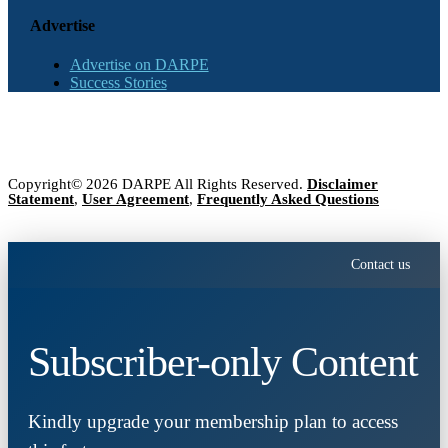
Advertise
Advertise on DARPE
Success Stories
Copyright© 2026 DARPE All Rights Reserved.
Disclaimer
Statement
,
User Agreement
,
Frequently Asked Questions
Contact us
Subscriber-only Content
Kindly upgrade your membership plan to access