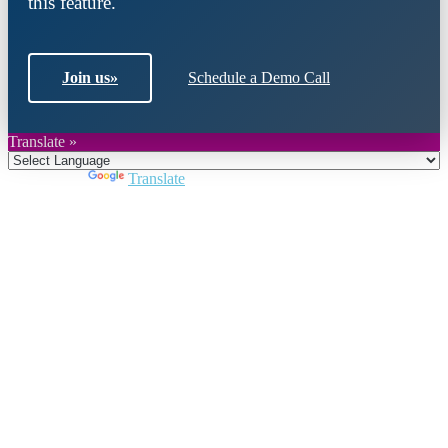
this feature.
Join us
»
Schedule a Demo Call
Translate »
Powered by
Translate
Close
this
module
Join DARPE
Become a member to uncover funding
opportunities and discover future partners
throughout the countries of the Middle East and
North Africa region.