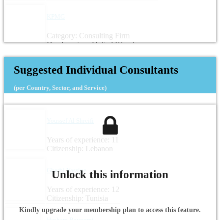
KPMG
Category: Consulting Firm
Headquarters: United Kingdom
Suggested Individual Consultants
(per Country, Sector, and Service)
Youssef Al Shreifi
Years of experience: 11
Citizenship: Lebanon
Gharbi Yassine
Unlock this information
Years of experience: 12
Citizenship: Tunisia
Kindly upgrade your membership plan to access this feature.
Hesham Bayoumi