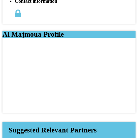
Contact information
Al Majmoua Profile
Suggested Relevant Partners