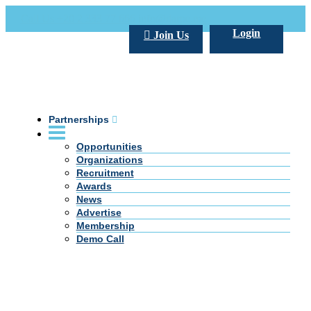
Call Us +20 2 333 77 666
info@darpe.me
Login
Join Us
Partnerships
Opportunities
Organizations
Recruitment
Awards
News
Advertise
Membership
Demo Call