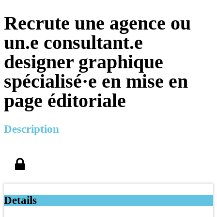
Recrute une agence ou
un.e consultant.e
designer graphique
spécialisé·e en mise en
page éditoriale
Description
Details