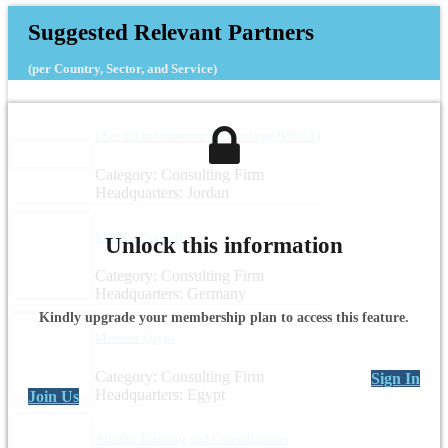
Suggested Relevant Partners
(per Country, Sector, and Service)
I See for Information Technology (ISEET)
Category: Consulting Firm
Headquarters: Jordan
Madiba Consult
Unlock this information
Category: Consulting Firm
Headquarters: Germany
Kindly upgrade your membership plan to access this feature.
Medfest Egypt
Category: Consulting Firm
Sign In
Headquarters: Egypt
Join Us
Alwaha Training and Consultations