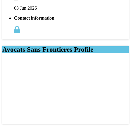
03 Jun 2026
Contact information
Avocats Sans Frontieres Profile