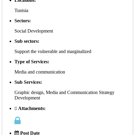
Locations:
Tunisia
Sectors:
Social Development
Sub sectors:
Support the vulnerable and marginalized
Type of Services:
Media and communication
Sub Services:
Graphic design, Media and Communication Strategy
Development
Attachments:
Post Date