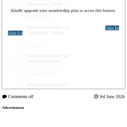
Citizenship: Tunisia
Kindly upgrade your membership plan to access this feature.
Gharbi Yassine
Years of experience: 12
Sign In
Citizenship: Tunisia
Join Us
Yassir Turki
Years of experience: 40
Citizenship: Jordan
Christophe Bernes
Years of experience: 27
Citizenship: France
Comments off
3rd June 2026
Advertisment