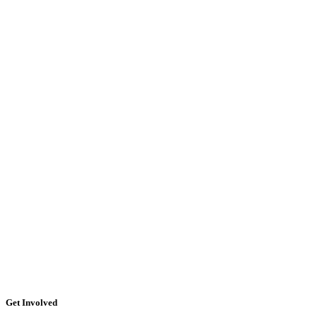
Get Involved