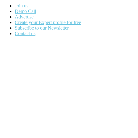
Join us
Demo Call
Advertise
Create your Expert profile for free
Subscribe to our Newsletter
Contact us