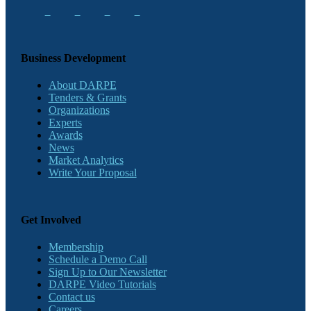
Business Development
About DARPE
Tenders & Grants
Organizations
Experts
Awards
News
Market Analytics
Write Your Proposal
Get Involved
Membership
Schedule a Demo Call
Sign Up to Our Newsletter
DARPE Video Tutorials
Contact us
Careers