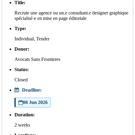
Title:
Recrute une agence ou un.e consultant.e designer graphique
spécialisé·e en mise en page éditoriale
Type:
Individual, Tender
Donor:
Avocats Sans Frontieres
Status:
Closed
Deadline:
08 Jun 2026
Duration:
2 weeks