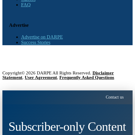
FAQ
Advertise
Advertise on DARPE
Success Stories
Copyright© 2026 DARPE All Rights Reserved.
Disclaimer
Statement
,
User Agreement
,
Frequently Asked Questions
Contact us
Subscriber-only Content