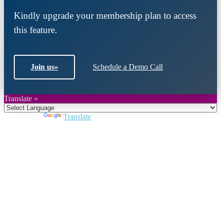
Kindly upgrade your membership plan to access
this feature.
Join us
»
Schedule a Demo Call
Translate »
Powered by
Translate
Close
this
module
Join DARPE
Become a member to uncover funding
opportunities and discover future partners
throughout the countries of the Middle East and