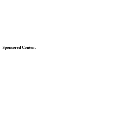
Sponsored Content