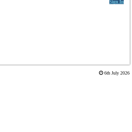
Sign In
6th July 2026