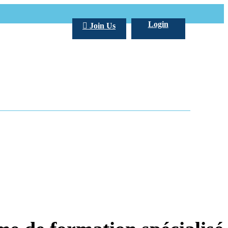
Login
Join Us