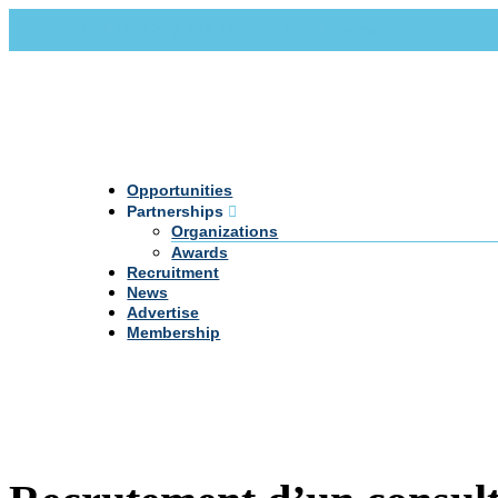
Call Us +20 2 333 77 666
info@darpe.me
Opportunities
Partnerships
Organizations
Awards
Recruitment
News
Advertise
Membership