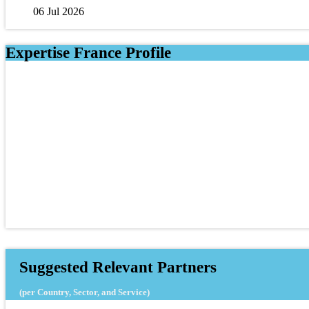
06 Jul 2026
Expertise France Profile
Suggested Relevant Partners
(per Country, Sector, and Service)