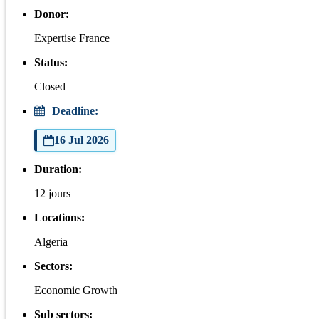
Donor:
Expertise France
Status:
Closed
Deadline:
16 Jul 2026
Duration:
12 jours
Locations:
Algeria
Sectors:
Economic Growth
Sub sectors: