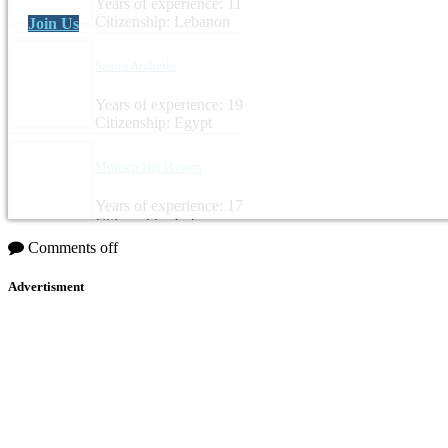
Years of experience: 11
Citizenship: Lebanon
Join Us
Samia Archella
Years of experience: 19
Citizenship: Egypt
Mohsen Haj Hassan
Years of experience: 17
Citizenship: Lebanon
Comments off
Advertisment