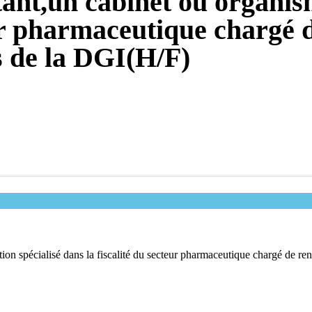
ant,un cabinet ou organism
eur pharmaceutique chargé d
es de la DGI(H/F)
n spécialisé dans la fiscalité du secteur pharmaceutique chargé de renf