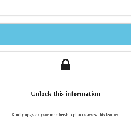
Unlock this information
Kindly upgrade your membership plan to access this feature.