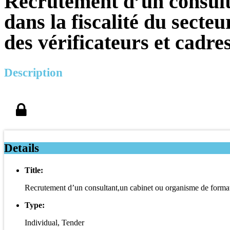
Recrutement d’un consult
dans la fiscalité du sect
des vérificateurs et cadr
Description
Details
Title:
Recrutement d’un consultant,un cabinet ou organisme de formatio
Type:
Individual, Tender