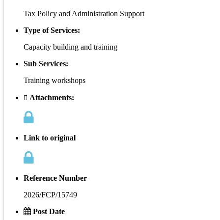
Tax Policy and Administration Support
Type of Services:
Capacity building and training
Sub Services:
Training workshops
Attachments:
Link to original
Reference Number
2026/FCP/15749
Post Date