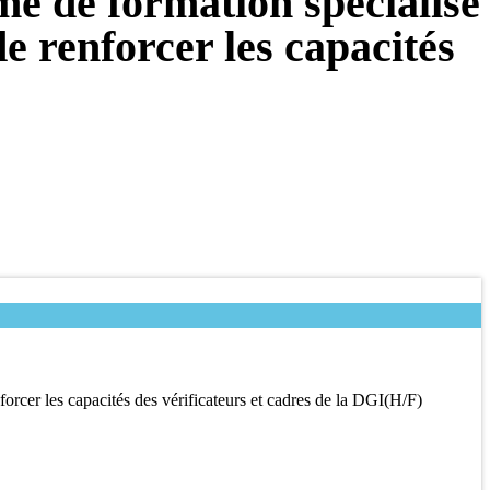
e de formation spécialisé
e renforcer les capacités
orcer les capacités des vérificateurs et cadres de la DGI(H/F)