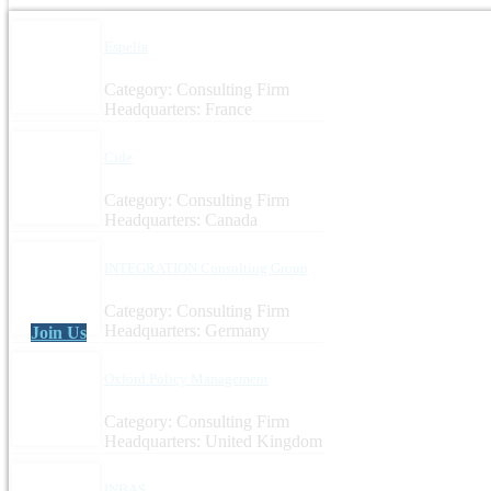
Espelia
Category: Consulting Firm
Headquarters: France
Cide
Category: Consulting Firm
Headquarters: Canada
INTEGRATION Consulting Group
Category: Consulting Firm
Headquarters: Germany
Join Us
Oxford Policy Management
Category: Consulting Firm
Headquarters: United Kingdom
INBAS