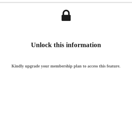
Unlock this information
Kindly upgrade your membership plan to access this feature.