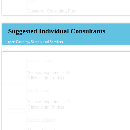
Category: Consulting Firm
Headquarters: Germany
Suggested Individual Consultants
(per Country, Sector, and Service)
Aida Beji Kallel
Years of experience: 32
Citizenship: Tunisia
Zied Boussen
Years of experience: 13
Citizenship: Tunisia
Youssef Al Shreifi