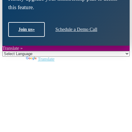
this feature.
Join us
»
Schedule a Demo Call
Translate »
Powered by
Translate
Close
this
module
Join DARPE
Become a member to uncover funding
opportunities and discover future partners
throughout the countries of the Middle East and
North Africa region.