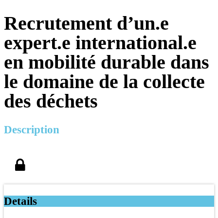
Recrutement d’un.e
expert.e international.e
en mobilité durable dans
le domaine de la collecte
des déchets
Description
Details