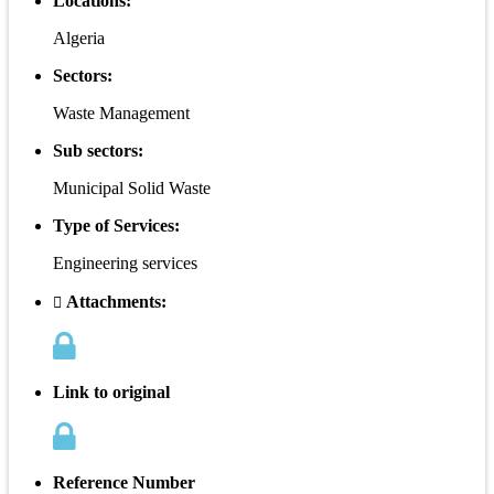
Locations:
Algeria
Sectors:
Waste Management
Sub sectors:
Municipal Solid Waste
Type of Services:
Engineering services
Attachments:
Link to original
Reference Number