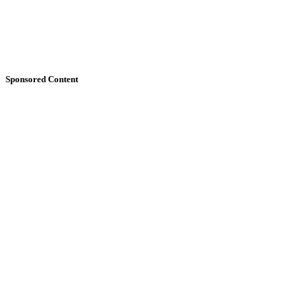
Sponsored Content