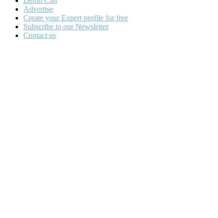
Demo Call
Advertise
Create your Expert profile for free
Subscribe to our Newsletter
Contact us