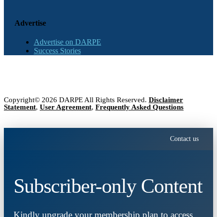
Advertise
Advertise on DARPE
Success Stories
Copyright© 2026 DARPE All Rights Reserved.
Disclaimer
Statement
,
User Agreement
,
Frequently Asked Questions
Contact us
Subscriber-only Content
Kindly upgrade your membership plan to access