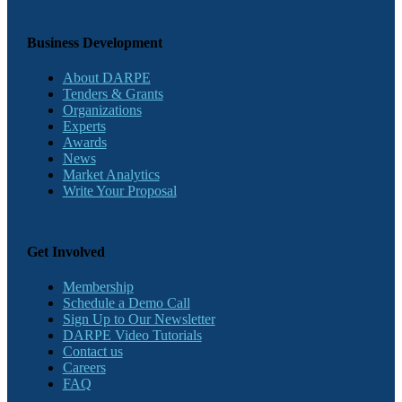
Business Development
About DARPE
Tenders & Grants
Organizations
Experts
Awards
News
Market Analytics
Write Your Proposal
Get Involved
Membership
Schedule a Demo Call
Sign Up to Our Newsletter
DARPE Video Tutorials
Contact us
Careers
FAQ