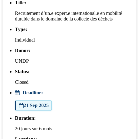
Title:
Recrutement d’un.e expert.e international.e en mobilité
durable dans le domaine de la collecte des déchets
Type:
Individual
Donor:
UNDP
Status:
Closed
Deadline:
21 Sep 2025
Duration:
20 jours sur 6 mois