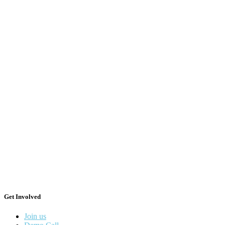
Get Involved
Join us