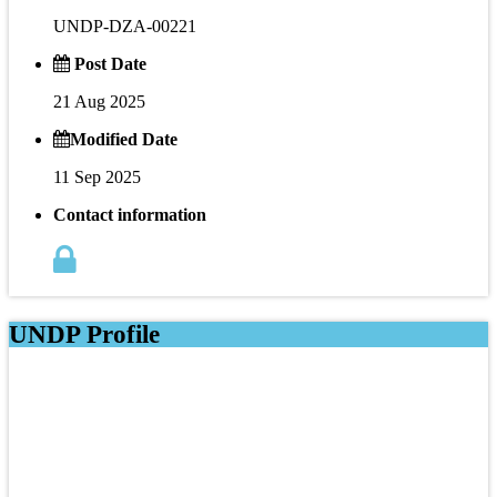
UNDP-DZA-00221
Post Date
21 Aug 2025
Modified Date
11 Sep 2025
Contact information
UNDP Profile