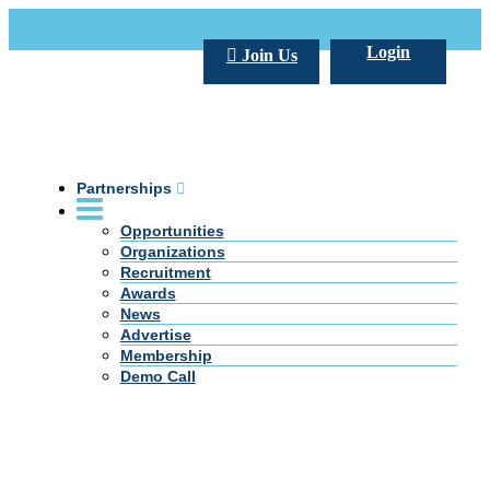
Call Us +20 2 333 77 666
info@darpe.me
Login
Join Us
Partnerships
Opportunities
Organizations
Recruitment
Awards
News
Advertise
Membership
Demo Call