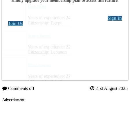
Kindly upgrade your membership plan to access this feature.
Tarek Naser
Years of experience: 24
Sign In
Citizenship: Egypt
Join Us
George Kassab
Years of experience: 22
Citizenship: Lebanon
Faisal Awartani
Years of experience: 27
Citizenship: Palestine
Comments off
21st August 2025
Advertisment