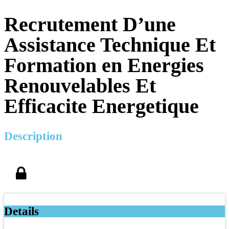
Recrutement D’une
Assistance Technique Et
Formation en Energies
Renouvelables Et
Efficacite Energetique
Description
Details