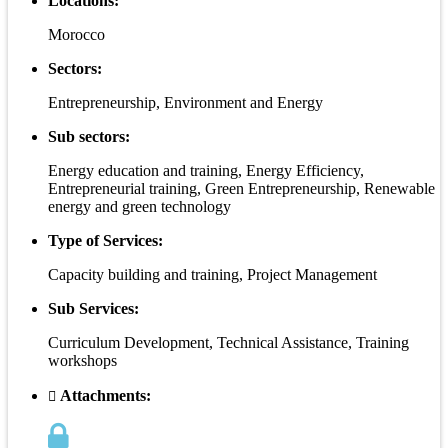
Locations:
Morocco
Sectors:
Entrepreneurship, Environment and Energy
Sub sectors:
Energy education and training, Energy Efficiency,
Entrepreneurial training, Green Entrepreneurship, Renewable
energy and green technology
Type of Services:
Capacity building and training, Project Management
Sub Services:
Curriculum Development, Technical Assistance, Training
workshops
Attachments: