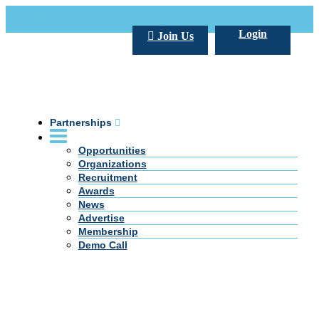
Call Us +20 2 333 77 666
info@darpe.me
Login
Join Us
Partnerships
Opportunities
Organizations
Recruitment
Awards
News
Advertise
Membership
Demo Call