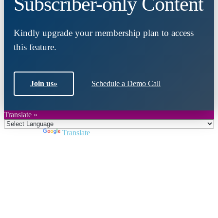
Subscriber-only Content
Kindly upgrade your membership plan to access
this feature.
Join us
»
Schedule a Demo Call
Translate »
Powered by
Translate
Close
this
module
Join DARPE
Become a member to uncover funding
opportunities and discover future partners