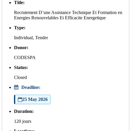
Title:
Recrutement D’une Assistance Technique Et Formation en
Energies Renouvelables Et Efficacite Energetique
Type:
Individual, Tender
Donor:
CODESPA
Status:
Closed
Deadline:
25 May 2026
Duration:
120 jours