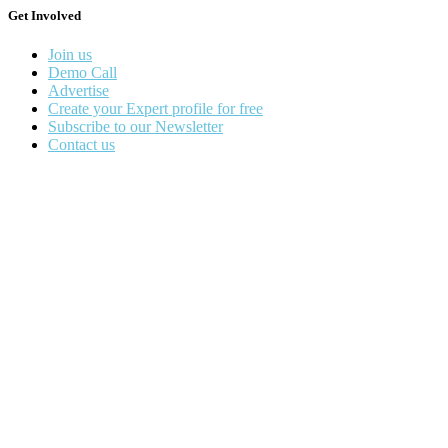
Get Involved
Join us
Demo Call
Advertise
Create your Expert profile for free
Subscribe to our Newsletter
Contact us