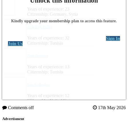
Unlock this information
Years of experience: 23
Citizenship: Germany, Syria
Kindly upgrade your membership plan to access this feature.
Aida Beji Kallel
Years of experience: 32
Sign In
Citizenship: Tunisia
Join Us
Zied Boussen
Years of experience: 13
Citizenship: Tunisia
Sara Gallagher
Years of experience: 12
Citizenship: United States
Comments off
17th May 2026
Advertisment