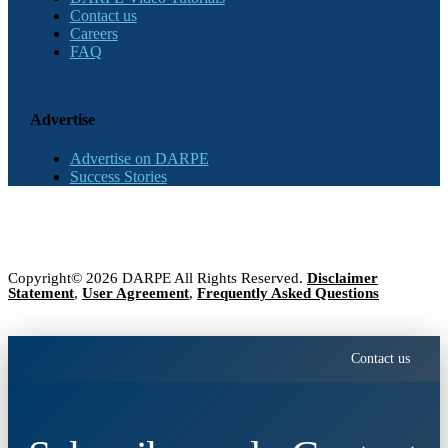
Contact us
Careers
FAQ
Advertise
Advertise on DARPE
Success Stories
Copyright© 2026 DARPE All Rights Reserved.
Disclaimer
Statement
,
User Agreement
,
Frequently Asked Questions
Contact us