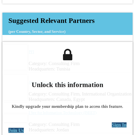
Suggested Relevant Partners
(per Country, Sector, and Service)
PFI
Category: Consulting Firm
Headquarters: Tunisia
Alnawa Business and Consulting Services Inc.
Unlock this information
Category: Consulting Firm, International Organization
Headquarters: Canada, Egypt
Kindly upgrade your membership plan to access this feature.
I See for Information Technology (ISEET)
Category: Consulting Firm
Sign In
Headquarters: Jordan
Join Us