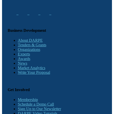
Business Development
About DARPE
Tenders & Grants
Organizations
Experts
Awards
News
Market Analytics
Write Your Proposal
Get Involved
Membership
Schedule a Demo Call
Sign Up to Our Newsletter
DARPE Video Tutorials