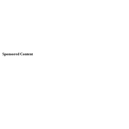
Sponsored Content