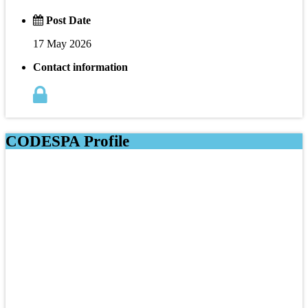
Post Date
17 May 2026
Contact information
CODESPA Profile