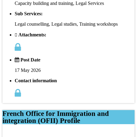
Capacity building and training, Legal Services
Sub Services:
Legal counselling, Legal studies, Training workshops
Attachments:
Post Date
17 May 2026
Contact information
French Office for Immigration and
integration (OFII) Profile