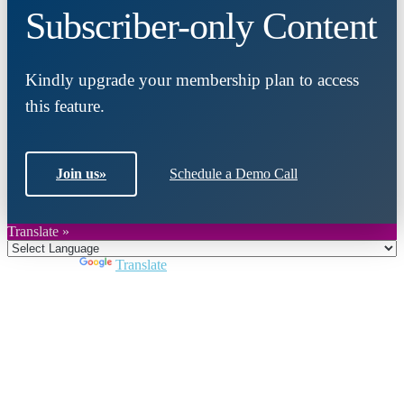
Subscriber-only Content
Kindly upgrade your membership plan to access
this feature.
Join us
»
Schedule a Demo Call
Translate »
Powered by
Translate
Close
this
module
Join DARPE
Become a member to uncover funding