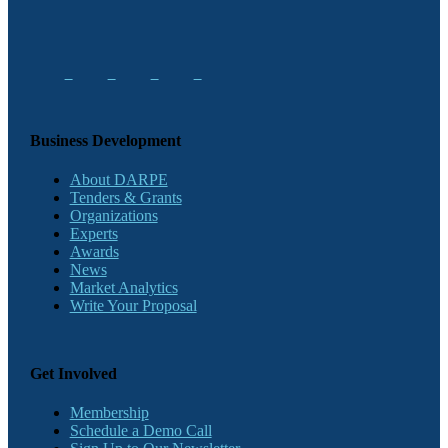
Business Development
About DARPE
Tenders & Grants
Organizations
Experts
Awards
News
Market Analytics
Write Your Proposal
Get Involved
Membership
Schedule a Demo Call