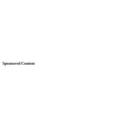
Sponsored Content