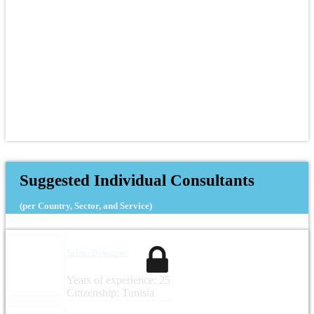
Suggested Individual Consultants
(per Country, Sector, and Service)
Salma Bouraoui
Years of experience: 25
Citizenship: Tunisia