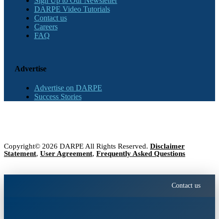
Sign Up to Our Newsletter
DARPE Video Tutorials
Contact us
Careers
FAQ
Advertise
Advertise on DARPE
Success Stories
Copyright© 2026 DARPE All Rights Reserved.
Disclaimer
Statement
,
User Agreement
,
Frequently Asked Questions
Contact us