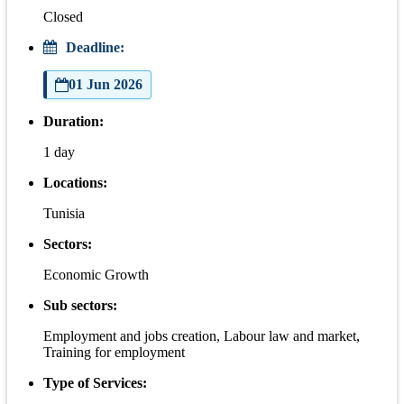
Closed
Deadline:
01 Jun 2026
Duration:
1 day
Locations:
Tunisia
Sectors:
Economic Growth
Sub sectors:
Employment and jobs creation, Labour law and market,
Training for employment
Type of Services: