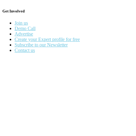
Get Involved
Join us
Demo Call
Advertise
Create your Expert profile for free
Subscribe to our Newsletter
Contact us