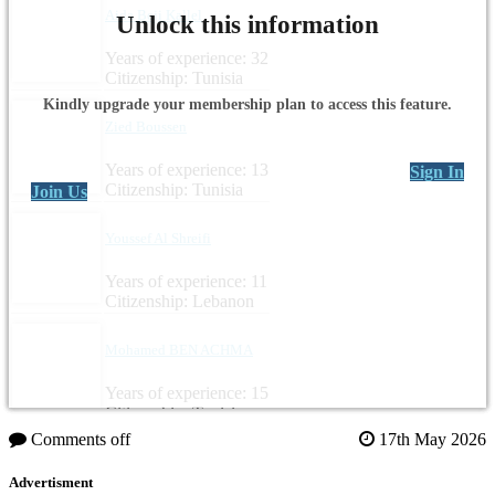
Aida Beji Kallel
Unlock this information
Years of experience: 32
Citizenship: Tunisia
Kindly upgrade your membership plan to access this feature.
Zied Boussen
Years of experience: 13
Sign In
Citizenship: Tunisia
Join Us
Youssef Al Shreifi
Years of experience: 11
Citizenship: Lebanon
Mohamed BEN ACHMA
Years of experience: 15
Citizenship: Tunisia
Comments off
17th May 2026
Advertisment