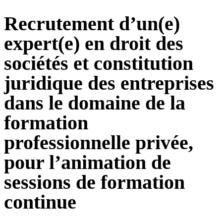
Recrutement d’un(e)
expert(e) en droit des
sociétés et constitution
juridique des entreprises
dans le domaine de la
formation
professionnelle privée,
pour l’animation de
sessions de formation
continue