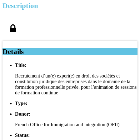
Description
Details
Title:
Recrutement d’un(e) expert(e) en droit des sociétés et
constitution juridique des entreprises dans le domaine de la
formation professionnelle privée, pour l’animation de sessions
de formation continue
Type:
Donor:
French Office for Immigration and integration (OFII)
Status: