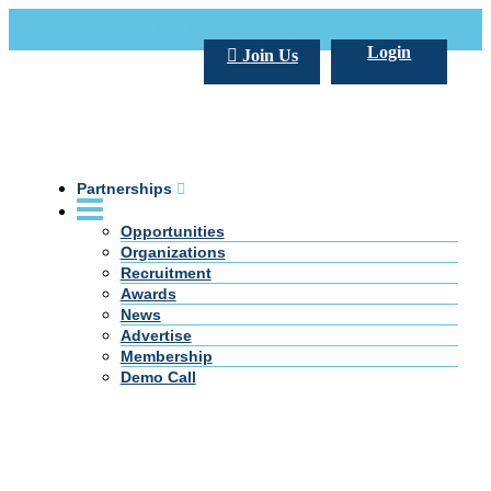
Call Us +20 2 333 77 666
info@darpe.me
Login
Join Us
Partnerships
Opportunities
Organizations
Recruitment
Awards
News
Advertise
Membership
Demo Call