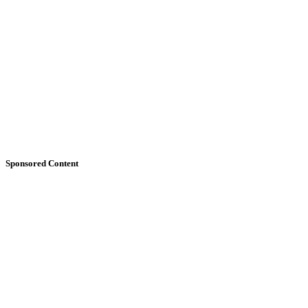
Sponsored Content