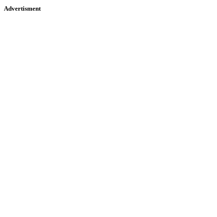
Advertisment