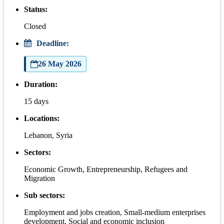
Status:
Closed
Deadline:
26 May 2026
Duration:
15 days
Locations:
Lebanon, Syria
Sectors:
Economic Growth, Entrepreneurship, Refugees and
Migration
Sub sectors:
Employment and jobs creation, Small-medium enterprises
development, Social and economic inclusion