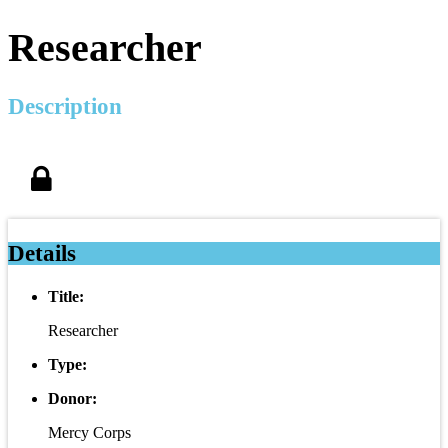
Researcher
Description
Details
Title:
Researcher
Type:
Donor:
Mercy Corps