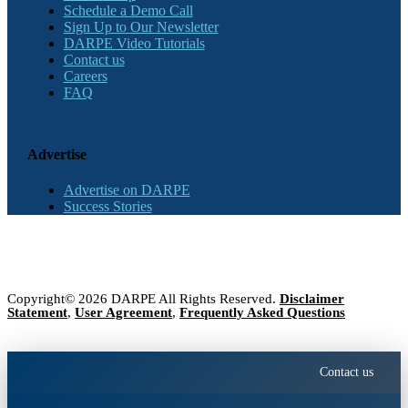
Schedule a Demo Call
Sign Up to Our Newsletter
DARPE Video Tutorials
Contact us
Careers
FAQ
Advertise
Advertise on DARPE
Success Stories
Copyright© 2026 DARPE All Rights Reserved.
Disclaimer
Statement
,
User Agreement
,
Frequently Asked Questions
Contact us