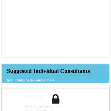
Suggested Individual Consultants
(per Country, Sector, and Service)
Zied Boussen
Years of experience: 13
Citizenship: Tunisia