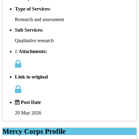
Type of Services:
Research and assessment
Sub Services:
Qualitative research
Attachments:
Link to original
Post Date
20 May 2026
Mercy Corps Profile