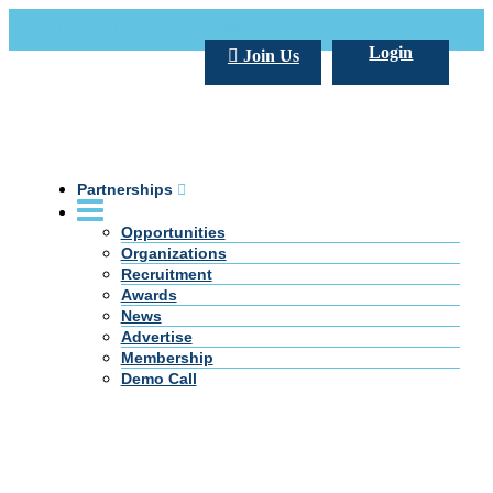
Call Us +20 2 333 77 666
info@darpe.me
Login
Join Us
Partnerships
Opportunities
Organizations
Recruitment
Awards
News
Advertise
Membership
Demo Call