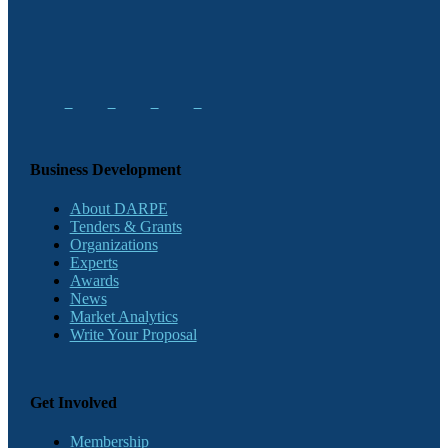
Business Development
About DARPE
Tenders & Grants
Organizations
Experts
Awards
News
Market Analytics
Write Your Proposal
Get Involved
Membership