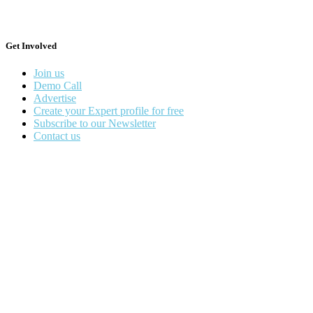
Get Involved
Join us
Demo Call
Advertise
Create your Expert profile for free
Subscribe to our Newsletter
Contact us