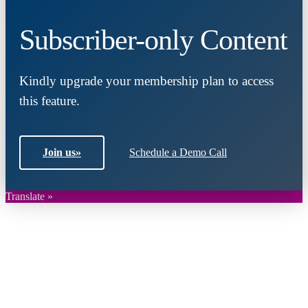
Subscriber-only Content
Kindly upgrade your membership plan to access
this feature.
Join us
»
Schedule a Demo Call
Translate »
Close
this
module
Join DARPE
Become a member to uncover funding