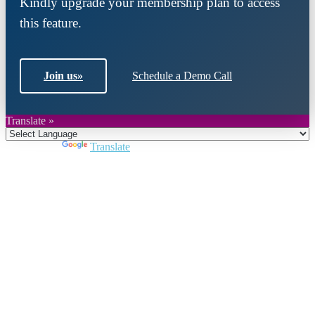
Kindly upgrade your membership plan to access
this feature.
Join us
»
Schedule a Demo Call
Translate »
Powered by
Translate
Close
this
module
Join DARPE
Become a member to uncover funding
opportunities and discover future partners
throughout the countries of the Middle East and
North Africa region.