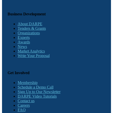
Business Development
About DARPE
Tenders & Grants
Organizations
Experts
Awards
News
Market Analytics
Write Your Proposal
Get Involved
Membership
Schedule a Demo Call
Sign Up to Our Newsletter
DARPE Video Tutorials
Contact us
Careers
FAQ