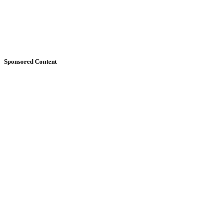
Sponsored Content