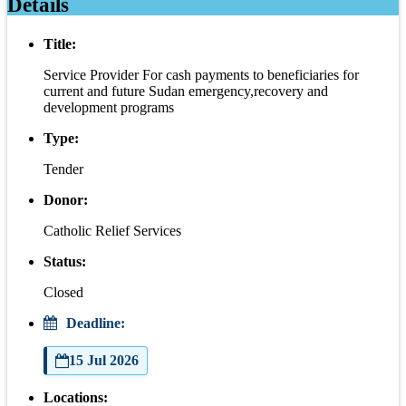
Details
Title:
Service Provider For cash payments to beneficiaries for
current and future Sudan emergency,recovery and
development programs
Type:
Tender
Donor:
Catholic Relief Services
Status:
Closed
Deadline:
15 Jul 2026
Locations: