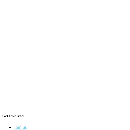
Get Involved
Join us