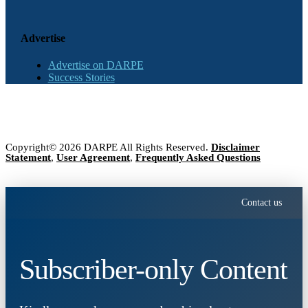
Advertise
Advertise on DARPE
Success Stories
Copyright© 2026 DARPE All Rights Reserved.
Disclaimer
Statement
,
User Agreement
,
Frequently Asked Questions
Contact us
Subscriber-only Content