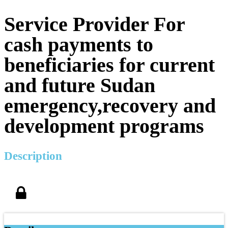
Service Provider For
cash payments to
beneficiaries for current
and future Sudan
emergency,recovery and
development programs
Description