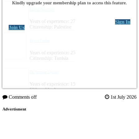
Kindly upgrade your membership plan to access this feature.
Faisal Awartani
Years of experience: 27
Sign In
Citizenship: Palestine
Join Us
Elyes Farhat
Years of experience: 25
Citizenship: Tunisia
Dr. Ammar Qassar
Years of experience: 15
Citizenship: Iraq
Comments off
1st July 2026
Advertisment