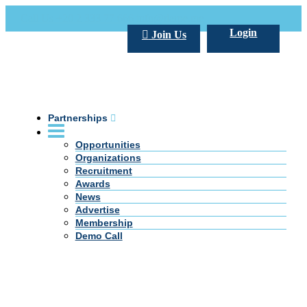
Call Us +20 2 333 77 666
info@darpe.me
Login
Join Us
Partnerships
Opportunities
Organizations
Recruitment
Awards
News
Advertise
Membership
Demo Call