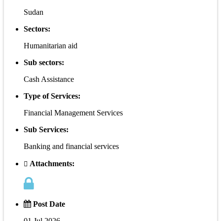
Sudan
Sectors:
Humanitarian aid
Sub sectors:
Cash Assistance
Type of Services:
Financial Management Services
Sub Services:
Banking and financial services
Attachments:
Post Date
01 Jul 2026