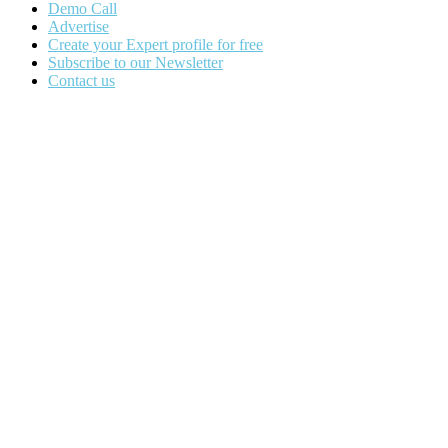
Demo Call
Advertise
Create your Expert profile for free
Subscribe to our Newsletter
Contact us