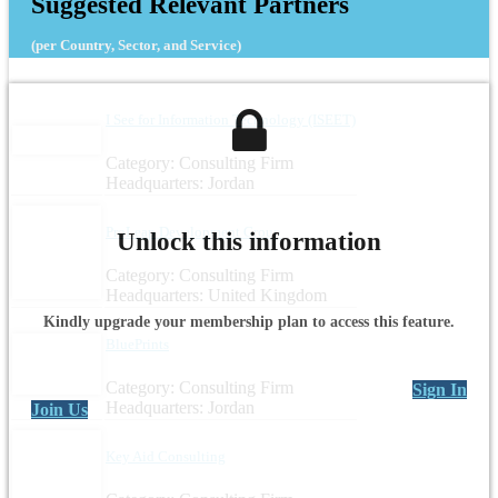
Suggested Relevant Partners
(per Country, Sector, and Service)
I See for Information Technology (ISEET)
Category: Consulting Firm
Headquarters: Jordan
ProLeap Development Group
Unlock this information
Category: Consulting Firm
Headquarters: United Kingdom
Kindly upgrade your membership plan to access this feature.
BluePrints
Category: Consulting Firm
Sign In
Headquarters: Jordan
Join Us
Key Aid Consulting