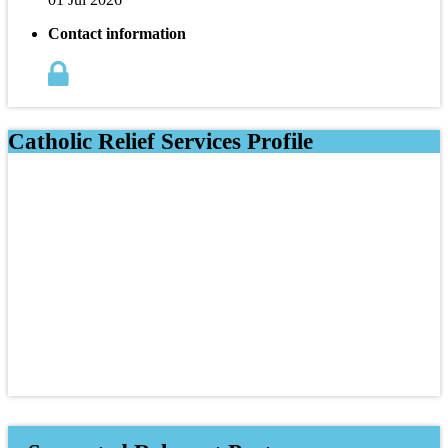
Contact information
Catholic Relief Services Profile