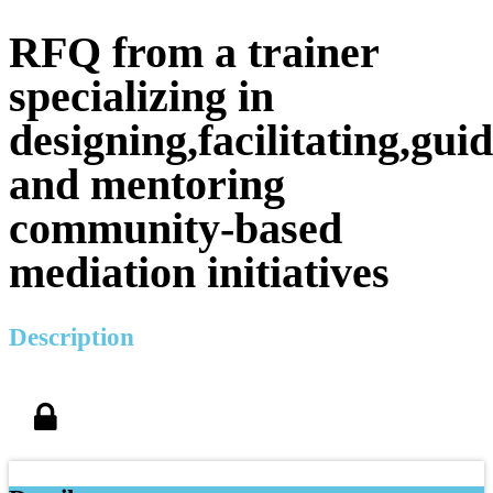
RFQ from a trainer
specializing in
designing,facilitating,gui
and mentoring
community-based
mediation initiatives
Description