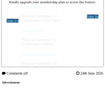
Kindly upgrade your membership plan to access this feature.
Sara Gallagher
Years of experience: 12
Sign In
Citizenship: United States
Join Us
Youssef Al Shreifi
Years of experience: 11
Citizenship: Lebanon
Dr. Ghazi A. Abu Rumman
Years of experience: 33
Citizenship: Australia, Jordan
Comments off
24th June 2026
Advertisment