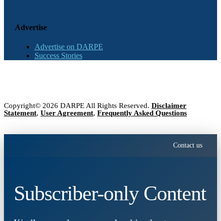
Advertise
Advertise on DARPE
Success Stories
Copyright© 2026 DARPE All Rights Reserved.
Disclaimer
Statement
,
User Agreement
,
Frequently Asked Questions
Contact us
Subscriber-only Content