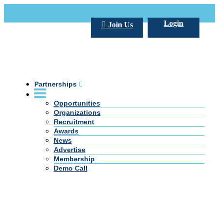
Call Us +20 2 333 77 666
info@darpe.me
Login
Join Us
Partnerships
Opportunities
Organizations
Recruitment
Awards
News
Advertise
Membership
Demo Call