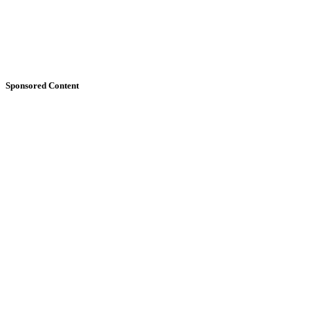
Sponsored Content