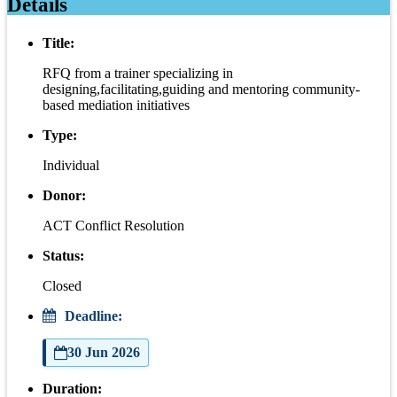
Details
Title:
RFQ from a trainer specializing in
designing,facilitating,guiding and mentoring community-
based mediation initiatives
Type:
Individual
Donor:
ACT Conflict Resolution
Status:
Closed
Deadline:
30 Jun 2026
Duration: