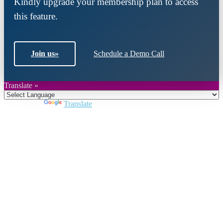
Kindly upgrade your membership plan to access
this feature.
Join us
»
Schedule a Demo Call
Translate »
Powered by
Translate
Close
this
module
Join DARPE
Become a member to uncover funding
opportunities and discover future partners
throughout the countries of the Middle East and
North Africa region.