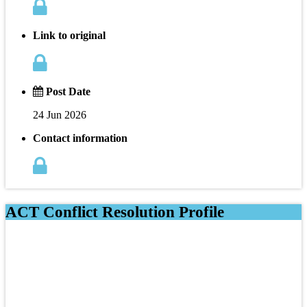
Link to original
Post Date
24 Jun 2026
Contact information
ACT Conflict Resolution Profile