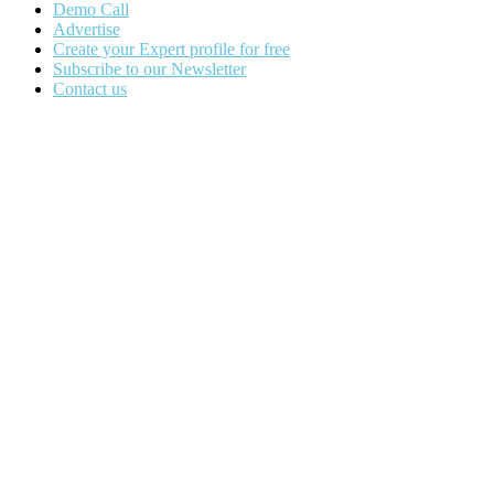
Demo Call
Advertise
Create your Expert profile for free
Subscribe to our Newsletter
Contact us