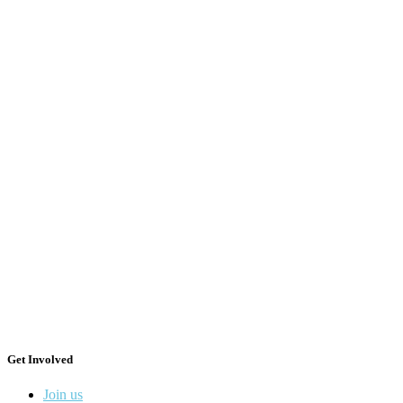
Get Involved
Join us