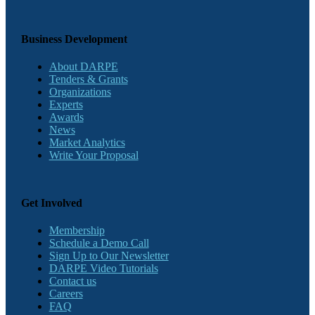
Business Development
About DARPE
Tenders & Grants
Organizations
Experts
Awards
News
Market Analytics
Write Your Proposal
Get Involved
Membership
Schedule a Demo Call
Sign Up to Our Newsletter
DARPE Video Tutorials
Contact us
Careers
FAQ