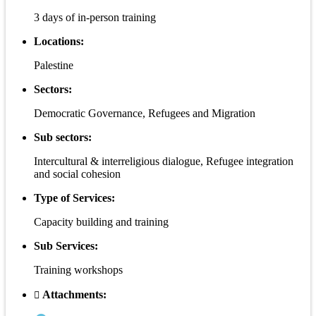
3 days of in-person training
Locations:
Palestine
Sectors:
Democratic Governance, Refugees and Migration
Sub sectors:
Intercultural & interreligious dialogue, Refugee integration
and social cohesion
Type of Services:
Capacity building and training
Sub Services:
Training workshops
Attachments: