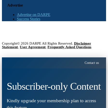
Advertise
Advertise on DARPE
Success Stories
Copyright© 2026 DARPE All Rights Reserved.
Disclaimer
Statement
,
User Agreement
,
Frequently Asked Questions
Contact us
Subscriber-only Content
Kindly upgrade your membership plan to access
this feature.