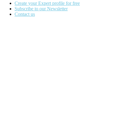
Create your Expert profile for free
Subscribe to our Newsletter
Contact us