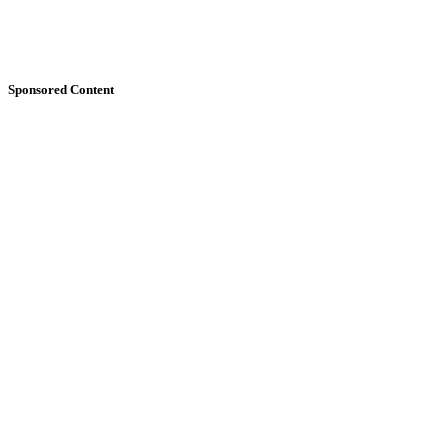
Sponsored Content