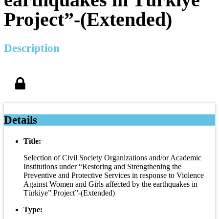
Project”-(Extended)
Description
Details
Title:
Selection of Civil Society Organizations and/or Academic
Institutions under “Restoring and Strengthening the
Preventive and Protective Services in response to Violence
Against Women and Girls affected by the earthquakes in
Türkiye” Project”-(Extended)
Type: