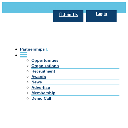
Call Us +20 2 333 77 666
info@darpe.me
Login
Join Us
Partnerships
Opportunities
Organizations
Recruitment
Awards
News
Advertise
Membership
Demo Call