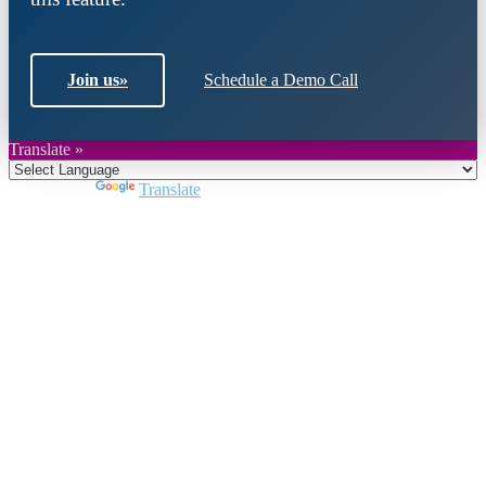
Join us
»
Schedule a Demo Call
Translate »
Powered by
Translate
Close
this
module
Join DARPE
Become a member to uncover funding
opportunities and discover future partners
throughout the countries of the Middle East and
North Africa region.
Join us