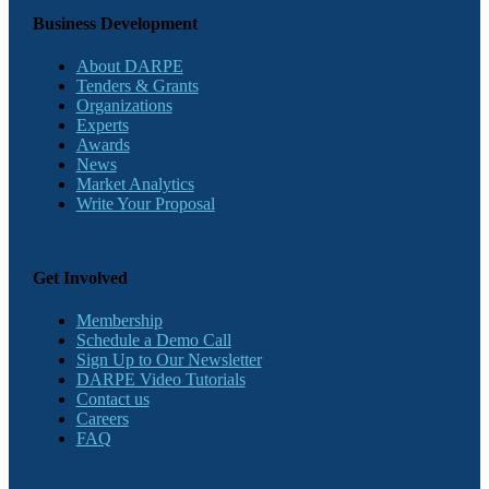
Business Development
About DARPE
Tenders & Grants
Organizations
Experts
Awards
News
Market Analytics
Write Your Proposal
Get Involved
Membership
Schedule a Demo Call
Sign Up to Our Newsletter
DARPE Video Tutorials
Contact us
Careers
FAQ