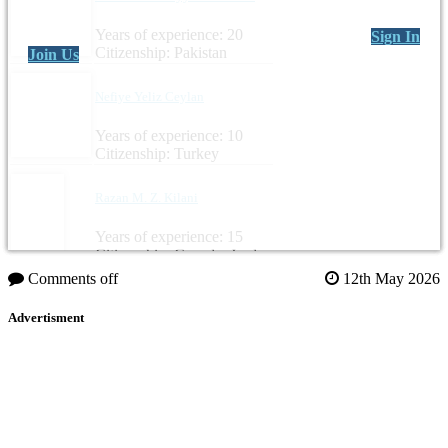
Years of experience: 20
Sign In
Citizenship: Pakistan
Join Us
Nefiye Yeliz Ceylan
Years of experience: 10
Citizenship: Turkey
Razan M. Z. Kilani
Years of experience: 15
Citizenship: Canada, Jordan
Comments off
12th May 2026
Advertisment