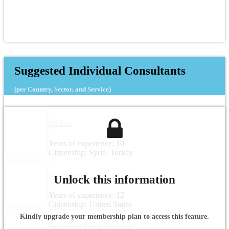
Suggested Individual Consultants
(per Country, Sector, and Service)
Ola Enis
Years of experience: 10
Citizenship: Syria, Turkey
Sara Gallagher
Unlock this information
Years of experience: 12
Citizenship: United States
Kindly upgrade your membership plan to access this feature.
Muhammad Fayyaz Kerawala