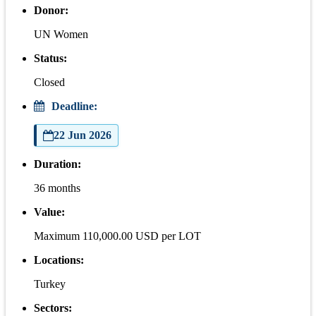
Donor:
UN Women
Status:
Closed
Deadline:
22 Jun 2026
Duration:
36 months
Value:
Maximum 110,000.00 USD per LOT
Locations:
Turkey
Sectors: