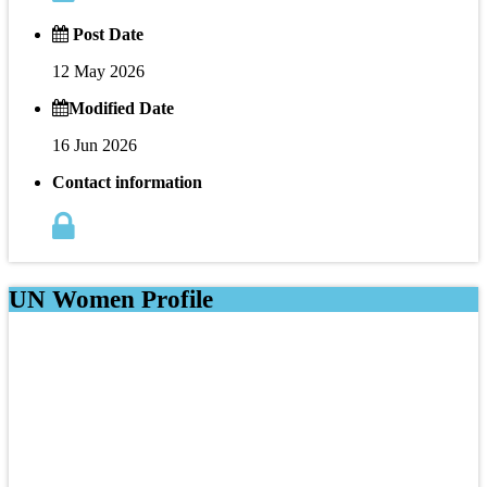
Post Date
12 May 2026
Modified Date
16 Jun 2026
Contact information
UN Women Profile