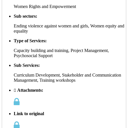
Women Rights and Empowerment
Sub sectors:
Ending violence against women and girls, Women equity and
equality
Type of Services:
Capacity building and training, Project Management,
Psychosocial Support
Sub Services:
Curriculum Development, Stakeholder and Communication
Management, Training workshops
Attachments:
Link to original