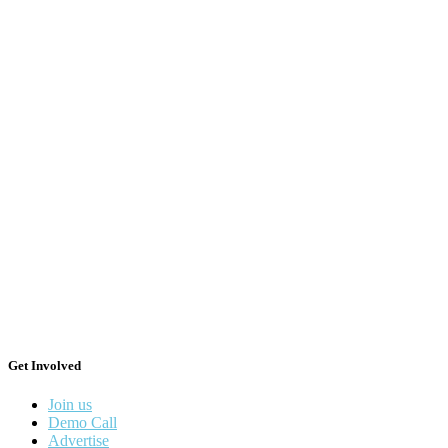
Get Involved
Join us
Demo Call
Advertise