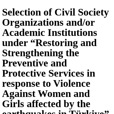
Selection of Civil Society
Organizations and/or
Academic Institutions
under “Restoring and
Strengthening the
Preventive and
Protective Services in
response to Violence
Against Women and
Girls affected by the
earthquakes in Türkiye”