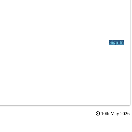
Sign In
10th May 2026