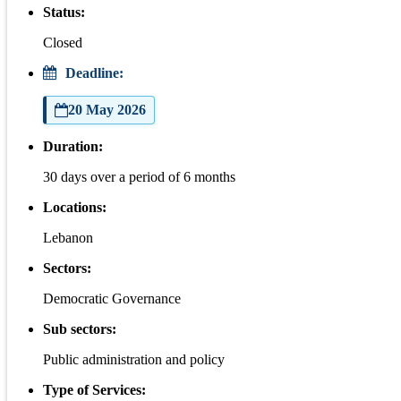
Status:
Closed
Deadline:
20 May 2026
Duration:
30 days over a period of 6 months
Locations:
Lebanon
Sectors:
Democratic Governance
Sub sectors:
Public administration and policy
Type of Services: