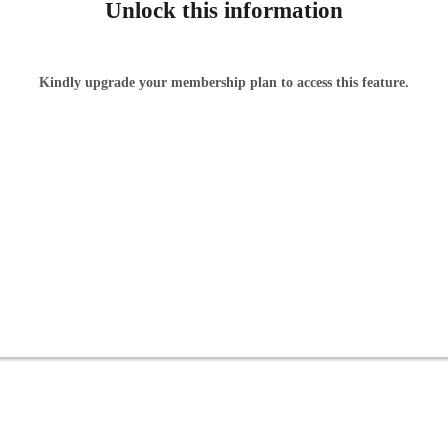
Unlock this information
Kindly upgrade your membership plan to access this feature.