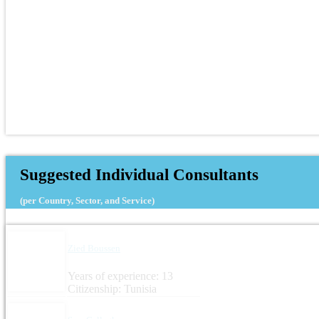
Suggested Individual Consultants
(per Country, Sector, and Service)
Zied Boussen
Years of experience: 13
Citizenship: Tunisia