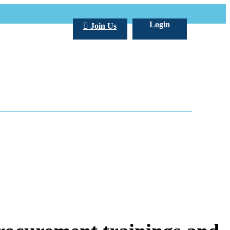
Login
Join Us