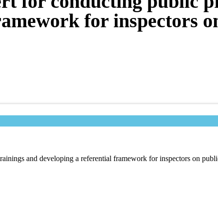
rt for conducting public 
framework for inspectors 
trainings and developing a referential framework for inspectors on publ