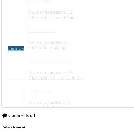
Sara Gallagher
Years of experience: 12
Citizenship: United States
Youssef Al Shreifi
Years of experience: 11
Citizenship: Lebanon
Join Us
Dr. Ghazi A. Abu Rumman
Years of experience: 33
Citizenship: Australia, Jordan
Ghady Zaayter
Years of experience: 5
Citizenship: Lebanon
Comments off
Advertisment