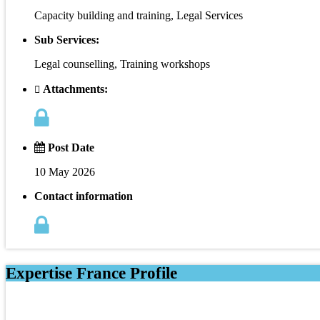
Capacity building and training, Legal Services
Sub Services:
Legal counselling, Training workshops
Attachments:
Post Date
10 May 2026
Contact information
Expertise France Profile