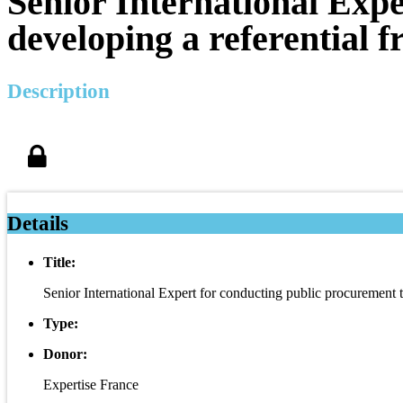
Senior International Expe
developing a referential 
Description
Details
Title:
Senior International Expert for conducting public procurement 
Type:
Donor:
Expertise France