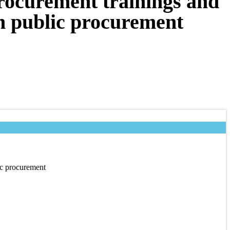
procurement trainings and
on public procurement
ic procurement