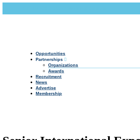
Call Us +20 2 333 77 666
info@darpe.me
Opportunities
Partnerships
Organizations
Awards
Recruitment
News
Advertise
Membership