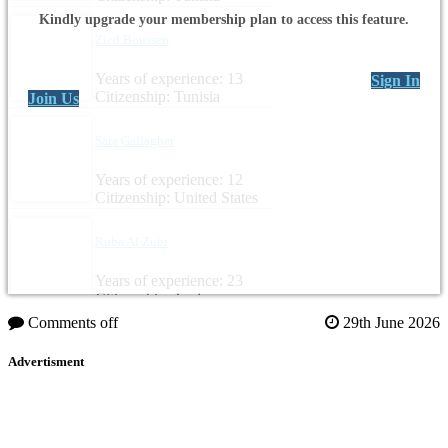
Kindly upgrade your membership plan to access this feature.
Zied Boussen
Years of experience: 13
Sign In
Citizenship: Tunisia
Join Us
Sara Gallagher
Years of experience: 12
Citizenship: United States
Ruba Al Zubi
Years of experience: 23
Citizenship: Jordan
Comments off
29th June 2026
Advertisment