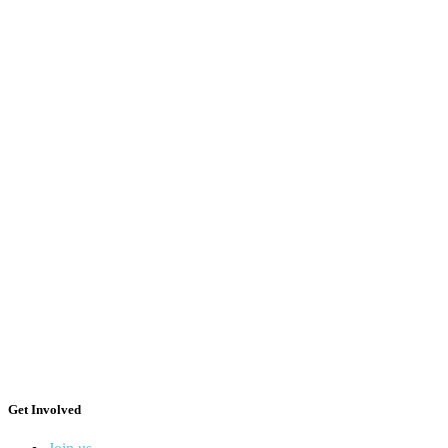
Get Involved