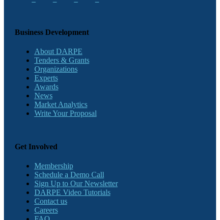
Business Development
About DARPE
Tenders & Grants
Organizations
Experts
Awards
News
Market Analytics
Write Your Proposal
Get Involved
Membership
Schedule a Demo Call
Sign Up to Our Newsletter
DARPE Video Tutorials
Contact us
Careers
FAQ