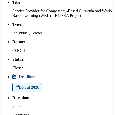
Title:
Service Provider for Competency-Based Curricula and Work-
Based Learning (WBL) – ELISSA Project
Type:
Individual, Tender
Donor:
COOPI
Status:
Closed
Deadline:
06 Jul 2026
Duration:
2 months