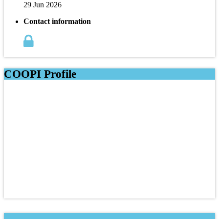
29 Jun 2026
Contact information
COOPI Profile