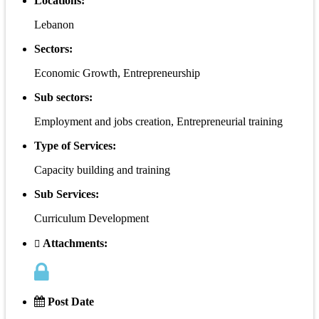
Locations:
Lebanon
Sectors:
Economic Growth, Entrepreneurship
Sub sectors:
Employment and jobs creation, Entrepreneurial training
Type of Services:
Capacity building and training
Sub Services:
Curriculum Development
Attachments:
Post Date