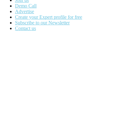
Join us
Demo Call
Advertise
Create your Expert profile for free
Subscribe to our Newsletter
Contact us