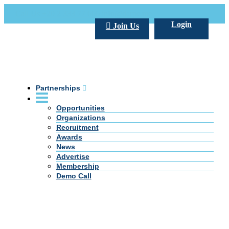
Call Us +20 2 333 77 666
info@darpe.me
Login
Join Us
Partnerships
Opportunities
Organizations
Recruitment
Awards
News
Advertise
Membership
Demo Call