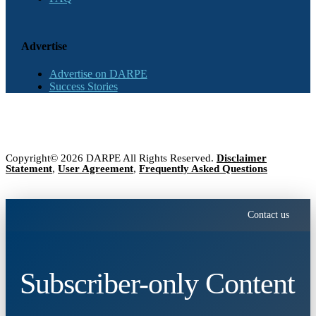
Advertise
Advertise on DARPE
Success Stories
Copyright© 2026 DARPE All Rights Reserved.
Disclaimer
Statement
,
User Agreement
,
Frequently Asked Questions
Contact us
Subscriber-only Content