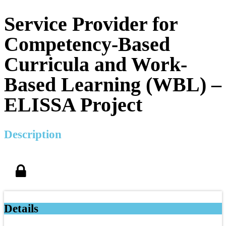
Service Provider for
Competency-Based
Curricula and Work-
Based Learning (WBL) –
ELISSA Project
Description
Details