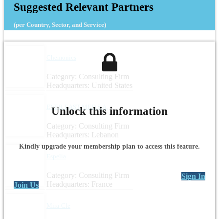
Suggested Relevant Partners
(per Country, Sector, and Service)
Chemonics
Category: Consulting Firm
Headquarters: United States
EVER EAST MED S.A.
Unlock this information
Category: Consulting Firm
Headquarters: Lebanon
Kindly upgrade your membership plan to access this feature.
Espelia
Category: Consulting Firm
Sign In
Headquarters: France
Join Us
Mira-Cle