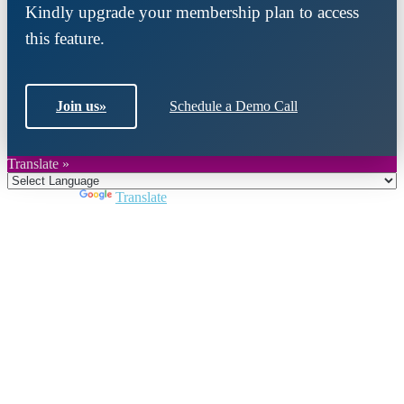
Kindly upgrade your membership plan to access
this feature.
Join us
»
Schedule a Demo Call
Translate »
Powered by
Translate
Close
this
module
Join DARPE
Become a member to uncover funding
opportunities and discover future partners
throughout the countries of the Middle East and
North Africa region.