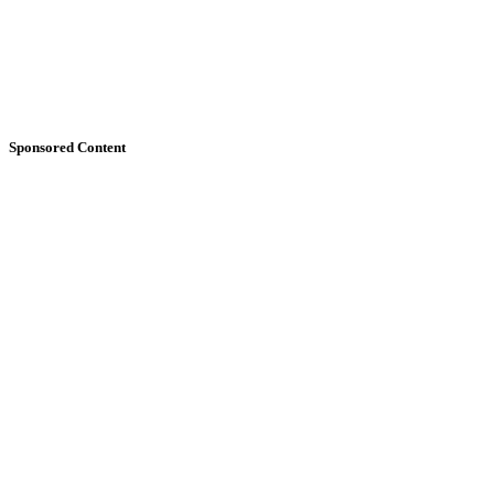
Sponsored Content