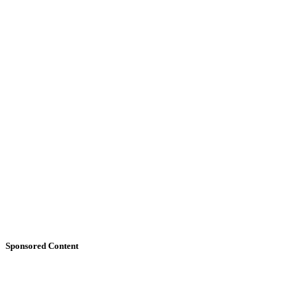
Sponsored Content