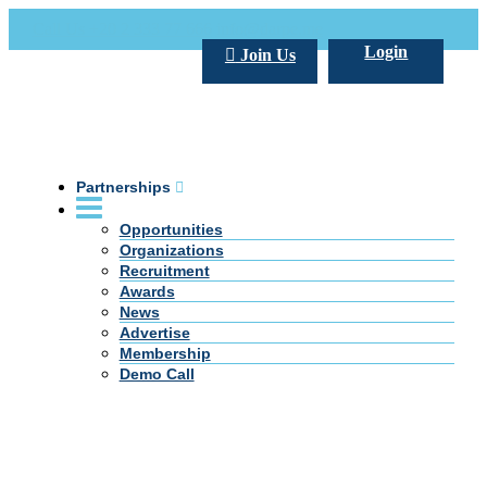
Call Us +20 2 333 77 666
info@darpe.me
Login
Join Us
Partnerships
Opportunities
Organizations
Recruitment
Awards
News
Advertise
Membership
Demo Call