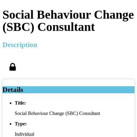
Social Behaviour Change
(SBC) Consultant
Description
Details
Title:
Social Behaviour Change (SBC) Consultant
Type:
Individual