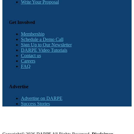
Write Your Proposal
Get Involved
Membership
Schedule a Demo Call
Sign Up to Our Newsletter
DARPE Video Tutorials
Contact us
Careers
FAQ
Advertise
Advertise on DARPE
Success Stories