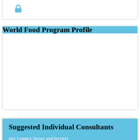
World Food Program Profile
Suggested Individual Consultants
(per Country, Sector, and Service)