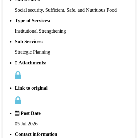
Social security, Sufficient, Safe, and Nutritious Food
Type of Services:
Institutional Strengthening
Sub Services:
Strategic Planning
Attachments:
Link to original
Post Date
05 Jul 2026
Contact information