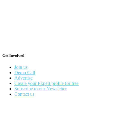
Get Involved
Join us
Demo Call
Advertise
Create your Expert profile for free
Subscribe to our Newsletter
Contact us