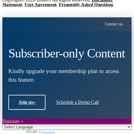
Copyright© 2026 DARPE All Rights Reserved.
Disclaimer
Statement
,
User Agreement
,
Frequently Asked Questions
Contact us
Subscriber-only Content
Kindly upgrade your membership plan to access
this feature.
Join us
»
Schedule a Demo Call
Translate »
Powered by
Translate