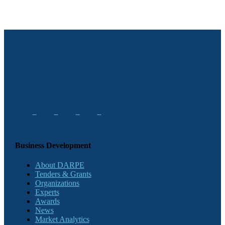
Business Development
About DARPE
Tenders & Grants
Organizations
Experts
Awards
News
Market Analytics