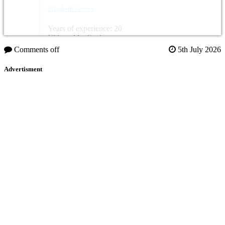
Elisabeth Gomez
Years of experience: 20
Citizenship: Spain
Comments off
5th July 2026
Advertisment