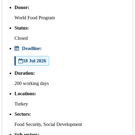
Donor:
World Food Program
Status:
Closed
Deadline:
18 Jul 2026
Duration:
200 working days
Locations:
Turkey
Sectors:
Food Security, Social Development
Sub sectors: