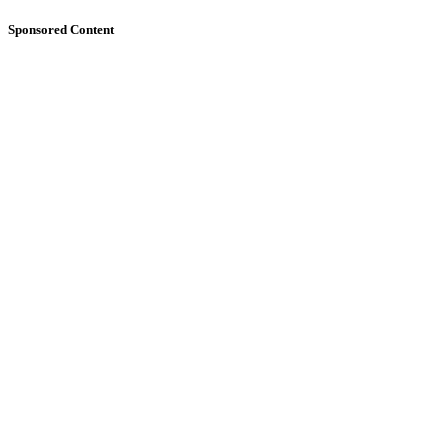
Sponsored Content