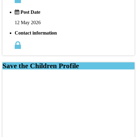
Post Date
12 May 2026
Contact information
Save the Children Profile