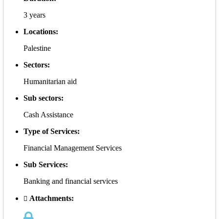
3 years
Locations:
Palestine
Sectors:
Humanitarian aid
Sub sectors:
Cash Assistance
Type of Services:
Financial Management Services
Sub Services:
Banking and financial services
Attachments: