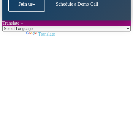
Join us
»
Schedule a Demo Call
Translate »
Powered by
Translate
Close
this
module
Join DARPE
Become a member to uncover funding
opportunities and discover future partners
throughout the countries of the Middle East and
North Africa region.
Join us
Schedule a Demo Call