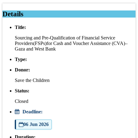
Details
Title:
Sourcing and Pre-Qualification of Financial Service
Providers(FSPs)for Cash and Voucher Assistance (CVA)–
Gaza and West Bank
Type:
Donor:
Save the Children
Status:
Closed
Deadline:
06 Jun 2026
Duration: