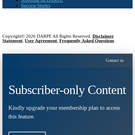
Advertise on DARPE
Success Stories
Copyright© 2026 DARPE All Rights Reserved.
Disclaimer
Statement
,
User Agreement
,
Frequently Asked Questions
Contact us
Subscriber-only Content
Kindly upgrade your membership plan to access
this feature.