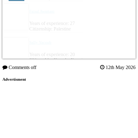
Faisal Awartani
Years of experience: 27
Citizenship: Palestine
Sally Yacoub
Years of experience: 20
Citizenship: Canada, Egypt
Comments off
12th May 2026
Advertisment