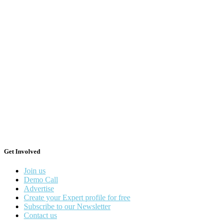
Get Involved
Join us
Demo Call
Advertise
Create your Expert profile for free
Subscribe to our Newsletter
Contact us