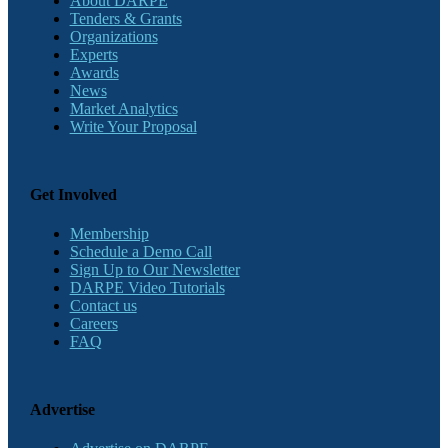
About DARPE
Tenders & Grants
Organizations
Experts
Awards
News
Market Analytics
Write Your Proposal
Get Involved
Membership
Schedule a Demo Call
Sign Up to Our Newsletter
DARPE Video Tutorials
Contact us
Careers
FAQ
Advertise