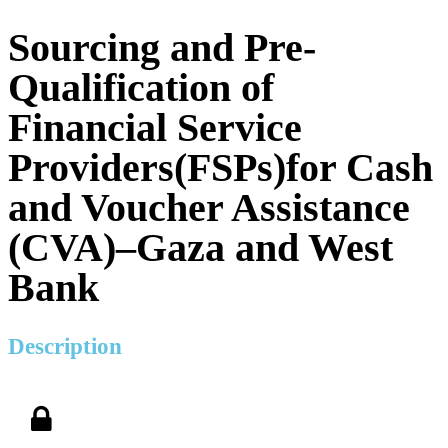
Sourcing and Pre-
Qualification of
Financial Service
Providers(FSPs)for Cash
and Voucher Assistance
(CVA)–Gaza and West
Bank
Description