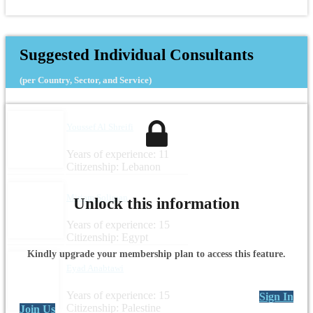
Suggested Individual Consultants
(per Country, Sector, and Service)
Youssef Al Shreifi
Years of experience: 11
Citizenship: Lebanon
Miriam Soliman
Unlock this information
Years of experience: 15
Citizenship: Egypt
Kindly upgrade your membership plan to access this feature.
Eyad Anabtawi
Years of experience: 15
Sign In
Citizenship: Palestine
Join Us