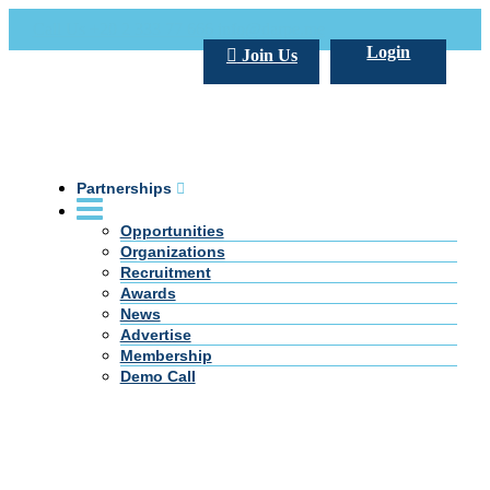
Call Us +20 2 333 77 666
info@darpe.me
Login
Join Us
Partnerships
Opportunities
Organizations
Recruitment
Awards
News
Advertise
Membership
Demo Call