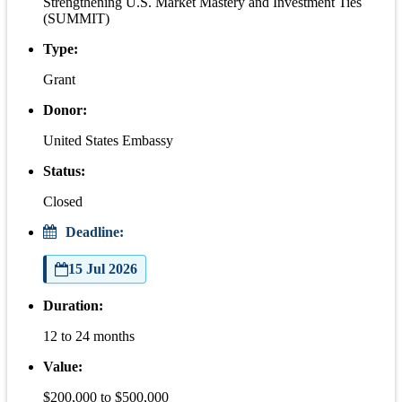
Strengthening U.S. Market Mastery and Investment Ties
(SUMMIT)
Type:
Grant
Donor:
United States Embassy
Status:
Closed
Deadline:
15 Jul 2026
Duration:
12 to 24 months
Value:
$200,000 to $500,000