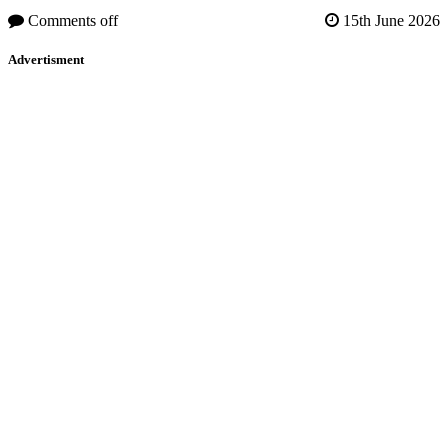
Comments off
15th June 2026
Advertisment