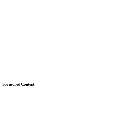
Sponsored Content