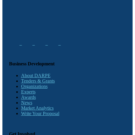
Business Development
About DARPE
Tenders & Grants
Organizations
Experts
Awards
News
Market Analytics
Write Your Proposal
Get Involved