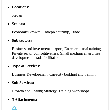
Locations:
Jordan
Sectors:
Economic Growth, Entrepreneurship, Trade
Sub sectors:
Business and investment support, Entrepreneurial training,
Private sector competitiveness, Small-medium enterprises
development, Trade facilitation
Type of Services:
Business Development, Capacity building and training
Sub Services:
Growth and Scaling Strategy, Training workshops
Attachments: