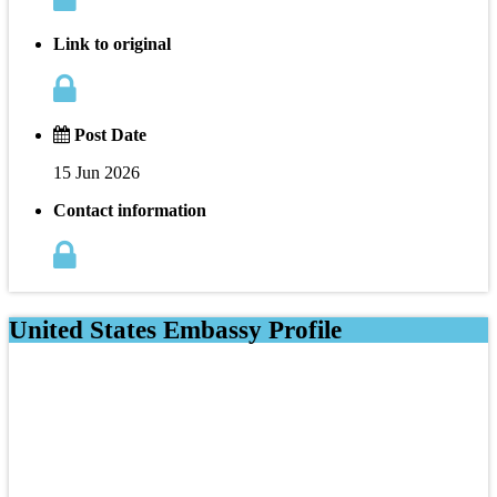
Link to original
Post Date
15 Jun 2026
Contact information
United States Embassy Profile