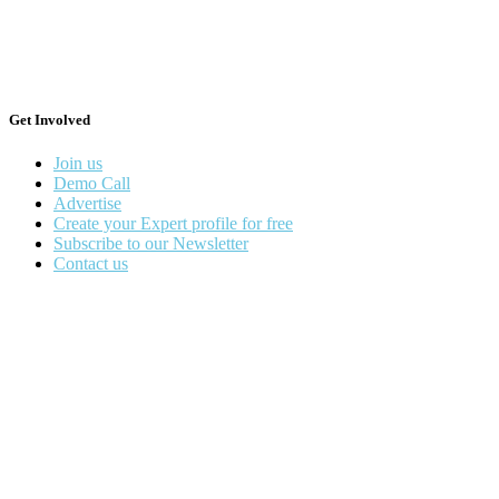
Get Involved
Join us
Demo Call
Advertise
Create your Expert profile for free
Subscribe to our Newsletter
Contact us