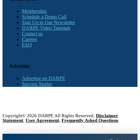
Membership
Schedule a Demo Call
Sign Up to Our Newsletter
DARPE Video Tutorials
Contact us
Careers
FAQ
Advertise
Advertise on DARPE
Success Stories
Copyright© 2026 DARPE All Rights Reserved.
Disclaimer
Statement
,
User Agreement
,
Frequently Asked Questions