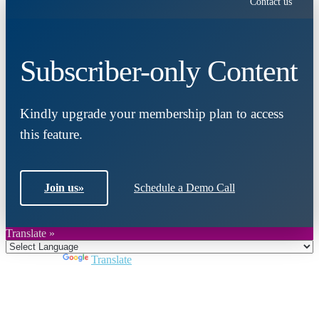
Contact us
Subscriber-only Content
Kindly upgrade your membership plan to access
this feature.
Join us
»
Schedule a Demo Call
Translate »
Powered by
Translate
Close
this
module