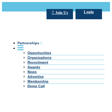
Call Us +20 2 333 77 666
info@darpe.me
Login
Join Us
Partnerships
Opportunities
Organizations
Recruitment
Awards
News
Advertise
Membership
Demo Call