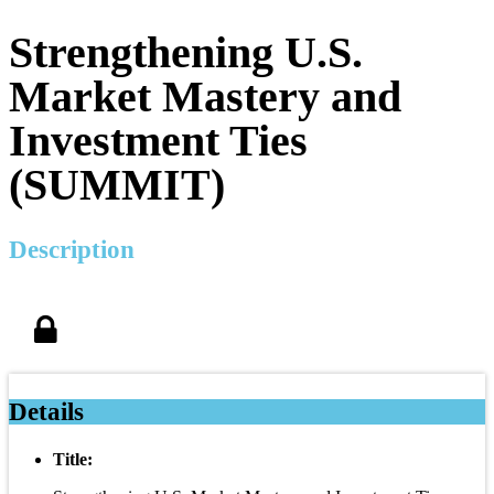
Strengthening U.S.
Market Mastery and
Investment Ties
(SUMMIT)
Description
Details
Title: