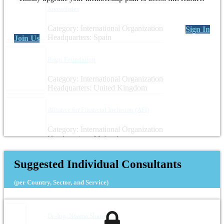
Jovesólides
Category: International Organization
Sign In
Headquarters: Spain
Join Us
Bagri Foundation
Category: International Organization
Headquarters: United Kingdom
Alliance for Financial Inclusion (AFI)
Category: International Organization
Headquarters: Malaysia
Suggested Individual Consultants
(per Country, Sector, and Service)
Dr.-Ing. Noama Shareef