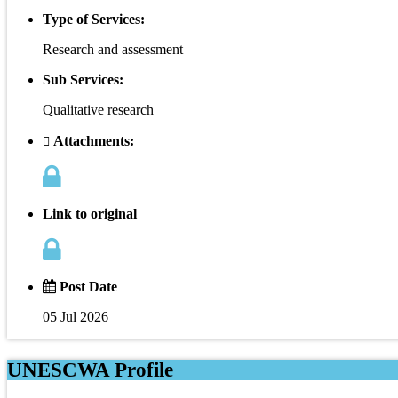
Type of Services:
Research and assessment
Sub Services:
Qualitative research
Attachments:
Link to original
Post Date
05 Jul 2026
UNESCWA Profile