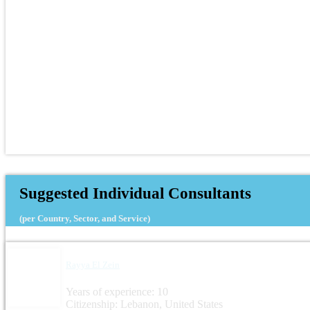
Suggested Individual Consultants
(per Country, Sector, and Service)
Rayya El Zein
Years of experience: 10
Citizenship: Lebanon, United States