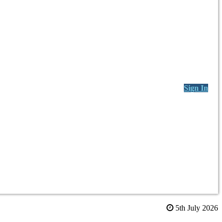
Sign In
5th July 2026