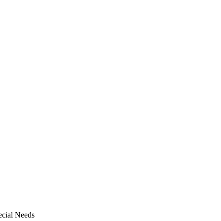
pecial Needs