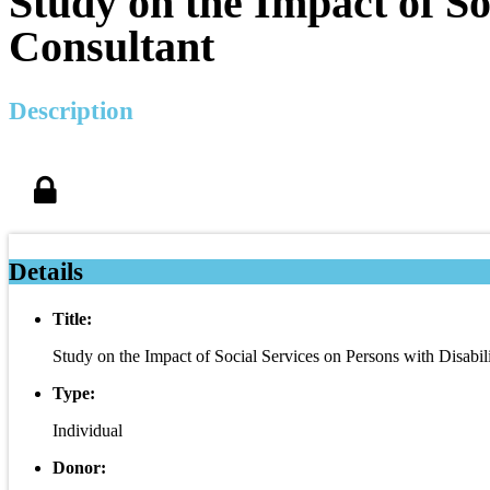
Study on the Impact of Soc
Consultant
Description
Details
Title:
Study on the Impact of Social Services on Persons with Disabili
Type:
Individual
Donor: