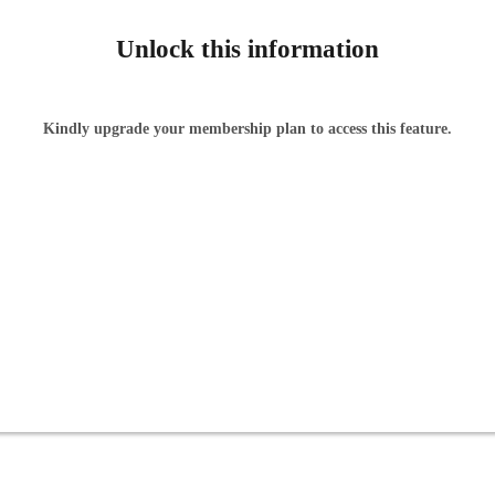
Unlock this information
Kindly upgrade your membership plan to access this feature.