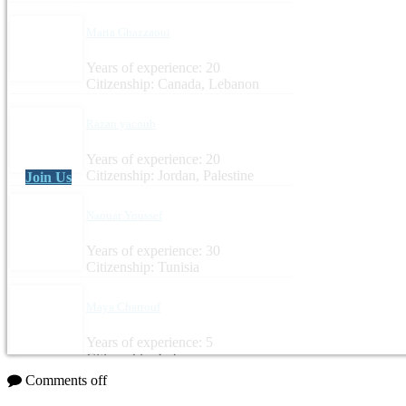
Maria Ghazzaoui
Years of experience: 20
Citizenship: Canada, Lebanon
Razan yacoub
Years of experience: 20
Citizenship: Jordan, Palestine
Join Us
Naouar Youssef
Years of experience: 30
Citizenship: Tunisia
Maya Charrouf
Years of experience: 5
Citizenship: Lebanon
Comments off