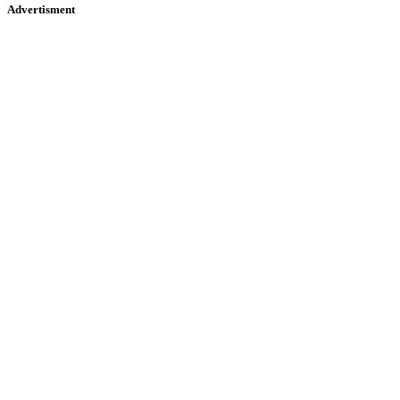
Advertisment