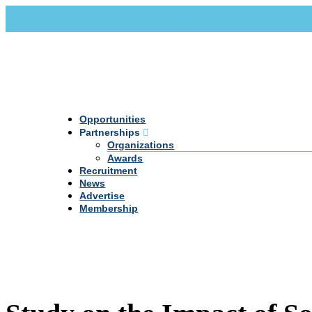
Call Us +20 2 333 77 666
info@darpe.me
Opportunities
Partnerships
Organizations
Awards
Recruitment
News
Advertise
Membership