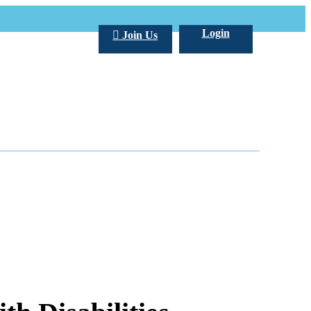
Login
Join Us