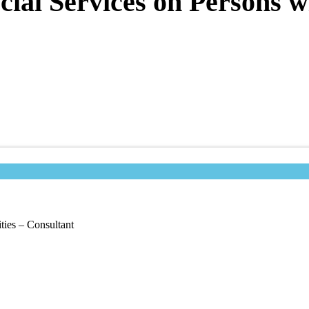
ial Services on Persons wi
ties – Consultant