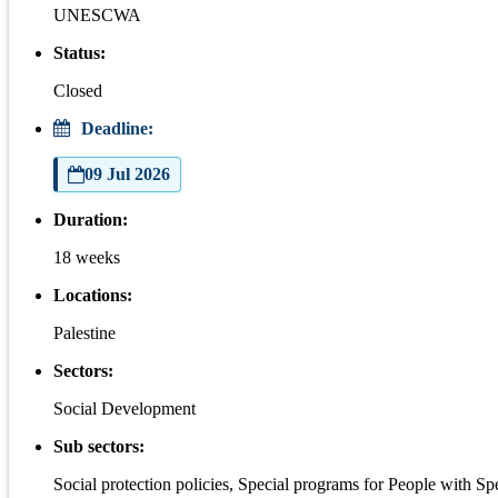
UNESCWA
Status:
Closed
Deadline:
09 Jul 2026
Duration:
18 weeks
Locations:
Palestine
Sectors:
Social Development
Sub sectors:
Social protection policies, Special programs for People with S