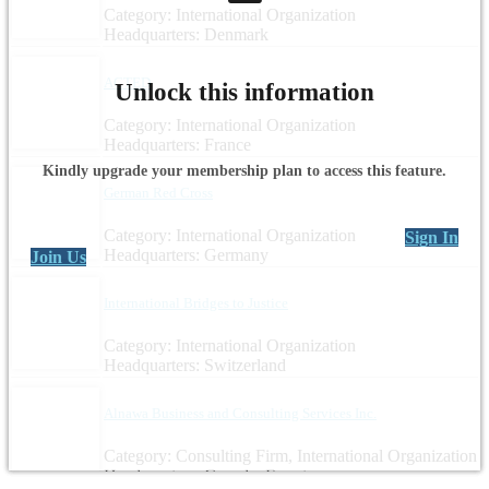
Category: International Organization
Headquarters: Denmark
ACTED
Unlock this information
Category: International Organization
Headquarters: France
Kindly upgrade your membership plan to access this feature.
German Red Cross
Category: International Organization
Sign In
Headquarters: Germany
Join Us
International Bridges to Justice
Category: International Organization
Headquarters: Switzerland
Alnawa Business and Consulting Services Inc.
Category: Consulting Firm, International Organization
Headquarters: Canada, Egypt