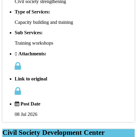
Civil society strengthening
Type of Services:
Capacity building and training
Sub Services:
Training workshops
Attachments:
Link to original
Post Date
08 Jul 2026
Civil Society Development Center