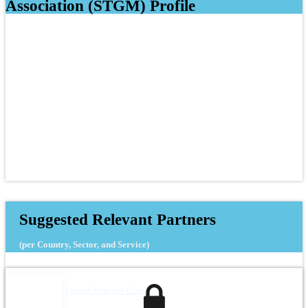
Association (STGM) Profile
Suggested Relevant Partners
(per Country, Sector, and Service)
Danish Refugee Council