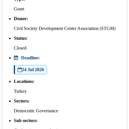
Grant
Donor:
Civil Society Development Center Association (STGM)
Status:
Closed
Deadline:
24 Jul 2026
Locations:
Turkey
Sectors:
Democratic Governance
Sub sectors: