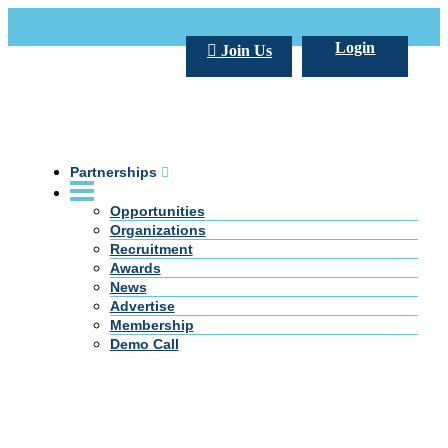
Call Us +20 2 333 77 666
info@darpe.me
Login
Join Us
Partnerships
Opportunities
Organizations
Recruitment
Awards
News
Advertise
Membership
Demo Call