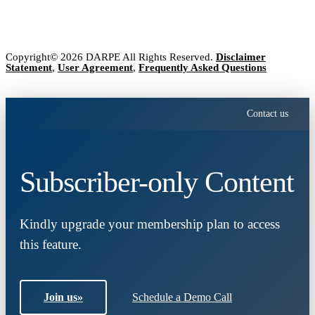
Copyright© 2026 DARPE All Rights Reserved.
Disclaimer
Statement
,
User Agreement
,
Frequently Asked Questions
Contact us
Subscriber-only Content
Kindly upgrade your membership plan to access
this feature.
Join us
»
Schedule a Demo Call