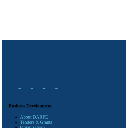
Business Development
About DARPE
Tenders & Grants
Organizations