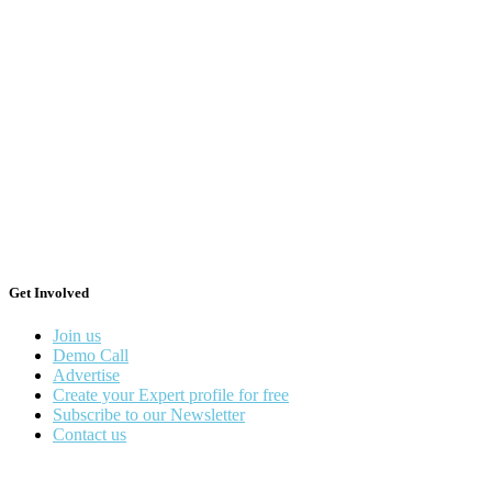
Get Involved
Join us
Demo Call
Advertise
Create your Expert profile for free
Subscribe to our Newsletter
Contact us