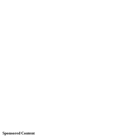
Sponsored Content