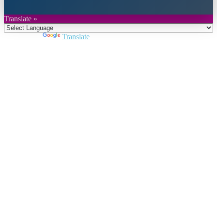
Translate »
Powered by
Translate
Close
this
module
Join DARPE
Become a member to uncover funding
opportunities and discover future partners
throughout the countries of the Middle East and
North Africa region.
Join us
Schedule a Demo Call