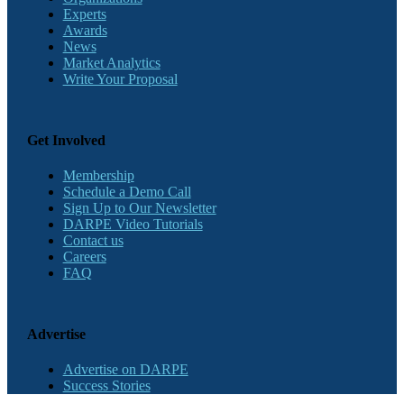
Experts
Awards
News
Market Analytics
Write Your Proposal
Get Involved
Membership
Schedule a Demo Call
Sign Up to Our Newsletter
DARPE Video Tutorials
Contact us
Careers
FAQ
Advertise
Advertise on DARPE
Success Stories