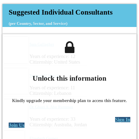
Suggested Individual Consultants
(per Country, Sector, and Service)
Sara Gallagher
Years of experience: 12
Citizenship: United States
Youssef Al Shreifi
Unlock this information
Years of experience: 11
Citizenship: Lebanon
Kindly upgrade your membership plan to access this feature.
Dr. Ghazi A. Abu Rumman
Years of experience: 33
Sign In
Citizenship: Australia, Jordan
Join Us
Elisabeth Gomez