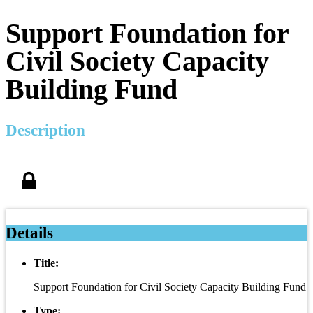
Support Foundation for
Civil Society Capacity
Building Fund
Description
Details
Title:
Support Foundation for Civil Society Capacity Building Fund
Type: