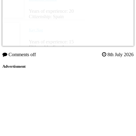
Years of experience: 20
Citizenship: Spain
Kay Nag
Years of experience: 15
Citizenship: Sweden
Comments off
8th July 2026
Advertisment