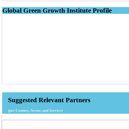
Global Green Growth Institute Profile
Suggested Relevant Partners
(per Country, Sector, and Service)