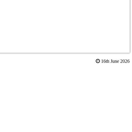
16th June 2026