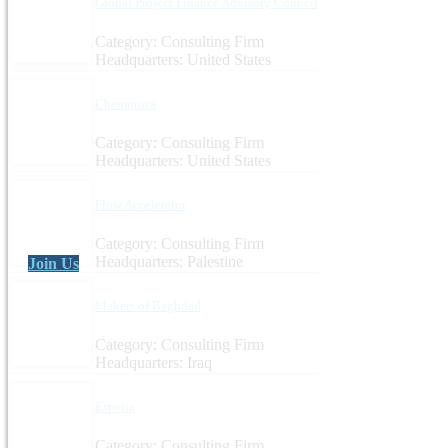
Global Project Finance Advisory Council
Category: Consulting Firm
Headquarters: United States
Chemonics
Category: Consulting Firm
Headquarters: United States
Flow Accelerator
Category: Consulting Firm
Headquarters: Palestine
Join Us
Makers of Baghdad
Category: Consulting Firm
Headquarters: Iraq
Espelia
Category: Consulting Firm