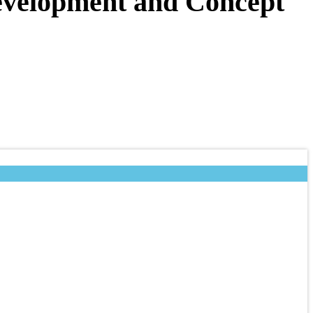
Development and Concept