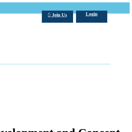
Login
Join Us