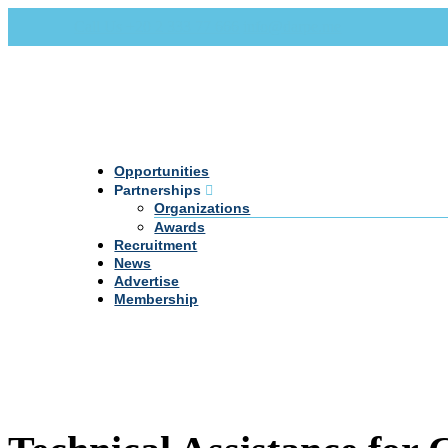
Call Us +20 2 333 77 666
info@darpe.me
Opportunities
Partnerships
Organizations
Awards
Recruitment
News
Advertise
Membership