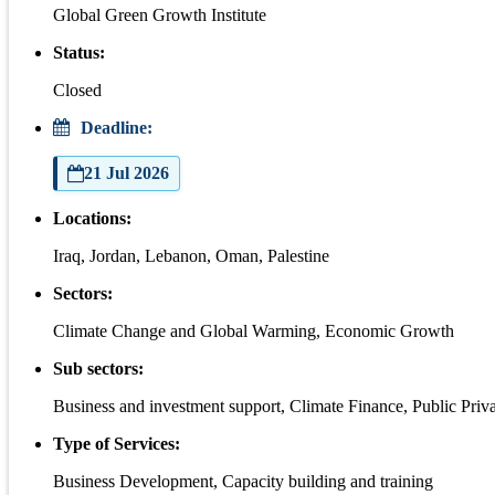
Global Green Growth Institute
Status:
Closed
Deadline:
21 Jul 2026
Locations:
Iraq, Jordan, Lebanon, Oman, Palestine
Sectors:
Climate Change and Global Warming, Economic Growth
Sub sectors:
Business and investment support, Climate Finance, Public Priva
Type of Services:
Business Development, Capacity building and training