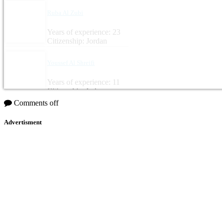
Ruba Al Zubi
Years of experience: 23
Citizenship: Jordan
Youssef Al Shreifi
Years of experience: 11
Citizenship: Lebanon
Comments off
Advertisment