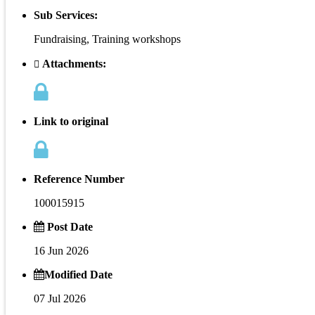
Sub Services:
Fundraising, Training workshops
Attachments:
Link to original
Reference Number
100015915
Post Date
16 Jun 2026
Modified Date
07 Jul 2026