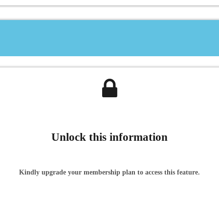
Unlock this information
Kindly upgrade your membership plan to access this feature.