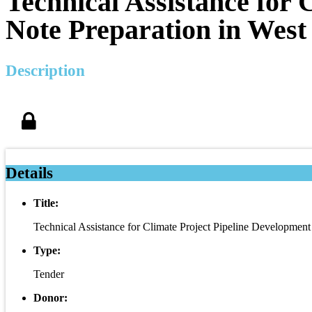
Technical Assistance for
Note Preparation in West
Description
Details
Title:
Technical Assistance for Climate Project Pipeline Developmen
Type:
Tender
Donor: