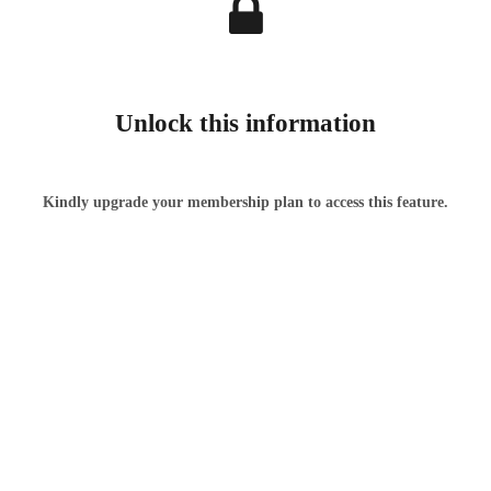
Unlock this information
Kindly upgrade your membership plan to access this feature.