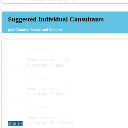
Headquarters: France
Suggested Individual Consultants
(per Country, Sector, and Service)
Aida Beji Kallel
Years of experience: 32
Citizenship: Tunisia
Zied Boussen
Years of experience: 13
Citizenship: Tunisia
Sara Gallagher
Years of experience: 12
Citizenship: United States
Join Us