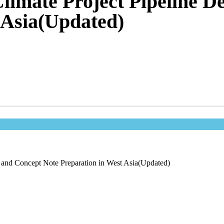
 Climate Project Pipeline 
 Asia(Updated)
t and Concept Note Preparation in West Asia(Updated)