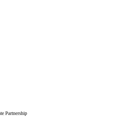
te Partnership