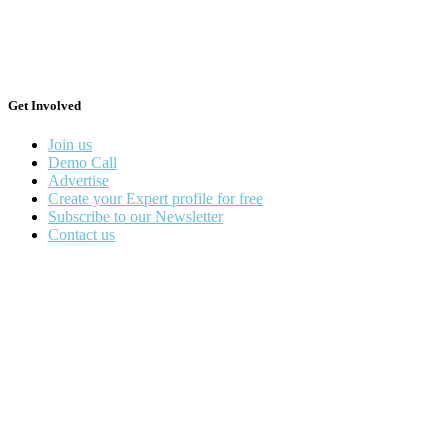
Get Involved
Join us
Demo Call
Advertise
Create your Expert profile for free
Subscribe to our Newsletter
Contact us