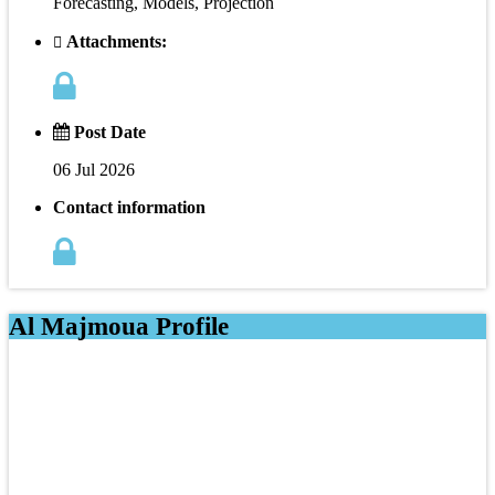
Forecasting, Models, Projection
Attachments:
Post Date
06 Jul 2026
Contact information
Al Majmoua Profile