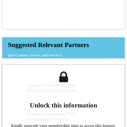
Suggested Relevant Partners
(per Country, Sector, and Service)
Chemonics
Category: Consulting Firm
Headquarters: United States
EVER EAST MED S.A.
Unlock this information
Category: Consulting Firm
Headquarters: Lebanon
Kindly upgrade your membership plan to access this feature.