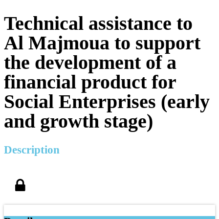
Technical assistance to
Al Majmoua to support
the development of a
financial product for
Social Enterprises (early
and growth stage)
Description