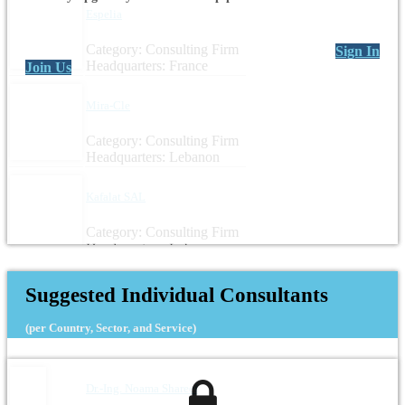
Espelia
Category: Consulting Firm
Sign In
Headquarters: France
Join Us
Mira-Cle
Category: Consulting Firm
Headquarters: Lebanon
Kafalat SAL
Category: Consulting Firm
Headquarters: Lebanon
Suggested Individual Consultants
(per Country, Sector, and Service)
Dr.-Ing. Noama Shareef