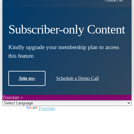
Contact us
Subscriber-only Content
Kindly upgrade your membership plan to access
this feature.
Join us
»
Schedule a Demo Call
Translate »
Powered by
Translate
Close
this
module