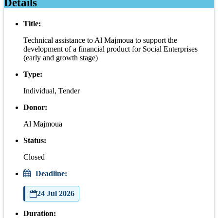
Details
Title:
Technical assistance to Al Majmoua to support the
development of a financial product for Social Enterprises
(early and growth stage)
Type:
Individual, Tender
Donor:
Al Majmoua
Status:
Closed
Deadline:
24 Jul 2026
Duration: