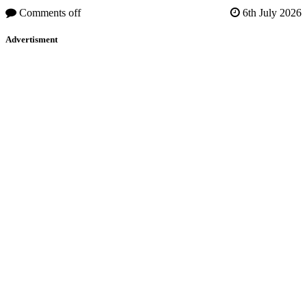
Comments off
6th July 2026
Advertisment