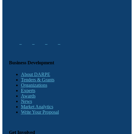
Business Development
About DARPE
Tenders & Grants
Organizations
Experts
Awards
News
Market Analytics
Write Your Proposal
Get Involved