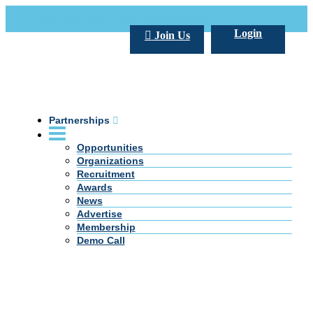
Call Us +20 2 333 77 666
info@darpe.me
Login
Join Us
Partnerships
Opportunities
Organizations
Recruitment
Awards
News
Advertise
Membership
Demo Call