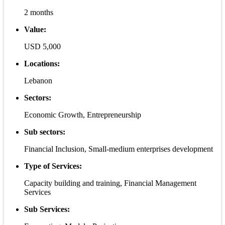
2 months
Value:
USD 5,000
Locations:
Lebanon
Sectors:
Economic Growth, Entrepreneurship
Sub sectors:
Financial Inclusion, Small-medium enterprises development
Type of Services:
Capacity building and training, Financial Management
Services
Sub Services: