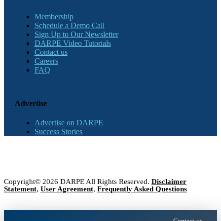
Membership
Schedule a Demo Call
Sign Up to Our Newsletter
DARPE Video Tutorials
Contact us
Careers
FAQ
Advertise
Advertise on DARPE
Success Stories
Copyright© 2026 DARPE All Rights Reserved.
Disclaimer
Statement
,
User Agreement
,
Frequently Asked Questions