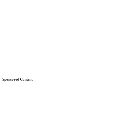
Sponsored Content