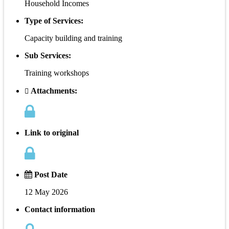
Household Incomes
Type of Services:
Capacity building and training
Sub Services:
Training workshops
Attachments:
Link to original
Post Date
12 May 2026
Contact information