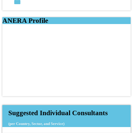
ANERA Profile
Suggested Individual Consultants
(per Country, Sector, and Service)