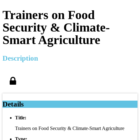
Trainers on Food
Security & Climate-
Smart Agriculture
Description
Details
Title:
Trainers on Food Security & Climate-Smart Agriculture
Type: