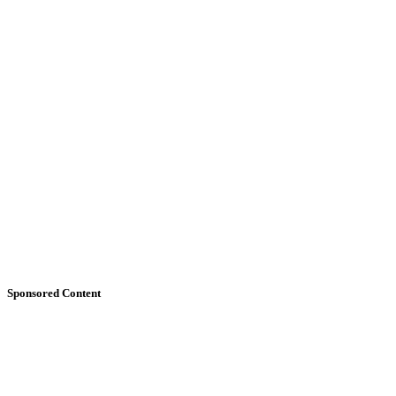
Sponsored Content