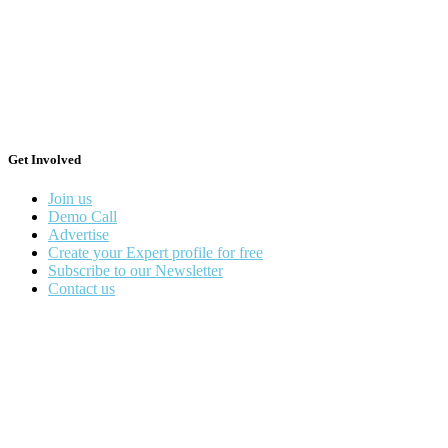
Get Involved
Join us
Demo Call
Advertise
Create your Expert profile for free
Subscribe to our Newsletter
Contact us