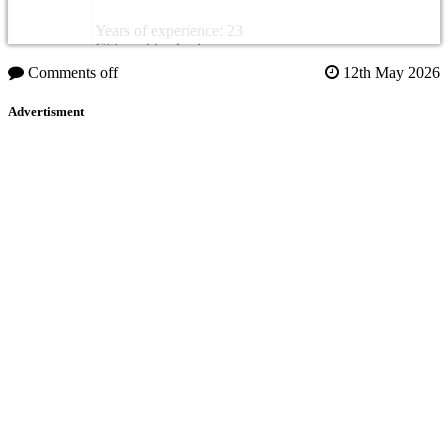
Years of experience: 23
Citizenship: Jordan
Comments off
12th May 2026
Advertisment