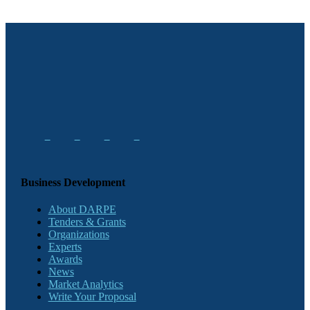
Business Development
About DARPE
Tenders & Grants
Organizations
Experts
Awards
News
Market Analytics
Write Your Proposal