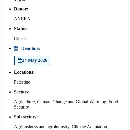
Donor:
ANERA
Status:
Closed
Deadline:
24 May 2026
Locations:
Palestine
Sectors:
Agriculture, Climate Change and Global Warming, Food
Security
Sub sectors:
Agribusiness and agroindustry, Climate Adaptation,