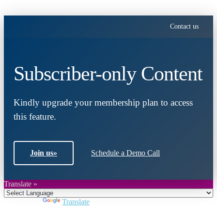
Contact us
Subscriber-only Content
Kindly upgrade your membership plan to access
this feature.
Join us
»
Schedule a Demo Call
Translate »
Powered by
Translate
Close