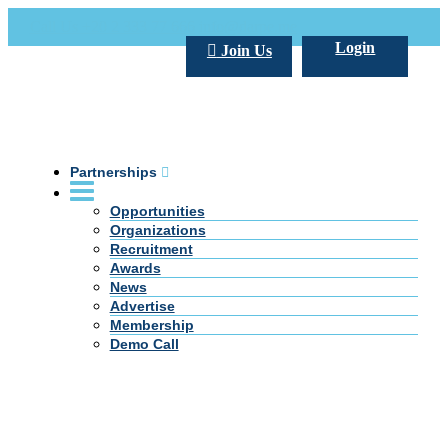
Call Us +20 2 333 77 666
info@darpe.me
Login
Join Us
Partnerships
Opportunities
Organizations
Recruitment
Awards
News
Advertise
Membership
Demo Call