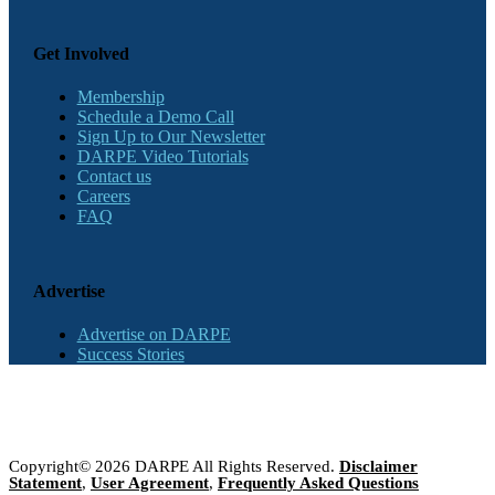
Get Involved
Membership
Schedule a Demo Call
Sign Up to Our Newsletter
DARPE Video Tutorials
Contact us
Careers
FAQ
Advertise
Advertise on DARPE
Success Stories
Copyright© 2026 DARPE All Rights Reserved.
Disclaimer
Statement
,
User Agreement
,
Frequently Asked Questions