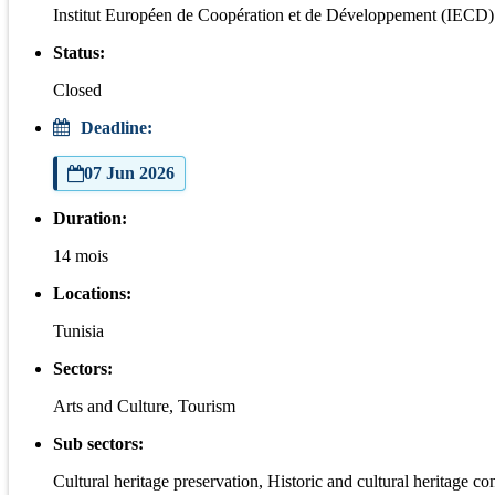
Institut Européen de Coopération et de Développement (IECD)
Status:
Closed
Deadline:
07 Jun 2026
Duration:
14 mois
Locations:
Tunisia
Sectors:
Arts and Culture, Tourism
Sub sectors:
Cultural heritage preservation, Historic and cultural heritage co