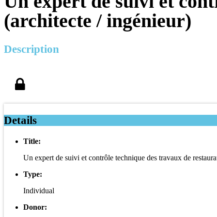
Un expert de suivi et con
(architecte / ingénieur)
Description
Details
Title:
Un expert de suivi et contrôle technique des travaux de restaurat
Type:
Individual
Donor: