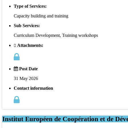
Type of Services:
Capacity building and training
Sub Services:
Curriculum Development, Training workshops
Attachments:
Post Date
31 May 2026
Contact information
Institut Européen de Coopération et de Dév