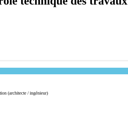
trôle technique des travaux
ion (architecte / ingénieur)