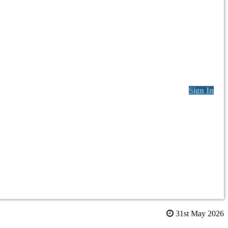
Sign In
31st May 2026