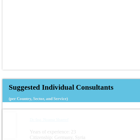
Suggested Individual Consultants
(per Country, Sector, and Service)
Dr.-Ing. Noama Shareef
Years of experience: 23
Citizenship: Germany, Syria