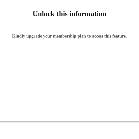
Unlock this information
Kindly upgrade your membership plan to access this feature.