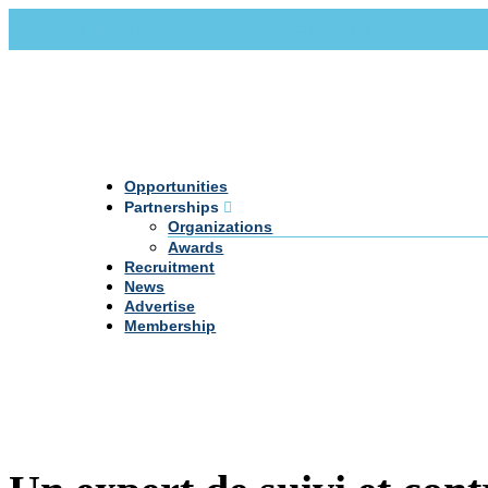
Call Us +20 2 333 77 666
info@darpe.me
Opportunities
Partnerships
Organizations
Awards
Recruitment
News
Advertise
Membership