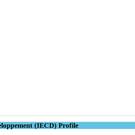
eloppement (IECD) Profile