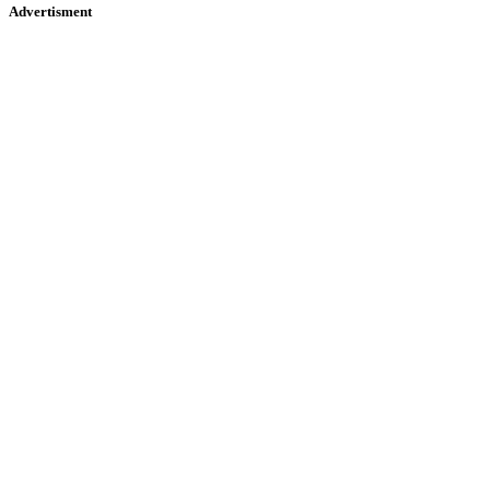
Advertisment