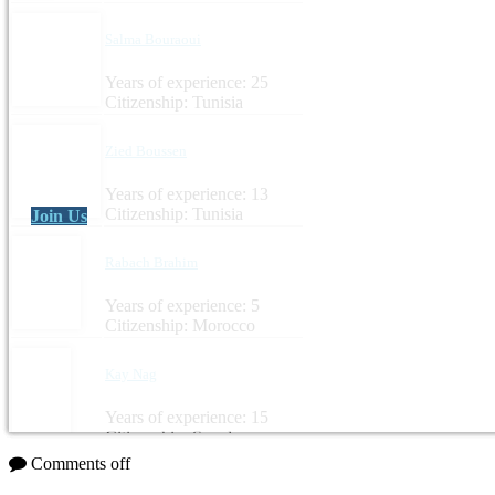
Salma Bouraoui
Years of experience: 25
Citizenship: Tunisia
Zied Boussen
Years of experience: 13
Citizenship: Tunisia
Join Us
Rabach Brahim
Years of experience: 5
Citizenship: Morocco
Kay Nag
Years of experience: 15
Citizenship: Sweden
Comments off