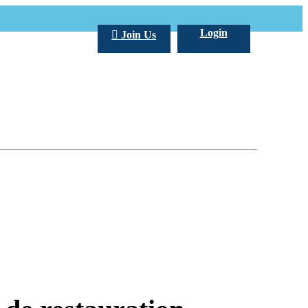
Login
Join Us