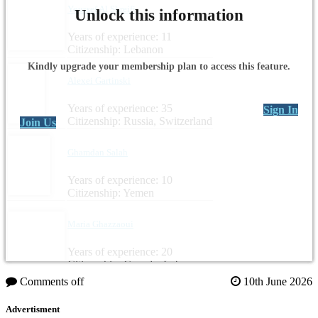
Youssef Al Shreifi
Unlock this information
Years of experience: 11
Citizenship: Lebanon
Kindly upgrade your membership plan to access this feature.
Alexei Gartinski
Years of experience: 35
Sign In
Citizenship: Russia, Switzerland
Join Us
Ghamdan Salah
Years of experience: 10
Citizenship: Yemen
Maria Ghazzaoui
Years of experience: 20
Citizenship: Canada, Lebanon
Comments off
10th June 2026
Advertisment