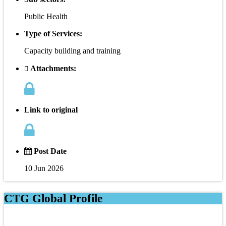
Public Health
Type of Services:
Capacity building and training
Attachments:
Link to original
Post Date
10 Jun 2026
CTG Global Profile