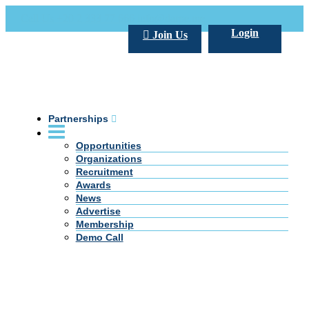
Call Us +20 2 333 77 666
info@darpe.me
Login
Join Us
Partnerships
Opportunities
Organizations
Recruitment
Awards
News
Advertise
Membership
Demo Call