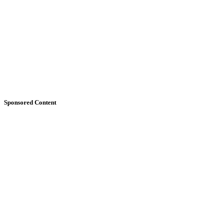
Sponsored Content