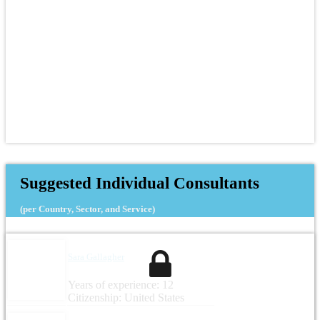
Suggested Individual Consultants
(per Country, Sector, and Service)
Sara Gallagher
Years of experience: 12
Citizenship: United States