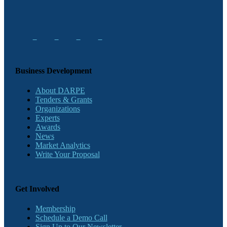
Business Development
About DARPE
Tenders & Grants
Organizations
Experts
Awards
News
Market Analytics
Write Your Proposal
Get Involved
Membership
Schedule a Demo Call
Sign Up to Our Newsletter