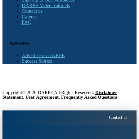
DARPE Video Tutorials
Contact us
Careers
FAQ
Advertise
Advertise on DARPE
Success Stories
Copyright© 2026 DARPE All Rights Reserved.
Disclaimer
Statement
,
User Agreement
,
Frequently Asked Questions
Contact us