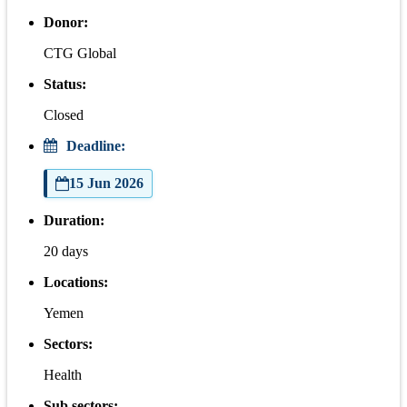
Donor:
CTG Global
Status:
Closed
Deadline:
15 Jun 2026
Duration:
20 days
Locations:
Yemen
Sectors:
Health
Sub sectors: