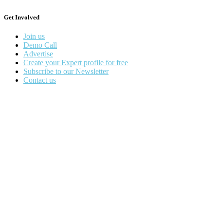
Get Involved
Join us
Demo Call
Advertise
Create your Expert profile for free
Subscribe to our Newsletter
Contact us