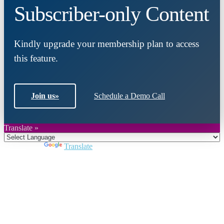
Subscriber-only Content
Kindly upgrade your membership plan to access
this feature.
Join us
»
Schedule a Demo Call
Translate »
Powered by
Translate
Close
this
module
Join DARPE
Become a member to uncover funding