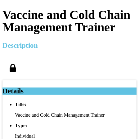
Vaccine and Cold Chain
Management Trainer
Description
Details
Title:
Vaccine and Cold Chain Management Trainer
Type:
Individual