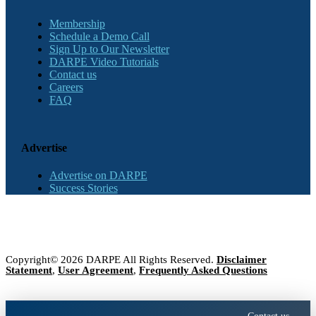
Membership
Schedule a Demo Call
Sign Up to Our Newsletter
DARPE Video Tutorials
Contact us
Careers
FAQ
Advertise
Advertise on DARPE
Success Stories
Copyright© 2026 DARPE All Rights Reserved.
Disclaimer
Statement
,
User Agreement
,
Frequently Asked Questions