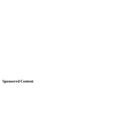
Sponsored Content