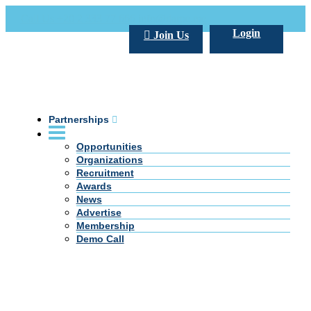
Call Us +20 2 333 77 666
info@darpe.me
Login
Join Us
Partnerships
Opportunities
Organizations
Recruitment
Awards
News
Advertise
Membership
Demo Call