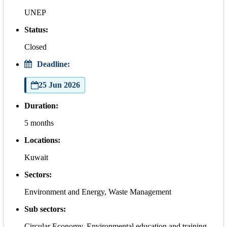
UNEP
Status:
Closed
Deadline:
25 Jun 2026
Duration:
5 months
Locations:
Kuwait
Sectors:
Environment and Energy, Waste Management
Sub sectors:
Circular Economy, Environmental education and training,