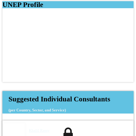
UNEP Profile
Suggested Individual Consultants
(per Country, Sector, and Service)
Khalil Rassy