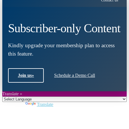
Contact us
Subscriber-only Content
Kindly upgrade your membership plan to access
this feature.
Join us
»
Schedule a Demo Call
Translate »
Powered by
Translate
Close
this
module