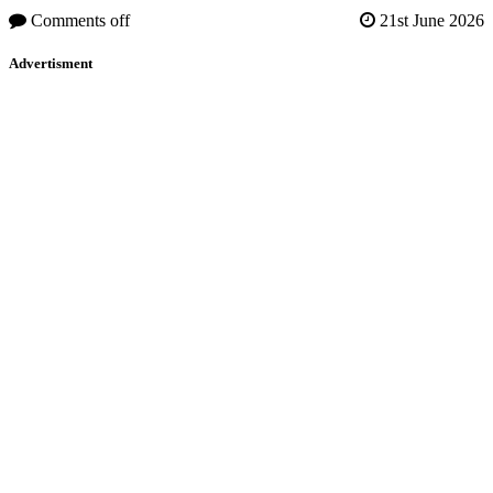
Comments off
21st June 2026
Advertisment