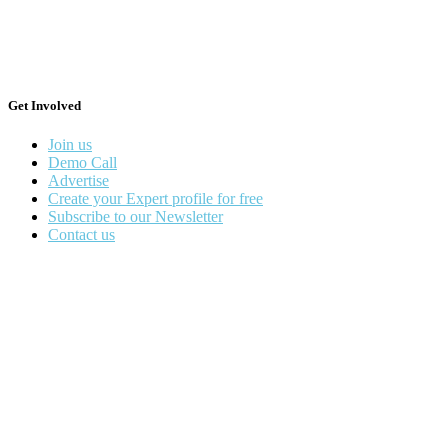
Get Involved
Join us
Demo Call
Advertise
Create your Expert profile for free
Subscribe to our Newsletter
Contact us