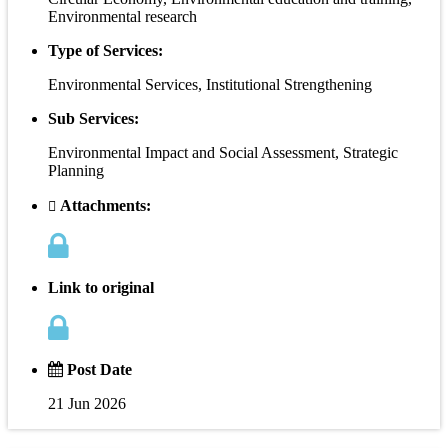
Environmental research
Type of Services:
Environmental Services, Institutional Strengthening
Sub Services:
Environmental Impact and Social Assessment, Strategic
Planning
Attachments:
Link to original
Post Date
21 Jun 2026