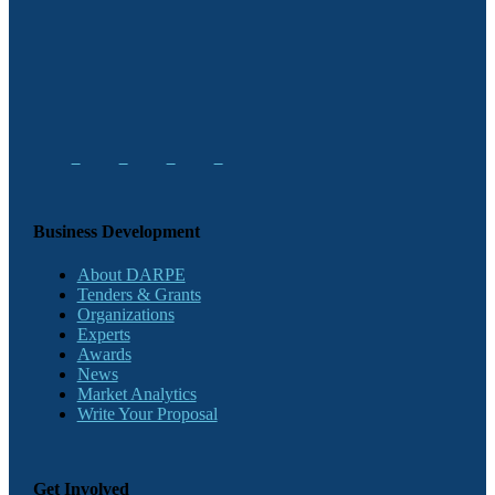
Business Development
About DARPE
Tenders & Grants
Organizations
Experts
Awards
News
Market Analytics
Write Your Proposal
Get Involved