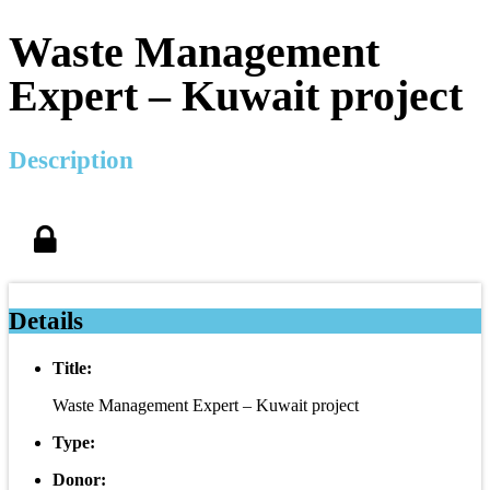
Waste Management
Expert – Kuwait project
Description
Details
Title:
Waste Management Expert – Kuwait project
Type:
Donor: