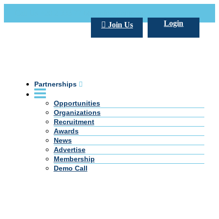
Call Us +20 2 333 77 666
info@darpe.me
Login
Join Us
Partnerships
Opportunities
Organizations
Recruitment
Awards
News
Advertise
Membership
Demo Call