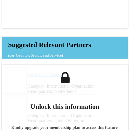
Suggested Relevant Partners
(per Country, Sector, and Service)
Dutch Relief Alliance
Category: International Organization
Headquarters: Netherlands
Al Basma Foundation
Unlock this information
Category: International Organization
Headquarters: United Kingdom
Kindly upgrade your membership plan to access this feature.