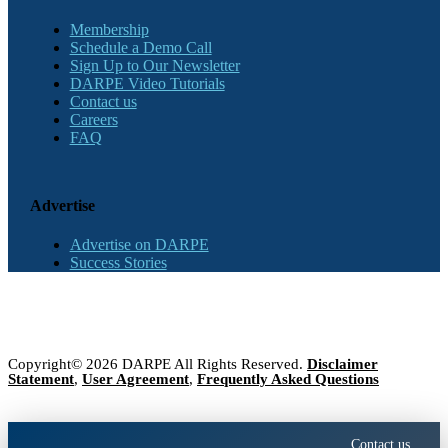
Membership
Schedule a Demo Call
Sign Up to Our Newsletter
DARPE Video Tutorials
Contact us
Careers
FAQ
Advertise
Advertise on DARPE
Success Stories
Copyright© 2026 DARPE All Rights Reserved.
Disclaimer
Statement
,
User Agreement
,
Frequently Asked Questions
Contact us