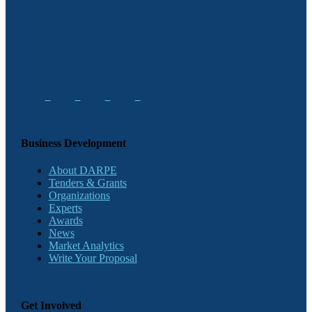
Business Development
About DARPE
Tenders & Grants
Organizations
Experts
Awards
News
Market Analytics
Write Your Proposal
Get Involved