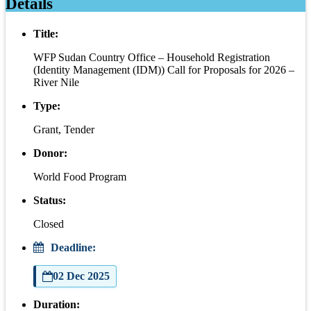
Details
Title:
WFP Sudan Country Office – Household Registration
(Identity Management (IDM)) Call for Proposals for 2026 –
River Nile
Type:
Grant, Tender
Donor:
World Food Program
Status:
Closed
Deadline:
02 Dec 2025
Duration: