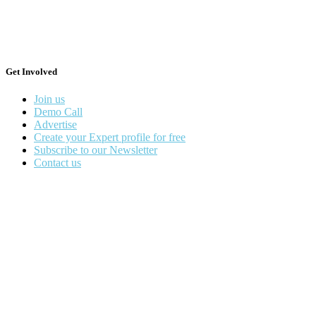
Get Involved
Join us
Demo Call
Advertise
Create your Expert profile for free
Subscribe to our Newsletter
Contact us