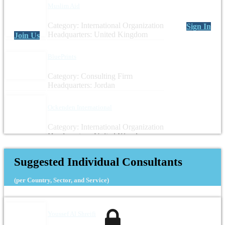
Muslim Aid
Category: International Organization
Sign In
Headquarters: United Kingdom
Join Us
BluePrints
Category: Consulting Firm
Headquarters: Jordan
Ockenden International
Category: International Organization
Headquarters: United Kingdom
Suggested Individual Consultants
(per Country, Sector, and Service)
Youssef Al Shreifi