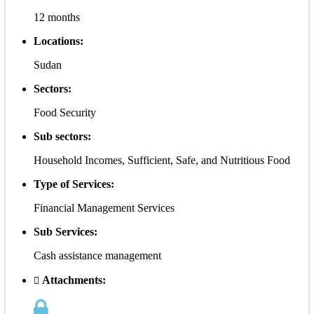
12 months
Locations:
Sudan
Sectors:
Food Security
Sub sectors:
Household Incomes, Sufficient, Safe, and Nutritious Food
Type of Services:
Financial Management Services
Sub Services:
Cash assistance management
Attachments: