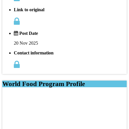
Link to original
Post Date
20 Nov 2025
Contact information
World Food Program Profile