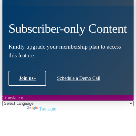
Subscriber-only Content
Kindly upgrade your membership plan to access
this feature.
Join us
»
Schedule a Demo Call
Translate »
Powered by
Translate
Close
this
module