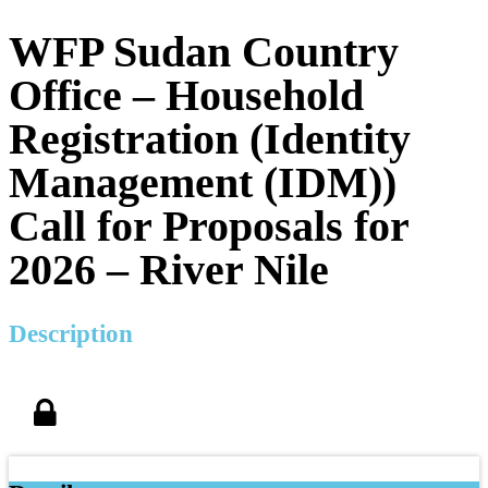
WFP Sudan Country
Office – Household
Registration (Identity
Management (IDM))
Call for Proposals for
2026 – River Nile
Description