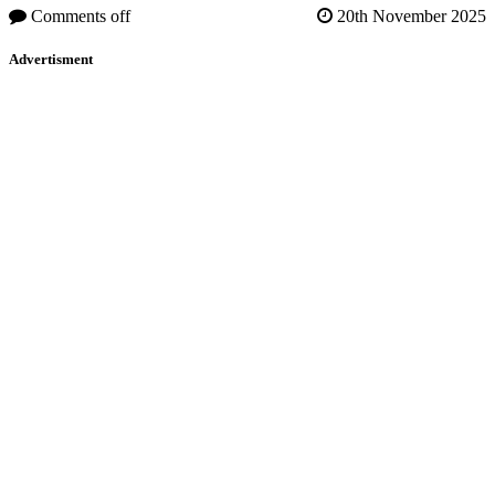
Comments off
20th November 2025
Advertisment