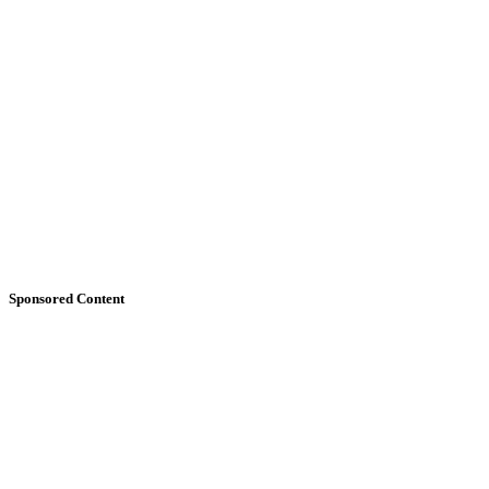
Sponsored Content