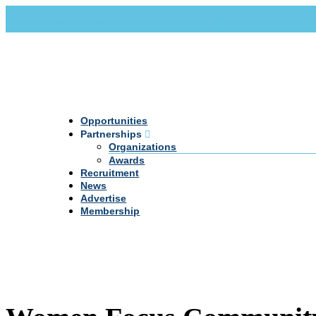
Call Us +20 2 333 77 666
info@darpe.me
Opportunities
Partnerships
Organizations
Awards
Recruitment
News
Advertise
Membership