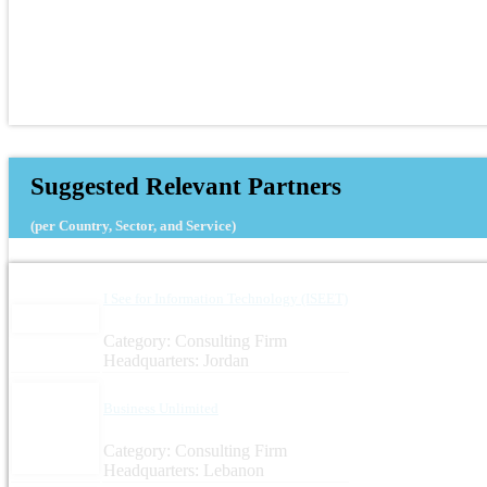
Suggested Relevant Partners
(per Country, Sector, and Service)
I See for Information Technology (ISEET)
Category: Consulting Firm
Headquarters: Jordan
Business Unlimited
Category: Consulting Firm
Headquarters: Lebanon