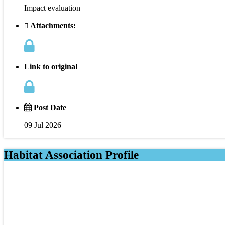
Impact evaluation
Attachments:
Link to original
Post Date
09 Jul 2026
Habitat Association Profile