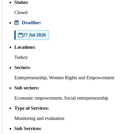
Status:
Closed
Deadline:
27 Jul 2026
Locations:
Turkey
Sectors:
Entrepreneurship, Women Rights and Empowerment
Sub sectors:
Economic empowerment, Social entrepreneurship
Type of Services:
Monitoring and evaluation
Sub Services: