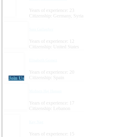
Years of experience: 23
Citizenship: Germany, Syria
Sara Gallagher
Years of experience: 12
Citizenship: United States
Elisabeth Gomez
Years of experience: 20
Citizenship: Spain
Join Us
Mohsen Haj Hassan
Years of experience: 17
Citizenship: Lebanon
Kay Nag
Years of experience: 15