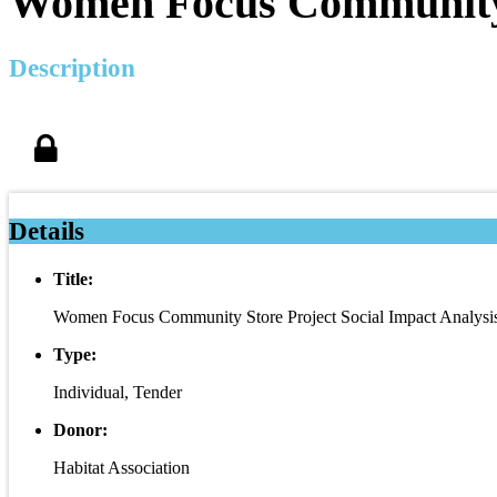
Women Focus Community S
Description
Details
Title:
Women Focus Community Store Project Social Impact Analysis
Type:
Individual, Tender
Donor:
Habitat Association