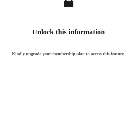
Unlock this information
Kindly upgrade your membership plan to access this feature.