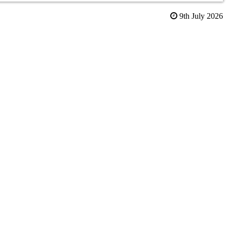
9th July 2026