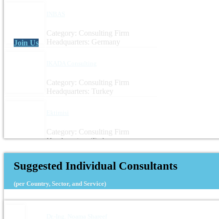
INBAS
Category: Consulting Firm
Headquarters: Germany
Join Us
IKADA Consulting
Category: Consulting Firm
Headquarters: Turkey
Ektimisi
Category: Consulting Firm
Headquarters: Turkey
Suggested Individual Consultants
(per Country, Sector, and Service)
Dr.-Ing. Noama Shareef