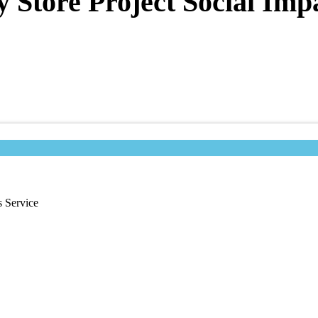
tore Project Social Impac
 Service