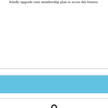
Kindly upgrade your membership plan to access this feature.