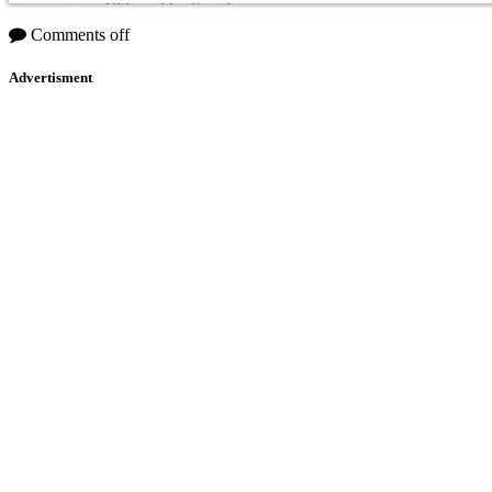
Citizenship: Sweden
Comments off
Advertisment