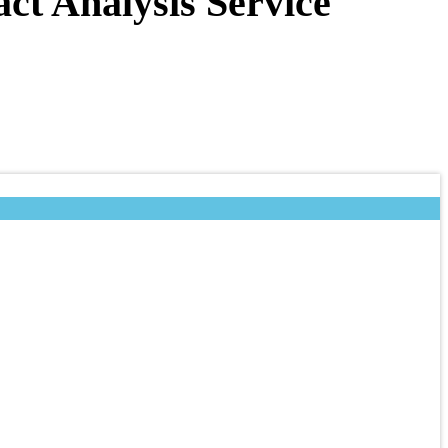
t Analysis Service