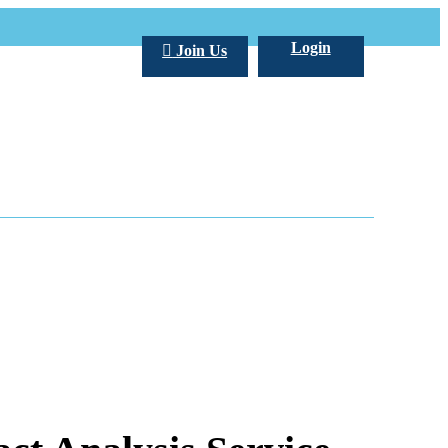
Login
Join Us