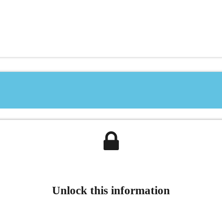
Unlock this information