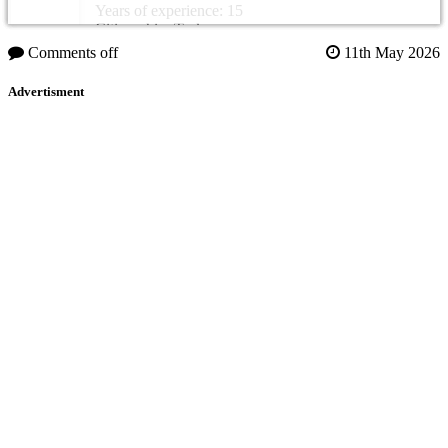
Years of experience: 15
Citizenship: Turkey
Comments off
11th May 2026
Advertisment