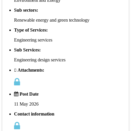
Environment and Energy
Sub sectors:
Renewable energy and green technology
Type of Services:
Engineering services
Sub Services:
Engineering design services
Attachments:
Post Date
11 May 2026
Contact information