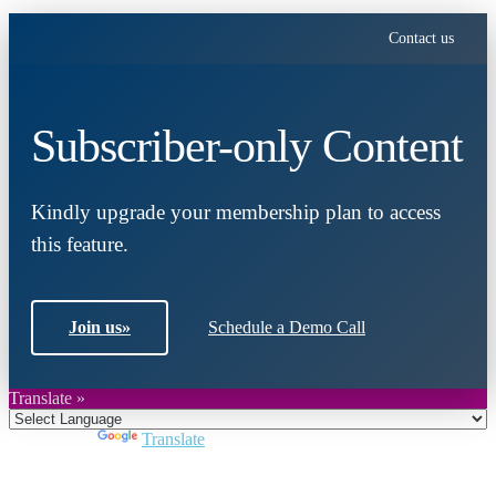
Contact us
Subscriber-only Content
Kindly upgrade your membership plan to access
this feature.
Join us
»
Schedule a Demo Call
Translate »
Powered by
Translate
Close
this