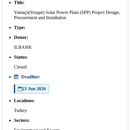
Title:
Yamaçlı(Yozgat) Solar Power Plant (SPP) Project Design,
Procurement and Installation
Type:
Donor:
ILBANK
Status:
Closed
Deadline:
23 Jun 2026
Locations:
Turkey
Sectors: