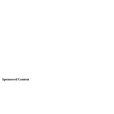
Sponsored Content