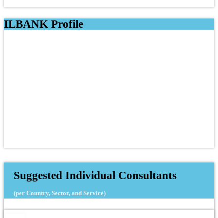
ILBANK Profile
Suggested Individual Consultants
(per Country, Sector, and Service)