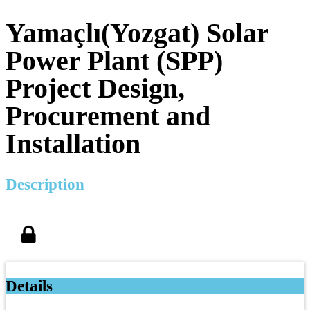
Yamaçlı(Yozgat) Solar
Power Plant (SPP)
Project Design,
Procurement and
Installation
Description
Details