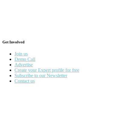
Get Involved
Join us
Demo Call
Advertise
Create your Expert profile for free
Subscribe to our Newsletter
Contact us