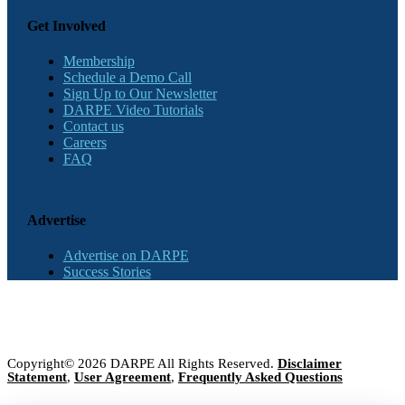
Get Involved
Membership
Schedule a Demo Call
Sign Up to Our Newsletter
DARPE Video Tutorials
Contact us
Careers
FAQ
Advertise
Advertise on DARPE
Success Stories
Copyright© 2026 DARPE All Rights Reserved.
Disclaimer
Statement
,
User Agreement
,
Frequently Asked Questions