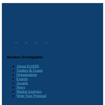
Business Development
About DARPE
Tenders & Grants
Organizations
Experts
Awards
News
Market Analytics
Write Your Proposal