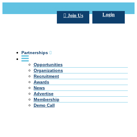
Call Us +20 2 333 77 666
info@darpe.me
Login
Join Us
Partnerships
Opportunities
Organizations
Recruitment
Awards
News
Advertise
Membership
Demo Call