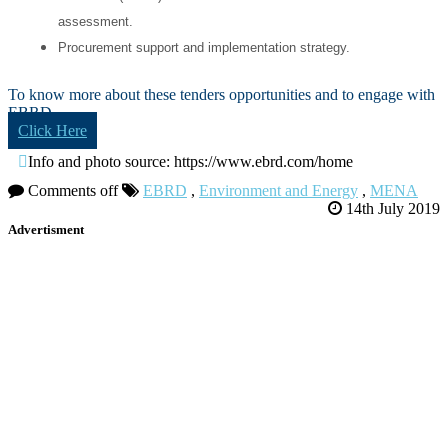
assessment.
Procurement support and implementation strategy.
To know more about these tenders opportunities and to engage with
EBRD
Click Here
Info and photo source: https://www.ebrd.com/home
Comments off
EBRD
,
Environment and Energy
,
MENA
14th July 2019
Advertisment