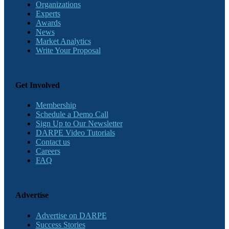
Organizations
Experts
Awards
News
Market Analytics
Write Your Proposal
Get Involved
Membership
Schedule a Demo Call
Sign Up to Our Newsletter
DARPE Video Tutorials
Contact us
Careers
FAQ
Advertise
Advertise on DARPE
Success Stories