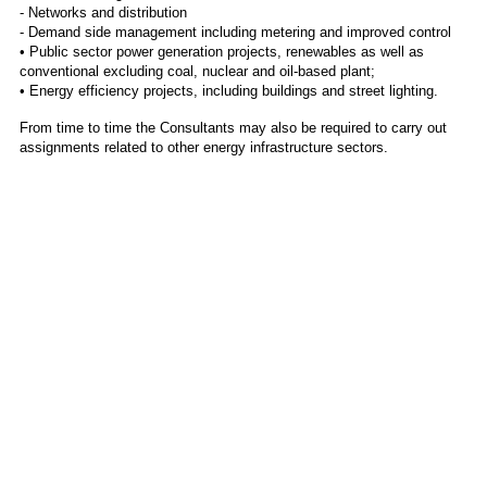
- Networks and distribution
- Demand side management including metering and improved control
• Public sector power generation projects, renewables as well as
conventional excluding coal, nuclear and oil-based plant;
• Energy efficiency projects, including buildings and street lighting.
From time to time the Consultants may also be required to carry out
assignments related to other energy infrastructure sectors.