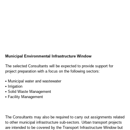
Municipal Environmental Infrastructure Window
The selected Consultants will be expected to provide support for
project preparation with a focus on the following sectors:
• Municipal water and wastewater
• Irrigation
• Solid Waste Management
• Facility Management
The Consultants may also be required to carry out assignments related
to other municipal infrastructure sub-sectors. Urban transport projects
are intended to be covered by the Transport Infrastructure Window but