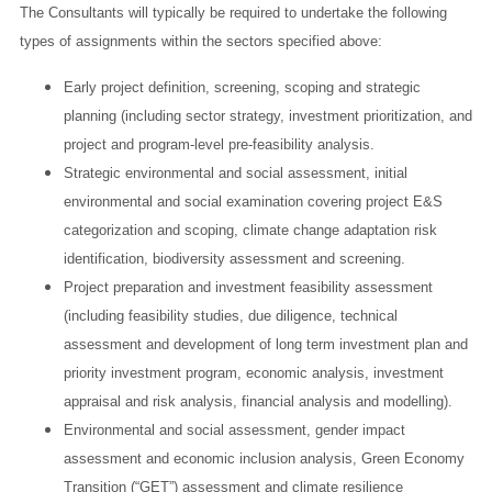
The Consultants will typically be required to undertake the following
types of assignments within the sectors specified above:
Early project definition, screening, scoping and strategic
planning (including sector strategy, investment prioritization, and
project and program-level pre-feasibility analysis.
Strategic environmental and social assessment, initial
environmental and social examination covering project E&S
categorization and scoping, climate change adaptation risk
identification, biodiversity assessment and screening.
Project preparation and investment feasibility assessment
(including feasibility studies, due diligence, technical
assessment and development of long term investment plan and
priority investment program, economic analysis, investment
appraisal and risk analysis, financial analysis and modelling).
Environmental and social assessment, gender impact
assessment and economic inclusion analysis, Green Economy
Transition (“GET”) assessment and climate resilience