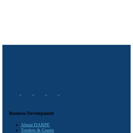
Business Development
About DARPE
Tenders & Grants