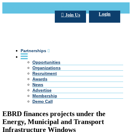
Call Us +20 2 333 77 666
info@darpe.me
Login
Join Us
Partnerships
Opportunities
Organizations
Recruitment
Awards
News
Advertise
Membership
Demo Call
EBRD finances projects under the
Energy, Municipal and Transport
Infrastructure Windows