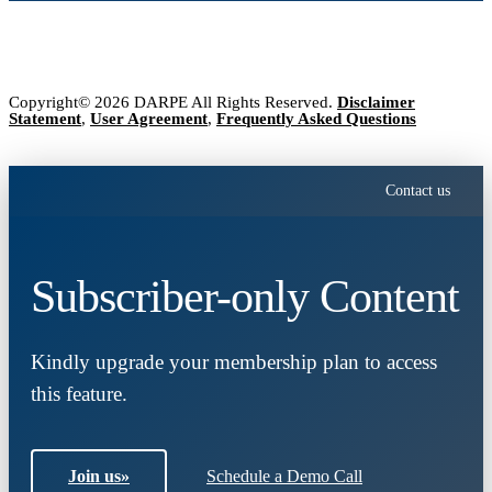
Copyright© 2026 DARPE All Rights Reserved.
Disclaimer
Statement
,
User Agreement
,
Frequently Asked Questions
Contact us
Subscriber-only Content
Kindly upgrade your membership plan to access
this feature.
Join us
»
Schedule a Demo Call