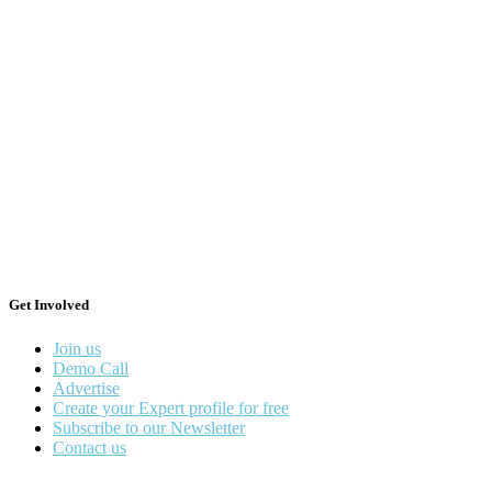
Get Involved
Join us
Demo Call
Advertise
Create your Expert profile for free
Subscribe to our Newsletter
Contact us