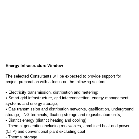
Energy Infrastructure Window
The selected Consultants will be expected to provide support for
project preparation with a focus on the following sectors:
• Electricity transmission, distribution and metering;
• Smart grid infrastructure, grid interconnection, energy management
systems and energy storage;
• Gas transmission and distribution networks, gasification, underground
storage, LNG terminals, floating storage and regasification units;
• District energy (district heating and cooling)
- Thermal generation including renewables, combined heat and power
(CHP) and conventional plant excluding coal
- Thermal storage