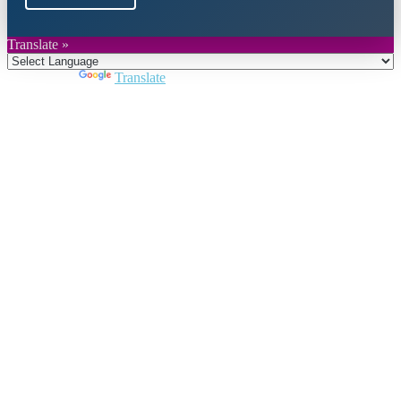
Translate »
Powered by
Translate
Close
this
module
Join DARPE
Become a member to uncover funding
opportunities and discover future partners
throughout the countries of the Middle East and
North Africa region.
Join us
Schedule a Demo Call