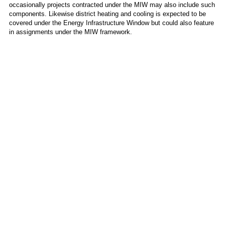
occasionally projects contracted under the MIW may also include such
components. Likewise district heating and cooling is expected to be
covered under the Energy Infrastructure Window but could also feature
in assignments under the MIW framework.