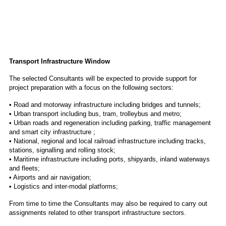
Transport Infrastructure Window
The selected Consultants will be expected to provide support for
project preparation with a focus on the following sectors:
• Road and motorway infrastructure including bridges and tunnels;
• Urban transport including bus, tram, trolleybus and metro;
• Urban roads and regeneration including parking, traffic management
and smart city infrastructure ;
• National, regional and local railroad infrastructure including tracks,
stations, signalling and rolling stock;
• Maritime infrastructure including ports, shipyards, inland waterways
and fleets;
• Airports and air navigation;
• Logistics and inter-modal platforms;
From time to time the Consultants may also be required to carry out
assignments related to other transport infrastructure sectors.