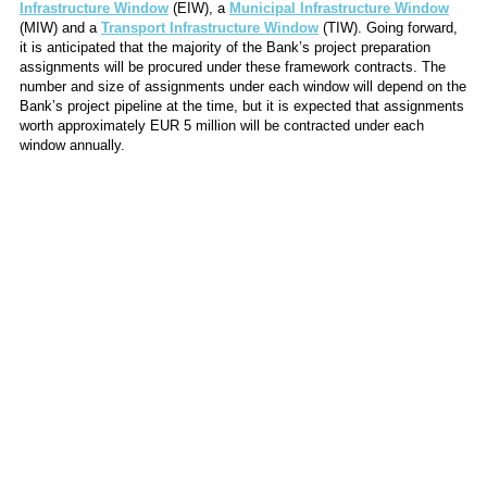
Infrastructure Window
(EIW), a
Municipal Infrastructure Window
(MIW) and a
Transport Infrastructure Window
(TIW). Going forward,
it is anticipated that the majority of the Bank’s project preparation
assignments will be procured under these framework contracts. The
number and size of assignments under each window will depend on the
Bank’s project pipeline at the time, but it is expected that assignments
worth approximately EUR 5 million will be contracted under each
window annually.