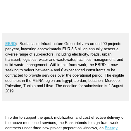
EBRD
's Sustainable Infrastructure Group delivers around 90 projects
per year, investing approximately EUR 3.5 billion annually across a
diverse range of sub-sectors, including electricity, roads, urban
transport, logistics, water and wastewater, facilities management, and
solid waste management.
Within this framework, t
he EBRD is now
seeking to select between 4 and 6 experienced consultants
to be
contracted to provide services over the operational period. The eligible
countries in the MENA region are
Egypt, Jordan, Lebanon, Morocco,
Palestine, Tunisia and Libya.
The deadline for submission is 2 August
2019.
In order to support the quick mobilization and cost effective delivery of
the above mentioned services, the Bank intends to sign framework
contracts under three new project preparation windows, an
Energy