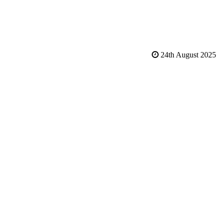
24th August 2025