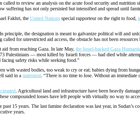
alled to review an analysis on the acute food security and nutrition si
 how suffering has not only persisted but intensified and spread until fa
hael Fakhri, the
United Nations
special rapporteur on the right to food,
t
n principle, the designation is meant to galvanize political will and un
lled for unrestricted aid access, the obstacle has not been resources b
ept aid from reaching Gaza. In late May,
the Israel-backed Gaza Humanit
1,373 Palestinians — most killed by Israeli forces — had died while attem
 facing safety risks while seeking food.”
 with wasted bodies, too weak to cry or eat; babies dying from hunger a
ll said in a
statement
. “There is no time to lose. Without an immediate 
ecimated
. Agricultural land and infrastructure have been heavily damage
 These compounded losses have left people with virtually no way to acce
 past 15 years. The last famine declaration was last year, in Sudan’s con
ecutive years.