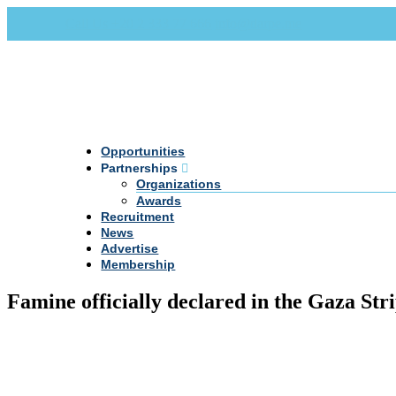
Call Us +20 2 333 77 666
info@darpe.me
Opportunities
Partnerships
Organizations
Awards
Recruitment
News
Advertise
Membership
Famine officially declared in the Gaza Str