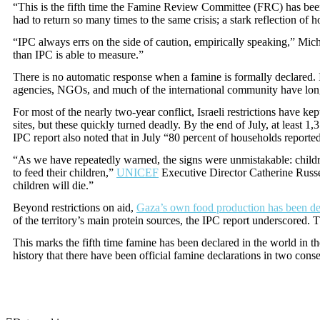
“This is the fifth time the Famine Review Committee (FRC) has been c
had to return so many times to the same crisis; a stark reflection of
“IPC always errs on the side of caution, empirically speaking,” Mic
than IPC is able to measure.”
There is no automatic response when a famine is formally declared. I
agencies, NGOs, and much of the international community have long ca
For most of the nearly two-year conflict, Israeli restrictions have k
sites, but these quickly turned deadly. By the end of July, at least 
IPC report also noted that in July “80 percent of households reported
“As we have repeatedly warned, the signs were unmistakable: children
to feed their children,”
UNICEF
Executive Director Catherine Russe
children will die.”
Beyond restrictions on aid,
Gaza’s own food production has been d
of the territory’s main protein sources, the IPC report underscored.
This marks the fifth time famine has been declared in the world in the
history that there have been official famine declarations in two cons