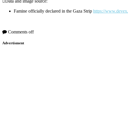
Data and image source:
Famine officially declared in the Gaza Strip
https://www.devex.
Comments off
Advertisment