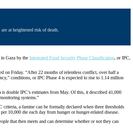
are at heightened risk of death.
d in Gaza by the
Integrated Food Security Phase Classification
, or IPC,
n Friday. “After 22 months of relentless conflict, over half a
ncy,” conditions, or IPC Phase 4 is expected to rise to 1.14 million
h is double IPC’s estimates from May. Of this, it described 41,000
d monitoring systems.”
C criteria, a famine can be formally declared when three thresholds
e per 10,000 die each day from hunger or hunger-related disease.
eople that then meets and can determine whether or not they can