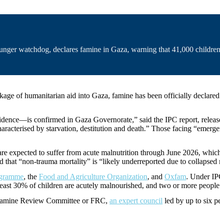
hunger watchdog, declares famine in Gaza, warning that 41,000 children 
ckage of humanitarian aid into Gaza, famine has been officially declare
ce—is confirmed in Gaza Governorate,” said the IPC report, released o
haracterised by starvation, destitution and death.” Those facing “emerge
 are expected to suffer from acute malnutrition through June 2026, whic
id that “non-trauma mortality” is “likely underreported due to collapse
ogramme
, the
Food and Agriculture Organization
, and
Oxfam
. Under IP
 least 30% of children are acutely malnourished, and two or more peopl
’s Famine Review Committee or FRC,
an expert council
led by up to six p