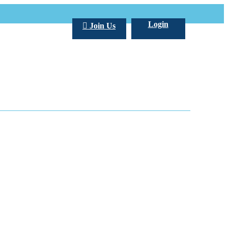
Login
Join Us