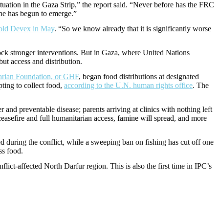
tuation in the Gaza Strip,” the report said. “Never before has the FRC
mine has begun to emerge.”
old Devex in May
. “So we know already that it is significantly worse
lock stronger interventions. But in Gaza, where United Nations
ut access and distribution.
arian Foundation, or GHF
, began food distributions at designated
pting to collect food,
according to the U.N. human rights office
. The
nd preventable disease; parents arriving at clinics with nothing left
ceasefire and full humanitarian access, famine will spread, and more
d during the conflict, while a sweeping ban on fishing has cut off one
ss food.
flict-affected North Darfur region. This is also the first time in IPC’s