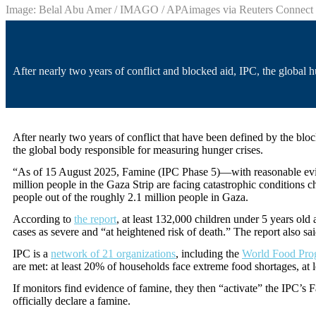
Image: Belal Abu Amer / IMAGO / APAimages via Reuters Connect
After nearly two years of conflict and blocked aid, IPC, the global 
After nearly two years of conflict that have been defined by the blo
the global body responsible for measuring hunger crises.
“As of 15 August 2025, Famine (IPC Phase 5)—with reasonable eviden
million people in the Gaza Strip are facing catastrophic conditions c
people out of the roughly 2.1 million people in Gaza.
According to
the report
, at least 132,000 children under 5 years old
cases as severe and “at heightened risk of death.” The report also sa
IPC is a
network of 21 organizations
, including the
World Food Pr
are met: at least 20% of households face extreme food shortages, at
If monitors find evidence of famine, they then “activate” the IPC
officially declare a famine.