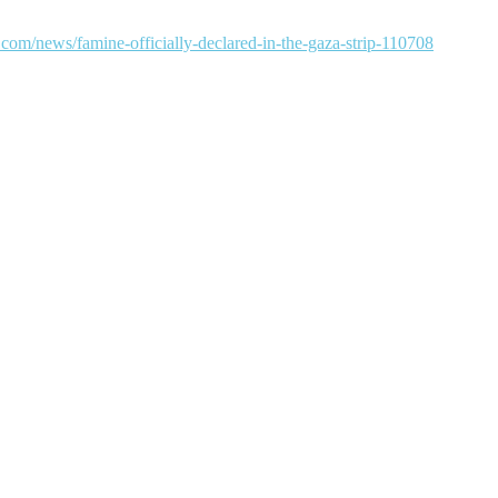
com/news/famine-officially-declared-in-the-gaza-strip-110708