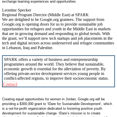
exchange learning experiences and opportunities.
Leontine Specker
Regional Program Director (Middle East) at SPARK
We are delighted to be Google.org grantees. The support from
Google.org is opening doors for us to provide sustainable job
opportunities for refugees and youth in the Middle East in markets
that are in growing demand and responding to global trends. With
the grant, we’ll support new tech startups and job placements in the
tech and digital sectors across underserved and refugee communities
in Lebanon, Iraq and Palestine.
SPARK offers a variety of business and entrepreneurship
programmes around the world. They believe that sustainable,
economic growth is essential for the alleviation of poverty. By
offering private-sector development services young people in
conflict-affected regions, to improve their socioeconomic status.
Contact
Creating equal opportunities for women in Jordan, Google.org will be
providing a $300,000 grant to ‘IDare for Sustainable Development’, which
is a not-for-profit organization dedicated to fostering positive youth
development for sustainable change. IDare’s mission is to create