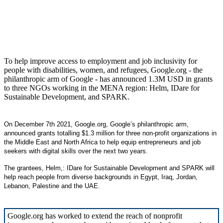
To help improve access to employment and job inclusivity for
people with disabilities, women, and refugees, Google.org - the
philanthropic arm of Google - has announced 1.3M USD in grants
to three NGOs working in the MENA region: Helm, IDare for
Sustainable Development, and SPARK.
On December 7th 2021, Google.org, Google’s philanthropic arm,
announced grants totalling $1.3 million for three non-profit organizations in
the Middle East and North Africa to help equip entrepreneurs and job
seekers with digital skills over the next two years.
The grantees, Helm,: IDare for Sustainable Development and SPARK will
help reach people from diverse backgrounds in Egypt, Iraq, Jordan,
Lebanon, Palestine and the UAE.
Google.org has worked to extend the reach of nonprofit