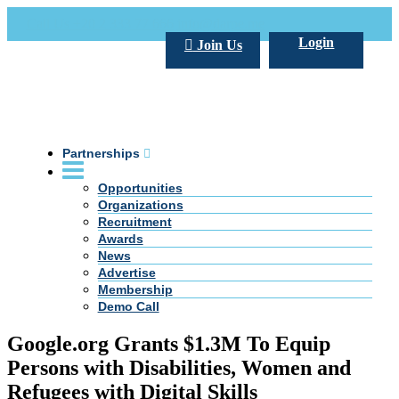
Call Us +20 2 333 77 666
info@darpe.me
Login
Join Us
Partnerships
Opportunities
Organizations
Recruitment
Awards
News
Advertise
Membership
Demo Call
Google.org Grants $1.3M To Equip
Persons with Disabilities, Women and
Refugees with Digital Skills