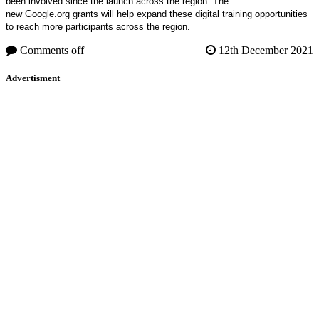
been involved since the launch across the region. The
new Google.org grants will help expand these digital training opportunities
to reach more participants across the region.
Comments off
12th December 2021
Advertisment