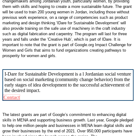
changemakers among Jordanian youth, particularly women, by providing
them with skills and hoping to create a more sustainable future. The grant
will be used to train 200 young women in Jordan, including those without
previous work experience, on a range of competencies such as product
marketing and design thinking.‘IDare for Sustainable Development’ will
also provide training on the safe use of machinery in the craft industry
such as digital fabrication and carpentry. The program will last for three
years and falls under the ‘Creative Hub’, which is part of IDare. It is
important to note that the grant is part of Google.org Impact Challenge for
Women and Girls that aims to fund organizations creating pathways to
prosperity for women and girls.
I-Dare for Sustainable Development is a l Jordanian social venture
based on social marketing (community change behavior) from the
early stages of idea development to the successful achievement of
the desired impact.
Contact
The latest grants are part of Google’s commitment to enhancing digital
skills in MENA and supporting business growth. Last year, Google pledged
to help one million people and businesses in MENA learn digital skills and
grow their businesses by the end of 2021. Over 950,000 participants have