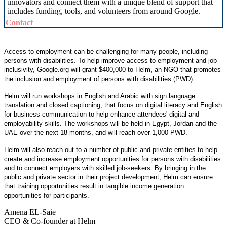
innovators and connect them with a unique blend of support that
includes funding, tools, and volunteers from around Google.
Contact
Access to employment can be challenging for many people, including
persons with disabilities. To help improve access to employment and job
inclusivity, Google.org will grant $400,000 to Helm, an NGO that promotes
the inclusion and employment of persons with disabilities (PWD).
Helm will run workshops in English and Arabic with sign language
translation and closed captioning, that focus on digital literacy and English
for business communication to help enhance attendees' digital and
employability skills. The workshops will be held in Egypt, Jordan and the
UAE over the next 18 months, and will reach over 1,000 PWD.
Helm will also reach out to a number of public and private entities to help
create and increase employment opportunities for persons with disabilities
and to connect employers with skilled job-seekers. By bringing in the
public and private sector in their project development, Helm can ensure
that training opportunities result in tangible income generation
opportunities for participants.
Amena EL-Saie
CEO & Co-founder at Helm