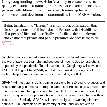
Google.org funding allows Helm Academy to ensure access to
quality education and training programs that consider the needs of
persons with different disabilities towards ensuring better
employment and development opportunities in the MENA region.
Helm, translating to “Dream”, is a non-profit organization that
aims to promote the full inclusion of Persons with Disabilities in
all aspects of life, and specifically, to facilitate their employment
and ensure that private and public premises are accessible to all.
Contact
Similarly, many young refugees and internally displaced persons around
the world have lost their jobs and sources of income due to restrictions
imposed by the pandemic. To help tackle this, Google.org will provide a
USD 600,000 grant to SPARK, an NGO that provides young people with
tools to help them succeed in regions affected by conflict.
SPARK will host digital skills training sessions for 250 young refugees and
host community members in Iraq, Lebanon, and Palestine. It will also offer
coaching and mentoring sessions for over 100 entrepreneurs, as well as
launch a regional startup competition, to help empower them to grow their
businesses. Similarly, SPARK will launch a digital networking platform to
connect 1,500 entrepreneurs, university alumni, and job seekers to