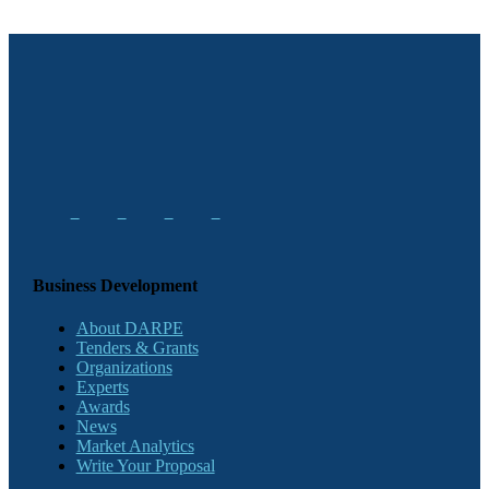
Business Development
About DARPE
Tenders & Grants
Organizations
Experts
Awards
News
Market Analytics
Write Your Proposal