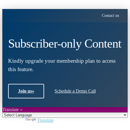
Contact us
Subscriber-only Content
Kindly upgrade your membership plan to access
this feature.
Join us
»
Schedule a Demo Call
Translate »
Powered by
Translate
Close