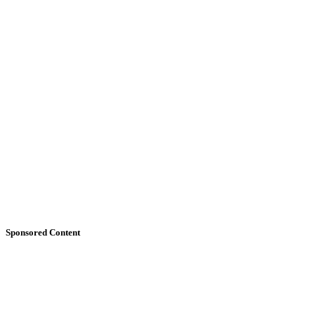
Sponsored Content