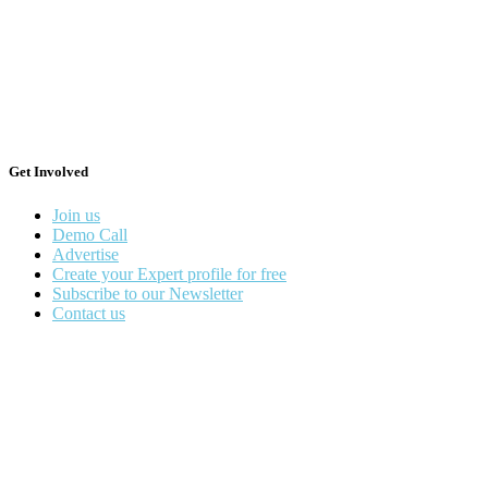
Get Involved
Join us
Demo Call
Advertise
Create your Expert profile for free
Subscribe to our Newsletter
Contact us