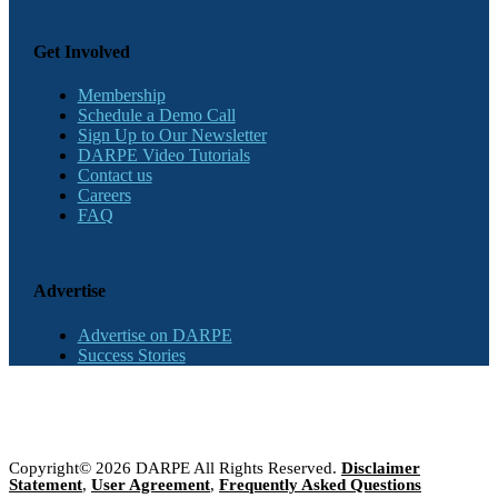
Get Involved
Membership
Schedule a Demo Call
Sign Up to Our Newsletter
DARPE Video Tutorials
Contact us
Careers
FAQ
Advertise
Advertise on DARPE
Success Stories
Copyright© 2026 DARPE All Rights Reserved.
Disclaimer
Statement
,
User Agreement
,
Frequently Asked Questions