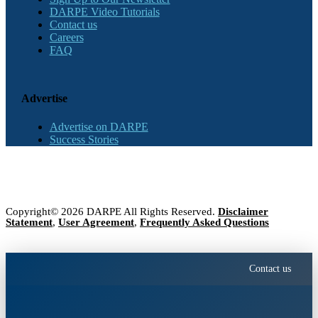
DARPE Video Tutorials
Contact us
Careers
FAQ
Advertise
Advertise on DARPE
Success Stories
Copyright© 2026 DARPE All Rights Reserved.
Disclaimer
Statement
,
User Agreement
,
Frequently Asked Questions
Contact us