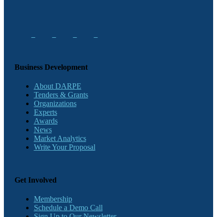
Business Development
About DARPE
Tenders & Grants
Organizations
Experts
Awards
News
Market Analytics
Write Your Proposal
Get Involved
Membership
Schedule a Demo Call
Sign Up to Our Newsletter