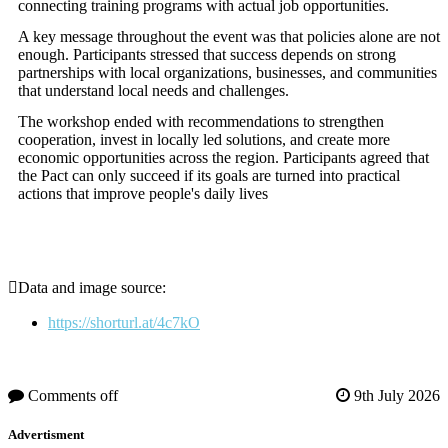
connecting training programs with actual job opportunities.
A key message throughout the event was that policies alone are not
enough. Participants stressed that success depends on strong
partnerships with local organizations, businesses, and communities
that understand local needs and challenges.
The workshop ended with recommendations to strengthen
cooperation, invest in locally led solutions, and create more
economic opportunities across the region. Participants agreed that
the Pact can only succeed if its goals are turned into practical
actions that improve people's daily lives
Data and image source:
https://shorturl.at/4c7kO
Comments off
9th July 2026
Advertisment