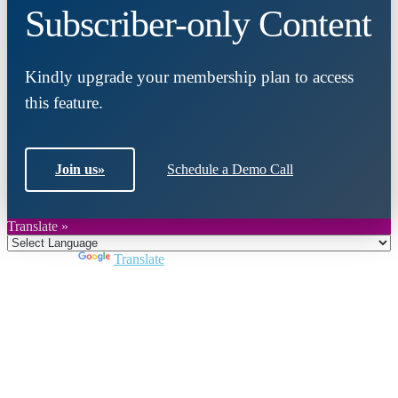
Subscriber-only Content
Kindly upgrade your membership plan to access
this feature.
Join us
»
Schedule a Demo Call
Translate »
Powered by
Translate
Close
this
module
Join DARPE
Become a member to uncover funding