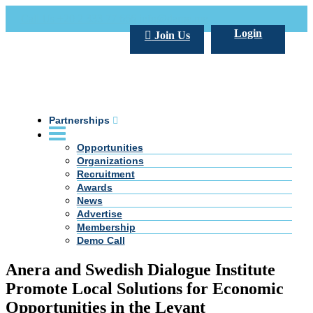
Call Us +20 2 333 77 666
info@darpe.me
Login
Join Us
Partnerships
Opportunities
Organizations
Recruitment
Awards
News
Advertise
Membership
Demo Call
Anera and Swedish Dialogue Institute
Promote Local Solutions for Economic
Opportunities in the Levant