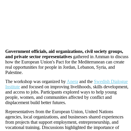
Government officials, aid organizations, civil society groups,
and private sector representatives
gathered in Amman to discuss
how the European Union's Pact for the Mediterranean can create
real opportunities for people in Jordan, Lebanon, Syria, and
Palestine.
The workshop was organized by
Anera
and the
Swedish Dialogue
Institute
and focused on improving livelihoods, skills development,
and access to jobs. Participants explored ways to help young
people, women, and communities affected by conflict and
displacement build better futures.
Representatives from the European Union, United Nations
agencies, local organizations, and businesses shared experiences
from projects that support employment, entrepreneurship, and
vocational training. Discussions highlighted the importance of