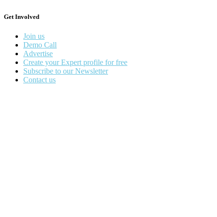
Get Involved
Join us
Demo Call
Advertise
Create your Expert profile for free
Subscribe to our Newsletter
Contact us