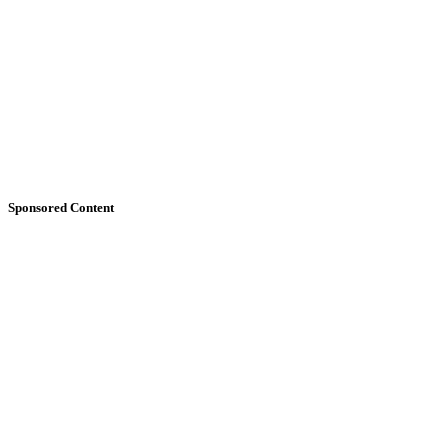
Sponsored Content