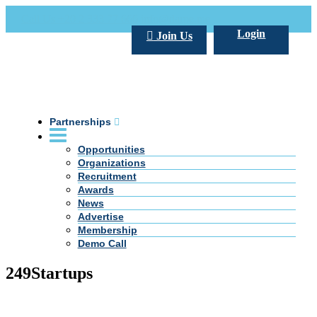
Call Us +20 2 333 77 666
info@darpe.me
Login
Join Us
Partnerships
Opportunities
Organizations
Recruitment
Awards
News
Advertise
Membership
Demo Call
249Startups