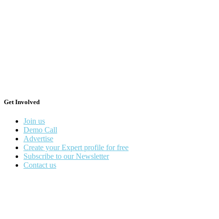
Get Involved
Join us
Demo Call
Advertise
Create your Expert profile for free
Subscribe to our Newsletter
Contact us