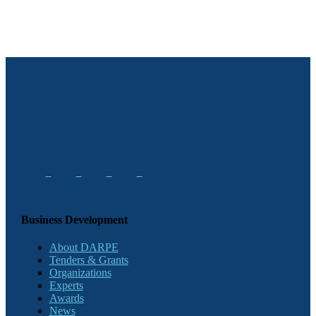
Business Development
About DARPE
Tenders & Grants
Organizations
Experts
Awards
News