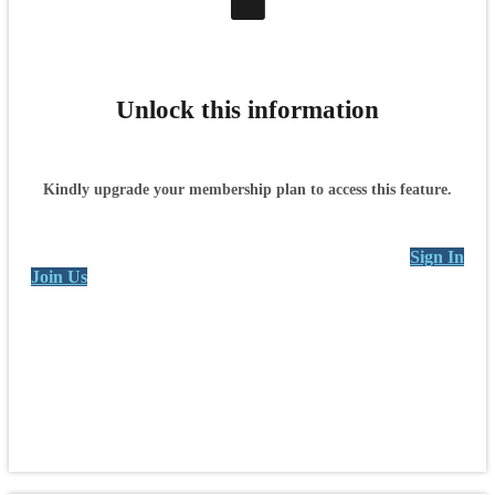
Unlock this information
Kindly upgrade your membership plan to access this feature.
Sign In
Join Us