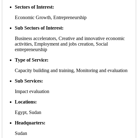
Sectors of Interest:
Economic Growth, Entrepreneurship
Sub Sectors of Interest:
Business accelerators, Creative and innovative economic
activities, Employment and jobs creation, Social
entrepreneurship
Type of Service:
Capacity building and training, Monitoring and evaluation
Sub Services:
Impact evaluation
Locations:
Egypt, Sudan
Headquarters:
Sudan