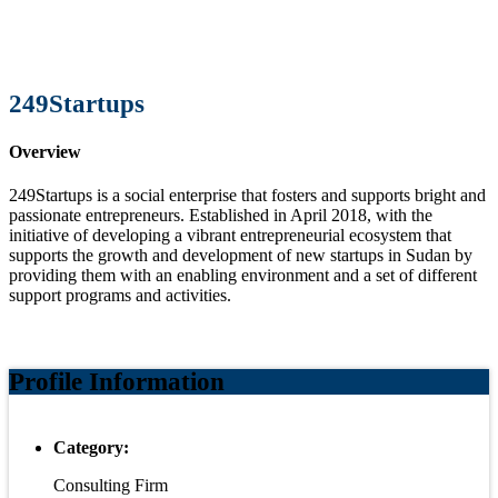
249Startups
Overview
249Startups is a social enterprise that fosters and supports bright and
passionate entrepreneurs. Established in April 2018, with the
initiative of developing a vibrant entrepreneurial ecosystem that
supports the growth and development of new startups in Sudan by
providing them with an enabling environment and a set of different
support programs and activities.
Profile Information
Category:
Consulting Firm