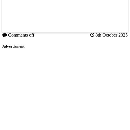
Comments off
8th October 2025
Advertisment