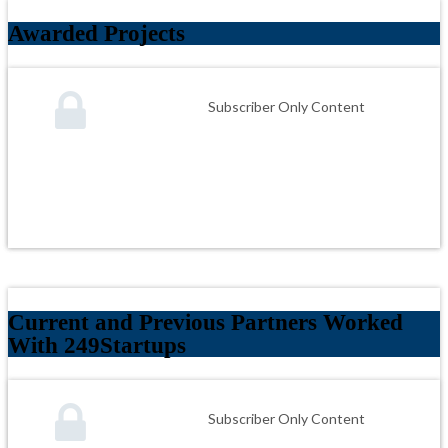
Awarded Projects
Subscriber Only Content
Current and Previous Partners Worked
With 249Startups
Subscriber Only Content