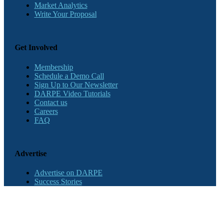
Market Analytics
Write Your Proposal
Get Involved
Membership
Schedule a Demo Call
Sign Up to Our Newsletter
DARPE Video Tutorials
Contact us
Careers
FAQ
Advertise
Advertise on DARPE
Success Stories