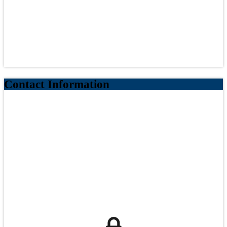
Contact Information