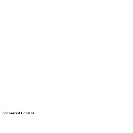
Sponsored Content