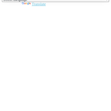
Powered by
Translate
Close
this
module
Join DARPE
Become a member to uncover funding
opportunities and discover future partners
throughout the countries of the Middle East and
North Africa region.
Join us
Schedule a Demo Call