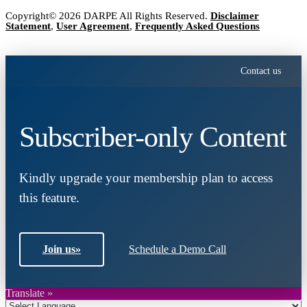
Copyright© 2026 DARPE All Rights Reserved.
Disclaimer
Statement
,
User Agreement
,
Frequently Asked Questions
Contact us
Subscriber-only Content
Kindly upgrade your membership plan to access
this feature.
Join us
»
Schedule a Demo Call
Translate »