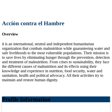
Acción contra el Hambre
Overview
it is an international, neutral and independent humanitarian
organization that combats malnutrition while guaranteeing water and
safe livelihoods to the most vulnerable populations. Their mission is
to save lives by eliminating hunger through the prevention, detection
and treatment of malnutrition. From crises to sustainability, they face
the different causes of malnutrition and its effects using their
knowledge and experience in nutrition, food security, water and
sanitation, health and political advocacy. All their activities try to
maintain and restore human dignity.
Profile Information