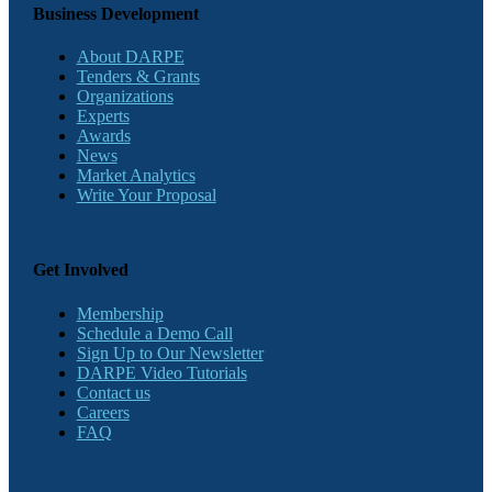
Business Development
About DARPE
Tenders & Grants
Organizations
Experts
Awards
News
Market Analytics
Write Your Proposal
Get Involved
Membership
Schedule a Demo Call
Sign Up to Our Newsletter
DARPE Video Tutorials
Contact us
Careers
FAQ