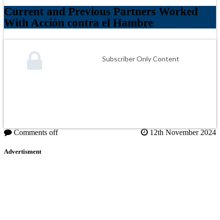
Current and Previous Partners Worked
With Acción contra el Hambre
Subscriber Only Content
Comments off
12th November 2024
Advertisment