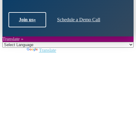
Join us
»
Schedule a Demo Call
Translate »
Powered by
Translate
Close
this
module
Join DARPE
Become a member to uncover funding
opportunities and discover future partners
throughout the countries of the Middle East and
North Africa region.
Join us