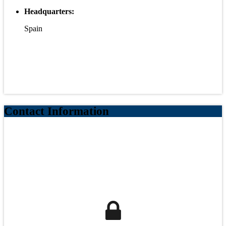
Headquarters:
Spain
Contact Information