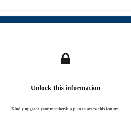
Unlock this information
Kindly upgrade your membership plan to access this feature.