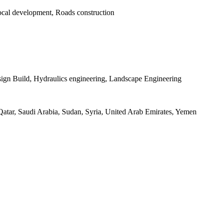
 local development, Roads construction
sign Build, Hydraulics engineering, Landscape Engineering
atar, Saudi Arabia, Sudan, Syria, United Arab Emirates, Yemen