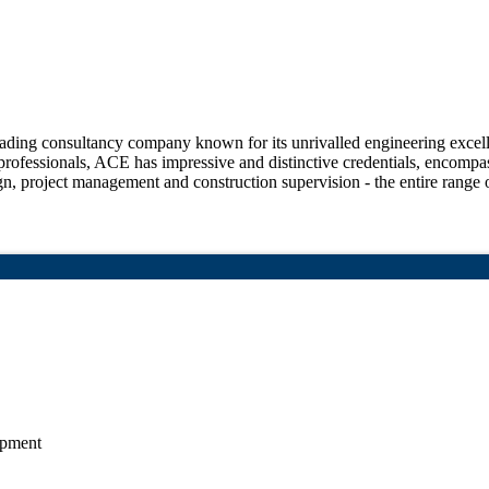
ng consultancy company known for its unrivalled engineering excellen
rofessionals, ACE has impressive and distinctive credentials, encompas
sign, project management and construction supervision - the entire range o
opment