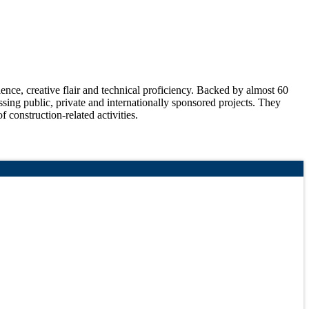
ce, creative flair and technical proficiency. Backed by almost 60
sing public, private and internationally sponsored projects. They
f construction-related activities.