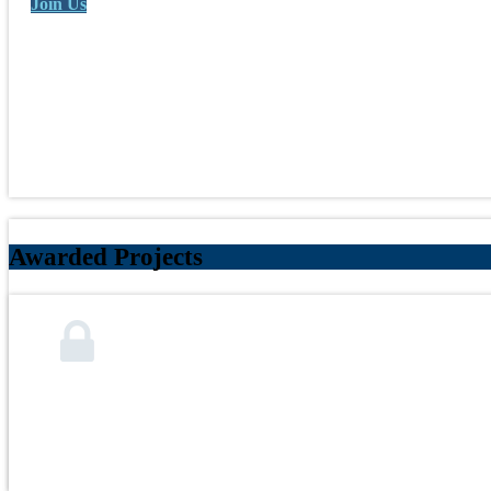
Join Us
Awarded Projects