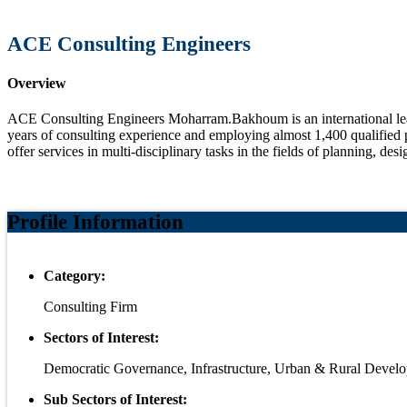
ACE Consulting Engineers
Overview
ACE Consulting Engineers Moharram.Bakhoum is an international leadi
years of consulting experience and employing almost 1,400 qualified p
offer services in multi-disciplinary tasks in the fields of planning, de
Profile Information
Category:
Consulting Firm
Sectors of Interest:
Democratic Governance, Infrastructure, Urban & Rural Devel
Sub Sectors of Interest: