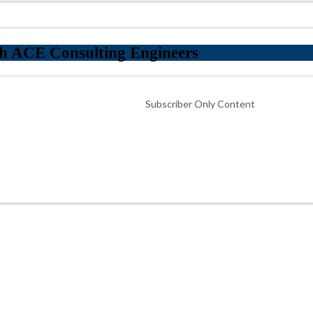
h ACE Consulting Engineers
Subscriber Only Content