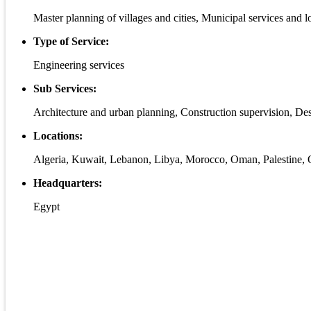
Master planning of villages and cities, Municipal services and
Type of Service:
Engineering services
Sub Services:
Architecture and urban planning, Construction supervision, De
Locations:
Algeria, Kuwait, Lebanon, Libya, Morocco, Oman, Palestine, Q
Headquarters:
Egypt