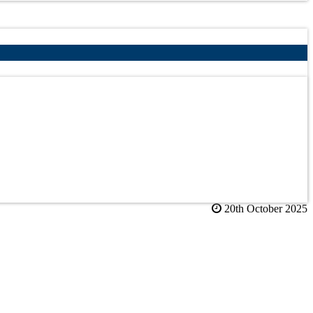
20th October 2025