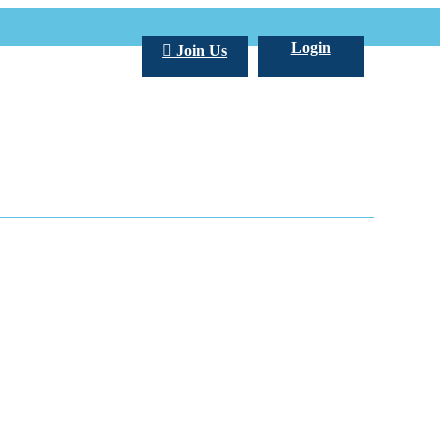
Login
Join Us