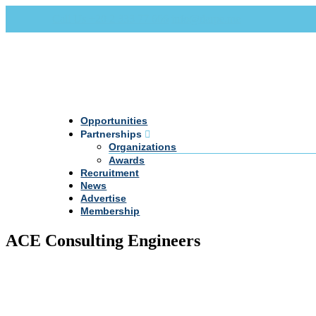
Call Us +20 2 333 77 666
info@darpe.me
Opportunities
Partnerships
Organizations
Awards
Recruitment
News
Advertise
Membership
ACE Consulting Engineers