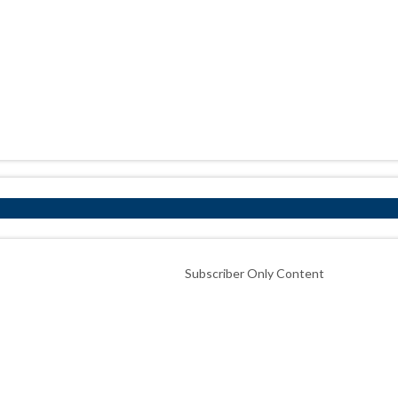
Subscriber Only Content