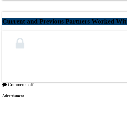
Current and Previous Partners Worked Wit
Comments off
Advertisment