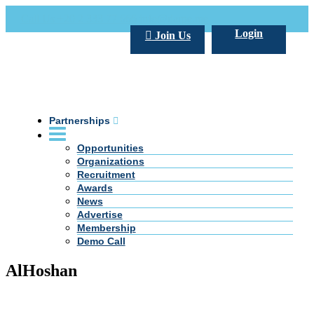
Call Us +20 2 333 77 666
info@darpe.me
Login
Join Us
Partnerships
Opportunities
Organizations
Recruitment
Awards
News
Advertise
Membership
Demo Call
AlHoshan