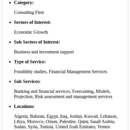
Category:
Consulting Firm
Sectors of Interest:
Economic Growth
Sub Sectors of Interest:
Business and investment support
Type of Service:
Feasibility studies, Financial Management Services
Sub Services:
Banking and financial services, Forecasting, Models,
Projection, Risk assessment and management services
Locations:
Algeria, Bahrain, Egypt, Iraq, Jordan, Kuwait, Lebanon,
Libya, Morocco, Oman, Palestine, Qatar, Saudi Arabia,
Sudan, Syria, Tunisia, United Arab Emirates, Yemen