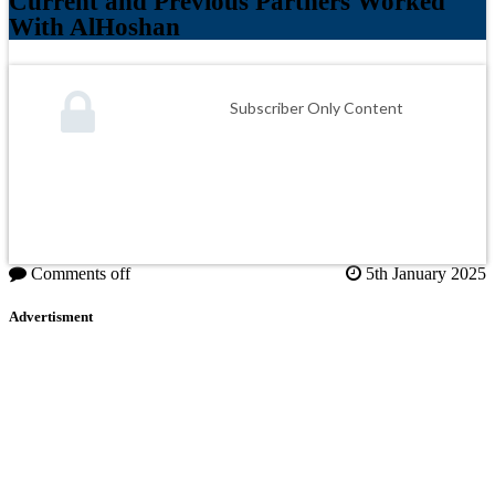
Current and Previous Partners Worked
With AlHoshan
Subscriber Only Content
Comments off
5th January 2025
Advertisment