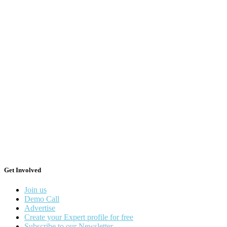
Get Involved
Join us
Demo Call
Advertise
Create your Expert profile for free
Subscribe to our Newsletter