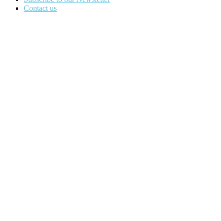
Contact us