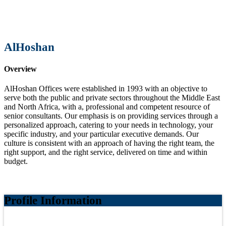
AlHoshan
Overview
AlHoshan Offices were established in 1993 with an objective to
serve both the public and private sectors throughout the Middle East
and North Africa, with a, professional and competent resource of
senior consultants. Our emphasis is on providing services through a
personalized approach, catering to your needs in technology, your
specific industry, and your particular executive demands. Our
culture is consistent with an approach of having the right team, the
right support, and the right service, delivered on time and within
budget.
Profile Information