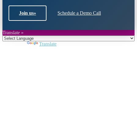
Join us
»
Schedule a Demo Call
Translate »
Powered by
Translate
Close
this
module
Join DARPE
Become a member to uncover funding
opportunities and discover future partners
throughout the countries of the Middle East and
North Africa region.
Join us