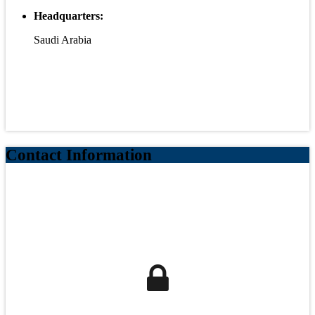
Headquarters:
Saudi Arabia
Contact Information