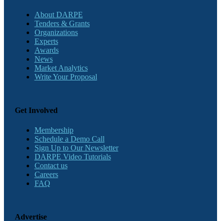
About DARPE
Tenders & Grants
Organizations
Experts
Awards
News
Market Analytics
Write Your Proposal
Get Involved
Membership
Schedule a Demo Call
Sign Up to Our Newsletter
DARPE Video Tutorials
Contact us
Careers
FAQ
Advertise