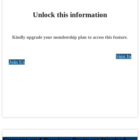
Unlock this information
Kindly upgrade your membership plan to access this feature.
Sign In
Join Us