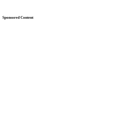
Sponsored Content