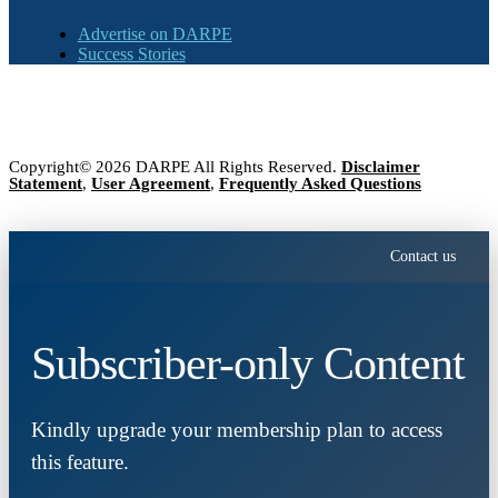
Advertise on DARPE
Success Stories
Copyright© 2026 DARPE All Rights Reserved.
Disclaimer
Statement
,
User Agreement
,
Frequently Asked Questions
Contact us
Subscriber-only Content
Kindly upgrade your membership plan to access
this feature.