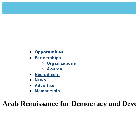
Call Us +20 2 333 77 666
info@darpe.me
Opportunities
Partnerships
Organizations
Awards
Recruitment
News
Advertise
Membership
Arab Renaissance for Democracy and Dev