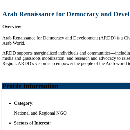
Arab Renaissance for Democracy and Deve
Overview
Arab Renaissance for Democracy and Development (ARDD) is a Civil So
Arab World.
ARDD supports marginalized individuals and communities—including re
media and grassroots mobilization, and research and advocacy to raise 
Region. ARDD's vision is to empower the people of the Arab world to cr
Profile Information
Category:
National and Regional NGO
Sectors of Interest: