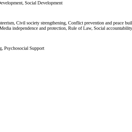
Development, Social Development
nteerism, Civil society strengthening, Conflict prevention and peace bu
Media independence and protection, Rule of Law, Social accountability
g, Psychosocial Support