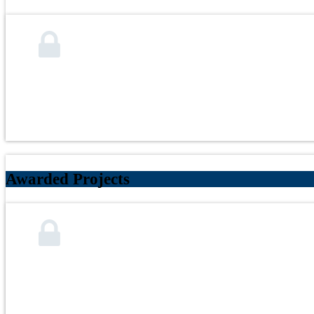
Awarded Projects