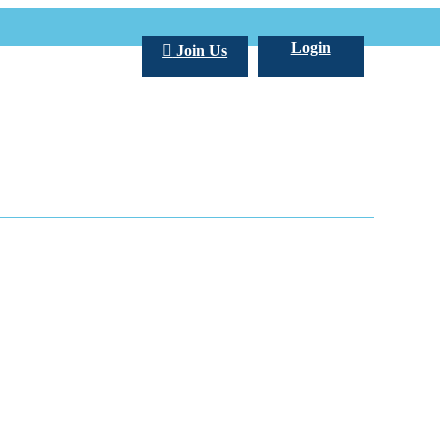
Login
Join Us