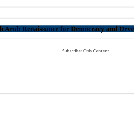
th Arab Renaissance for Democracy and Dev
Subscriber Only Content