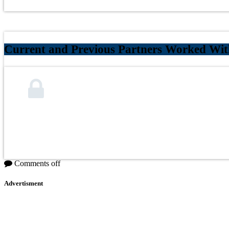
Current and Previous Partners Worked Wi
Comments off
Advertisment