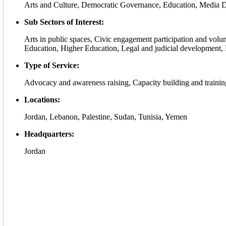
Arts and Culture, Democratic Governance, Education, Media 
Sub Sectors of Interest:
Arts in public spaces, Civic engagement participation and volu
Education, Higher Education, Legal and judicial development, 
Type of Service:
Advocacy and awareness raising, Capacity building and trainin
Locations:
Jordan, Lebanon, Palestine, Sudan, Tunisia, Yemen
Headquarters:
Jordan