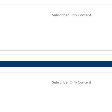
Subscriber Only Content
Subscriber Only Content