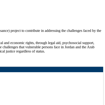
ce) project to contribute in addressing the challenges faced by the
l and economic rights, through legal aid, psychosocial support,
he challenges that vulnerable persons face in Jordan and the Arab
l justice regardless of status.