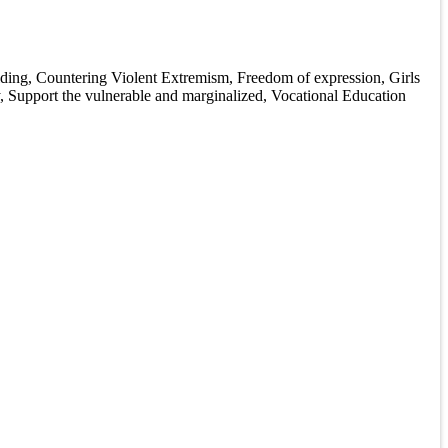
ilding, Countering Violent Extremism, Freedom of expression, Girls
, Support the vulnerable and marginalized, Vocational Education