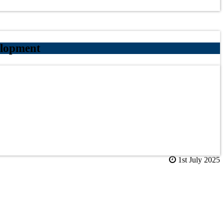
elopment
1st July 2025