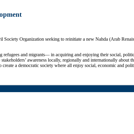
lopment
ciety Organization seeking to reinitiate a new Nahda (Arab Renaissan
fugees and migrants— in acquiring and enjoying their social, politica
stakeholders’ awareness locally, regionally and internationally about t
eate a democratic society where all enjoy social, economic and politica