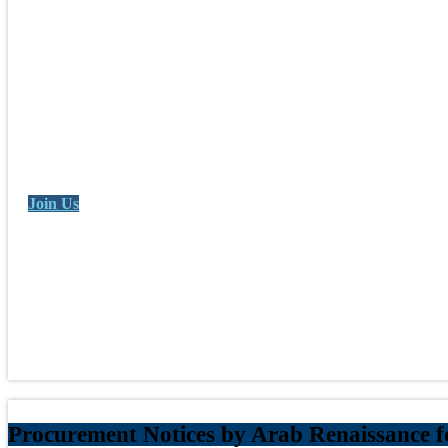
Join Us
Procurement Notices by Arab Renaissance 