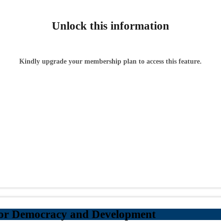
Unlock this information
Kindly upgrade your membership plan to access this feature.
for Democracy and Development