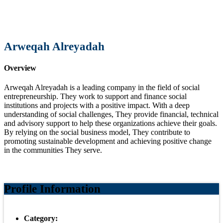
Arweqah Alreyadah
Overview
Arweqah Alreyadah is a leading company in the field of social
entrepreneurship. They work to support and finance social
institutions and projects with a positive impact. With a deep
understanding of social challenges, They provide financial, technical
and advisory support to help these organizations achieve their goals.
By relying on the social business model, They contribute to
promoting sustainable development and achieving positive change
in the communities They serve.
Profile Information
Category: