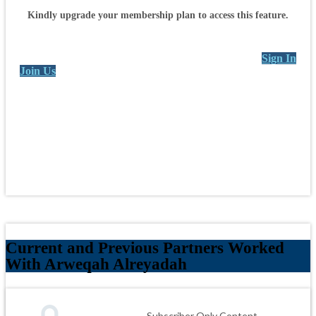
Kindly upgrade your membership plan to access this feature.
Sign In
Join Us
Current and Previous Partners Worked
With Arweqah Alreyadah
Subscriber Only Content