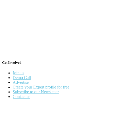
Get Involved
Join us
Demo Call
Advertise
Create your Expert profile for free
Subscribe to our Newsletter
Contact us