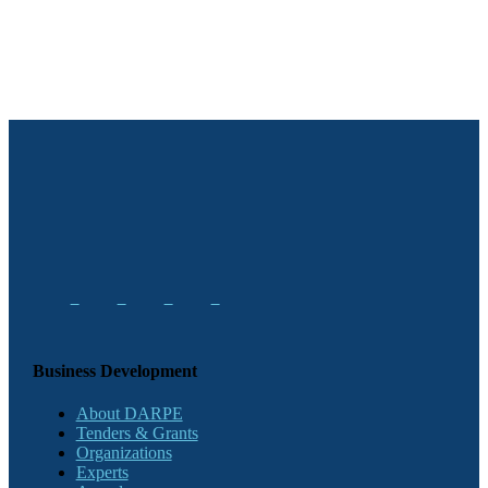
Business Development
About DARPE
Tenders & Grants
Organizations
Experts