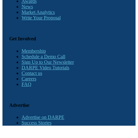
Awards
News
Market Analytics
Write Your Proposal
Get Involved
Membership
Schedule a Demo Call
Sign Up to Our Newsletter
DARPE Video Tutorials
Contact us
Careers
FAQ
Advertise
Advertise on DARPE
Success Stories