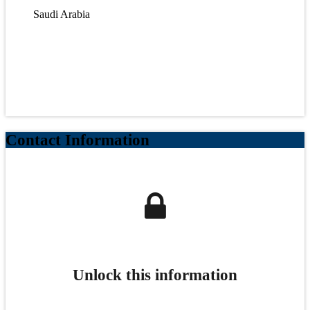
Saudi Arabia
Contact Information
Unlock this information