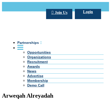
Call Us +20 2 333 77 666
info@darpe.me
Login
Join Us
Partnerships
Opportunities
Organizations
Recruitment
Awards
News
Advertise
Membership
Demo Call
Arweqah Alreyadah