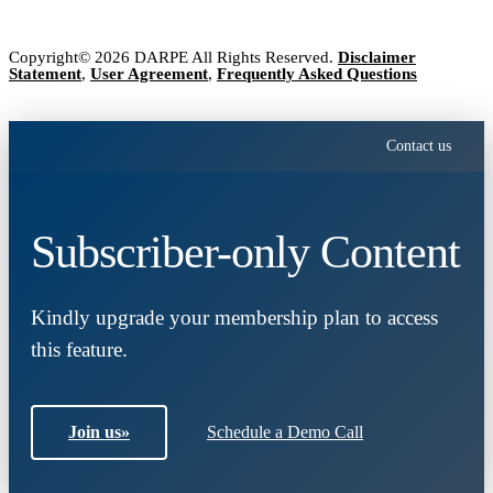
Copyright© 2026 DARPE All Rights Reserved.
Disclaimer
Statement
,
User Agreement
,
Frequently Asked Questions
Contact us
Subscriber-only Content
Kindly upgrade your membership plan to access
this feature.
Join us
»
Schedule a Demo Call