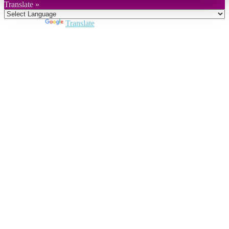
Translate »
Powered by
Translate
Close
this
module
Join DARPE
Become a member to uncover funding
opportunities and discover future partners
throughout the countries of the Middle East and
North Africa region.
Join us
Schedule a Demo Call