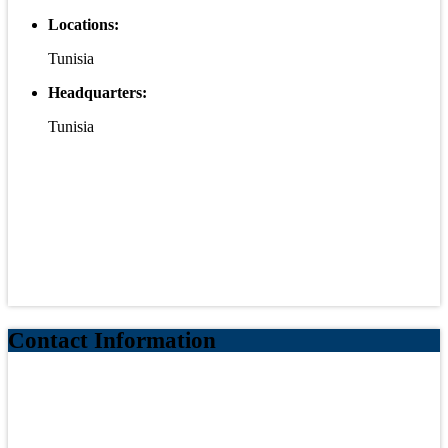
Locations:
Tunisia
Headquarters:
Tunisia
Contact Information