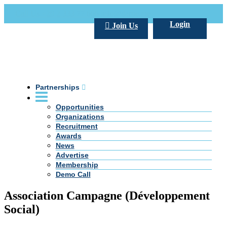
Call Us +20 2 333 77 666
info@darpe.me
Login
Join Us
Partnerships
Opportunities
Organizations
Recruitment
Awards
News
Advertise
Membership
Demo Call
Association Campagne (Développement
Social)