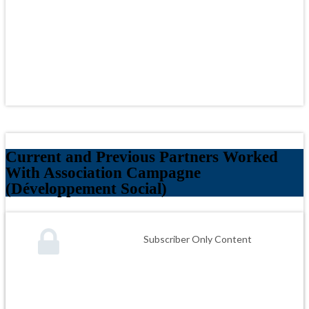
Current and Previous Partners Worked
With Association Campagne
(Développement Social)
Subscriber Only Content