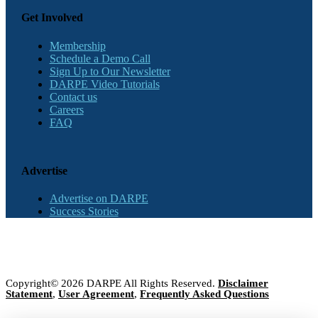
Get Involved
Membership
Schedule a Demo Call
Sign Up to Our Newsletter
DARPE Video Tutorials
Contact us
Careers
FAQ
Advertise
Advertise on DARPE
Success Stories
Copyright© 2026 DARPE All Rights Reserved.
Disclaimer
Statement
,
User Agreement
,
Frequently Asked Questions