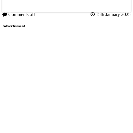
Comments off
15th January 2025
Advertisment