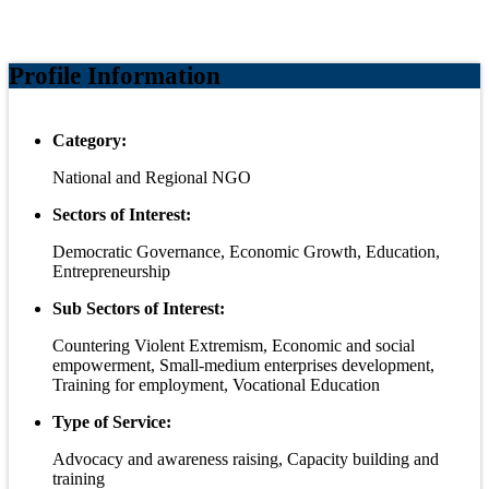
Profile Information
Category:
National and Regional NGO
Sectors of Interest:
Democratic Governance, Economic Growth, Education,
Entrepreneurship
Sub Sectors of Interest:
Countering Violent Extremism, Economic and social
empowerment, Small-medium enterprises development,
Training for employment, Vocational Education
Type of Service:
Advocacy and awareness raising, Capacity building and
training