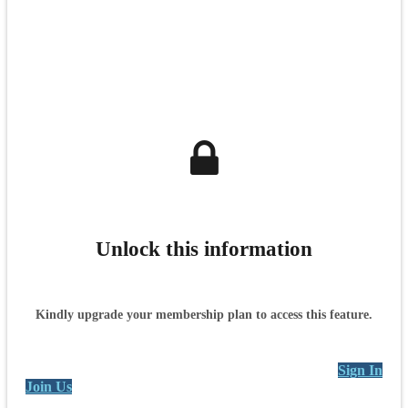
Unlock this information
Kindly upgrade your membership plan to access this feature.
Sign In
Join Us