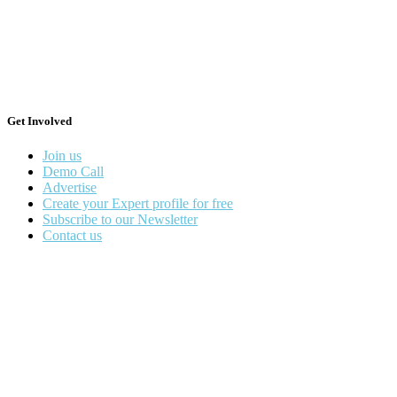
Get Involved
Join us
Demo Call
Advertise
Create your Expert profile for free
Subscribe to our Newsletter
Contact us