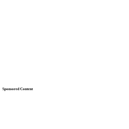
Sponsored Content