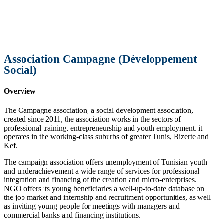
Association Campagne (Développement
Social)
Overview
The Campagne association, a social development association,
created since 2011, the association works in the sectors of
professional training, entrepreneurship and youth employment, it
operates in the working-class suburbs of greater Tunis, Bizerte and
Kef.
The campaign association offers unemployment of Tunisian youth
and underachievement a wide range of services for professional
integration and financing of the creation and micro-enterprises.
NGO offers its young beneficiaries a well-up-to-date database on
the job market and internship and recruitment opportunities, as well
as inviting young people for meetings with managers and
commercial banks and financing institutions.