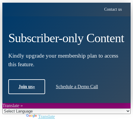
Contact us
Subscriber-only Content
Kindly upgrade your membership plan to access
this feature.
Join us
»
Schedule a Demo Call
Translate »
Powered by
Translate
Close
this