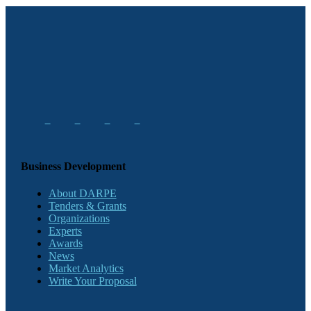
Business Development
About DARPE
Tenders & Grants
Organizations
Experts
Awards
News
Market Analytics
Write Your Proposal