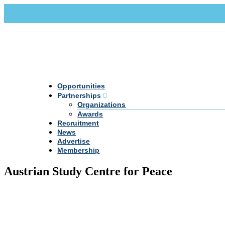
Call Us +20 2 333 77 666
info@darpe.me
Opportunities
Partnerships
Organizations
Awards
Recruitment
News
Advertise
Membership
Austrian Study Centre for Peace