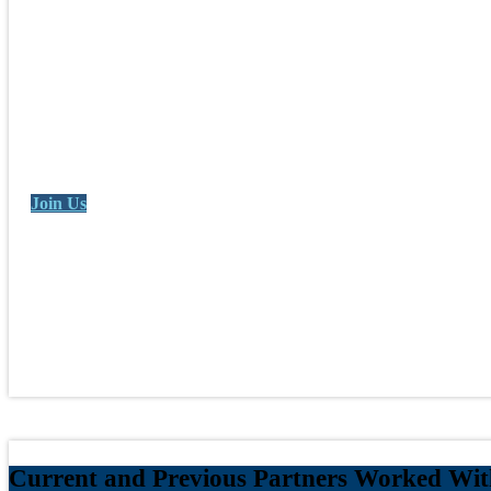
Join Us
Current and Previous Partners Worked With