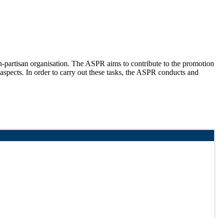
partisan organisation. The ASPR aims to contribute to the promotion
 aspects. In order to carry out these tasks, the ASPR conducts and