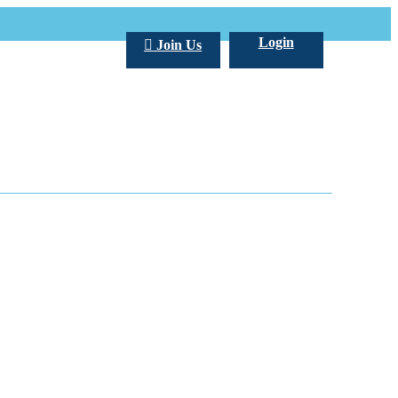
Login
Join Us