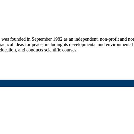
 was founded in September 1982 as an independent, non-profit and non-
practical ideas for peace, including its developmental and environmental
education, and conducts scientific courses.