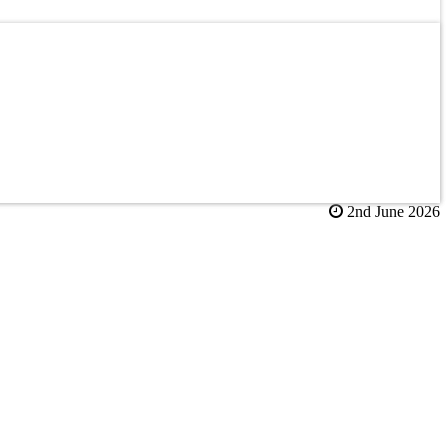
2nd June 2026