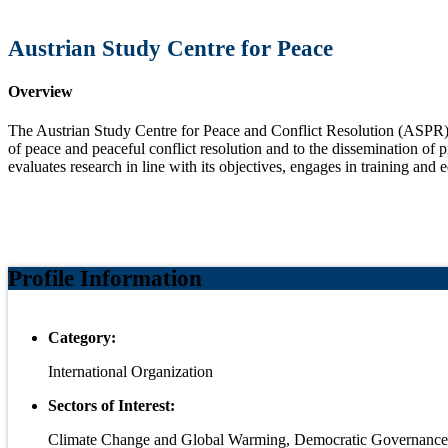
Austrian Study Centre for Peace
Overview
The Austrian Study Centre for Peace and Conflict Resolution (ASPR)
of peace and peaceful conflict resolution and to the dissemination of 
evaluates research in line with its objectives, engages in training and 
Profile Information
Category:
International Organization
Sectors of Interest:
Climate Change and Global Warming, Democratic Governance