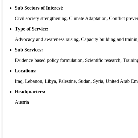
Sub Sectors of Interest:
Civil society strengthening, Climate Adaptation, Conflict preven
Type of Service:
Advocacy and awareness raising, Capacity building and traini
Sub Services:
Evidence-based policy formulation, Scientific research, Traini
Locations:
Iraq, Lebanon, Libya, Palestine, Sudan, Syria, United Arab Emi
Headquarters:
Austria