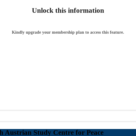
Unlock this information
Kindly upgrade your membership plan to access this feature.
 Austrian Study Centre for Peace