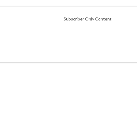
Subscriber Only Content