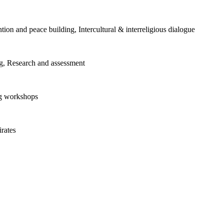
tion and peace building, Intercultural & interreligious dialogue
ng, Research and assessment
ng workshops
rates