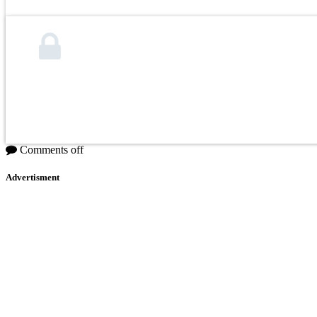
Comments off
Advertisment