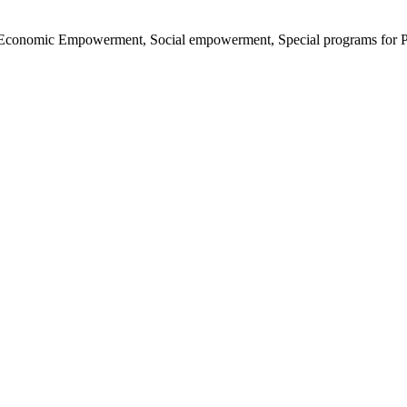
nd Economic Empowerment, Social empowerment, Special programs for P