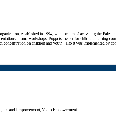
ganization, established in 1994, with the aim of activating the Palesti
resentations, drama workshops, Puppets theater for children, training co
with concentration on children and youth., also it was implemented by c
n Rights and Empowerment, Youth Empowerment