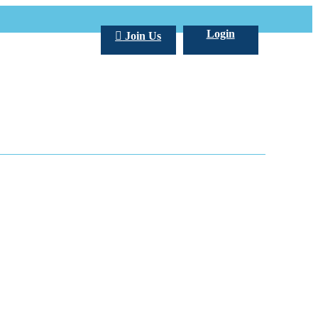
Login
Join Us