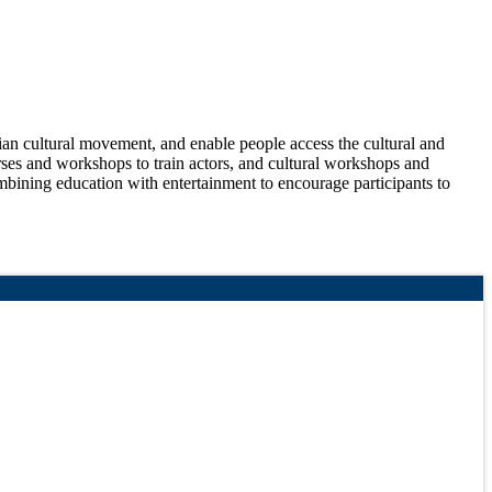
nian cultural movement, and enable people access the cultural and
urses and workshops to train actors, and cultural workshops and
ombining education with entertainment to encourage participants to