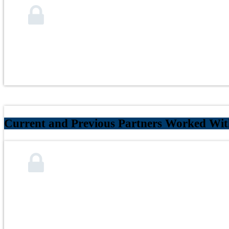
Current and Previous Partners Worked With