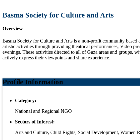
Basma Society for Culture and Arts
Overview
Basma Society for Culture and Arts is a non-profit community based or
artistic activities through providing theatrical performances, Video p
evenings. These activities directed to all of Gaza areas and groups, 
actively express their viewpoints and share experience.
Profile Information
Category:
National and Regional NGO
Sectors of Interest:
Arts and Culture, Child Rights, Social Development, Wome