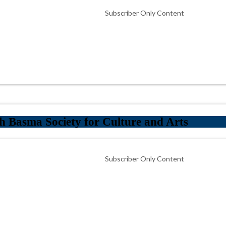
Subscriber Only Content
 Basma Society for Culture and Arts
Subscriber Only Content