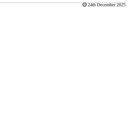
24th December 2025