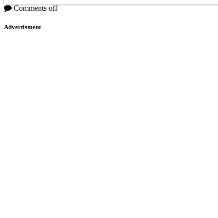
Comments off
Advertisment