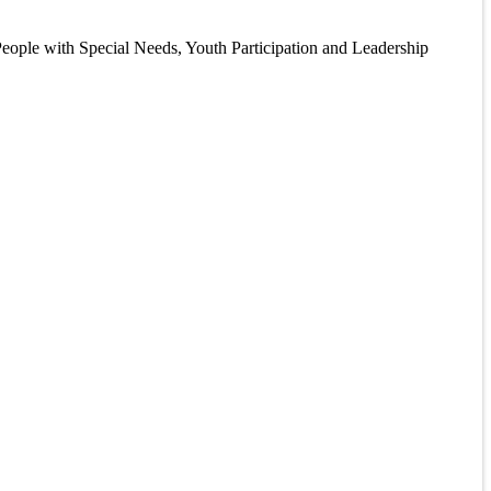
eople with Special Needs, Youth Participation and Leadership