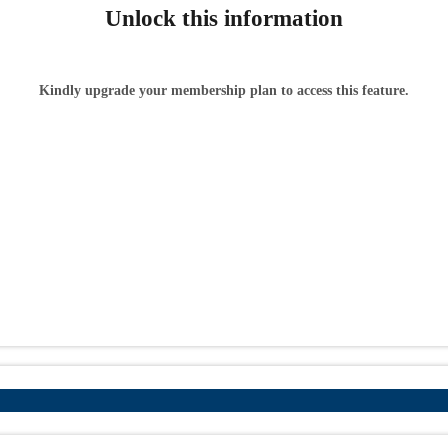
Unlock this information
Kindly upgrade your membership plan to access this feature.