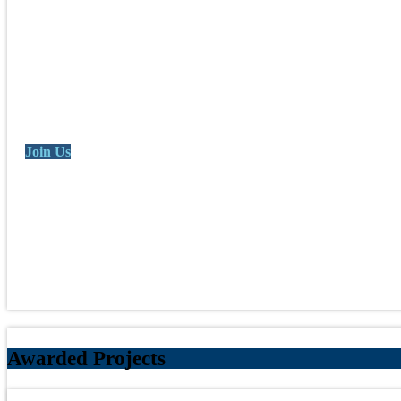
Join Us
Awarded Projects