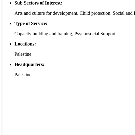
Sub Sectors of Interest:
Arts and culture for development, Child protection, Social a
Type of Service:
Capacity building and training, Psychosocial Support
Locations:
Palestine
Headquarters:
Palestine