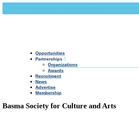
Call Us +20 2 333 77 666
info@darpe.me
Opportunities
Partnerships
Organizations
Awards
Recruitment
News
Advertise
Membership
Basma Society for Culture and Arts