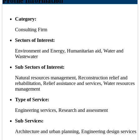
Profile Information
Category:
Consulting Firm
Sectors of Interest:
Environment and Energy, Humanitarian aid, Water and
Wastewater
Sub Sectors of Interest:
Natural resources management, Reconstruction relief and
rehabilitation, Relief assistance and services, Water resources
management
Type of Service:
Engineering services, Research and assessment
Sub Services:
Architecture and urban planning, Engineering design services