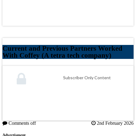
Current and Previous Partners Worked
With Coffey (A tetra tech company)
Subscriber Only Content
Comments off
2nd February 2026
Advertisment