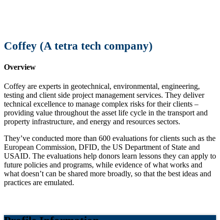
Coffey (A tetra tech company)
Overview
Coffey are experts in geotechnical, environmental, engineering,
testing and client side project management services. They deliver
technical excellence to manage complex risks for their clients –
providing value throughout the asset life cycle in the transport and
property infrastructure, and energy and resources sectors.
They’ve conducted more than 600 evaluations for clients such as the
European Commission, DFID, the US Department of State and
USAID. The evaluations help donors learn lessons they can apply to
future policies and programs, while evidence of what works and
what doesn’t can be shared more broadly, so that the best ideas and
practices are emulated.