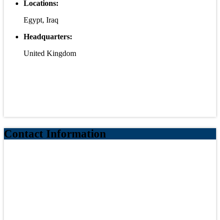
Locations:
Egypt, Iraq
Headquarters:
United Kingdom
Contact Information