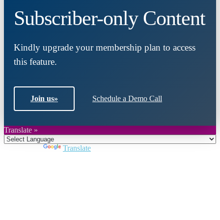
Subscriber-only Content
Kindly upgrade your membership plan to access
this feature.
Join us
»
Schedule a Demo Call
Translate »
Powered by
Translate
Close
this
module
Join DARPE
Become a member to uncover funding