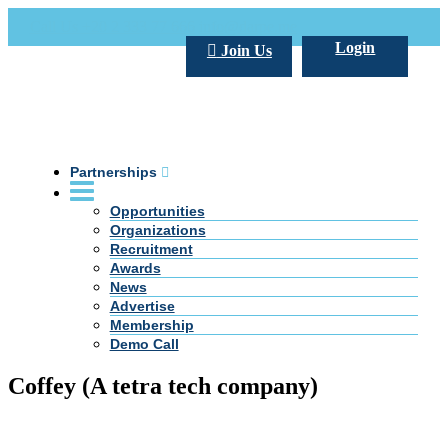
Call Us +20 2 333 77 666
info@darpe.me
Login
Join Us
Partnerships
Opportunities
Organizations
Recruitment
Awards
News
Advertise
Membership
Demo Call
Coffey (A tetra tech company)