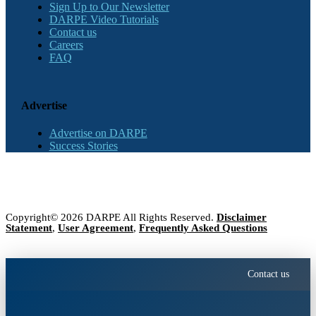
Sign Up to Our Newsletter
DARPE Video Tutorials
Contact us
Careers
FAQ
Advertise
Advertise on DARPE
Success Stories
Copyright© 2026 DARPE All Rights Reserved.
Disclaimer
Statement
,
User Agreement
,
Frequently Asked Questions
Contact us