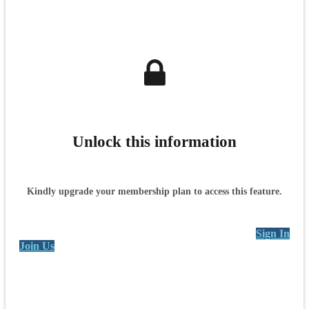
Unlock this information
Kindly upgrade your membership plan to access this feature.
Sign In
Join Us