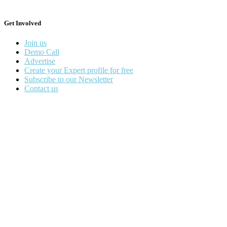
Get Involved
Join us
Demo Call
Advertise
Create your Expert profile for free
Subscribe to our Newsletter
Contact us