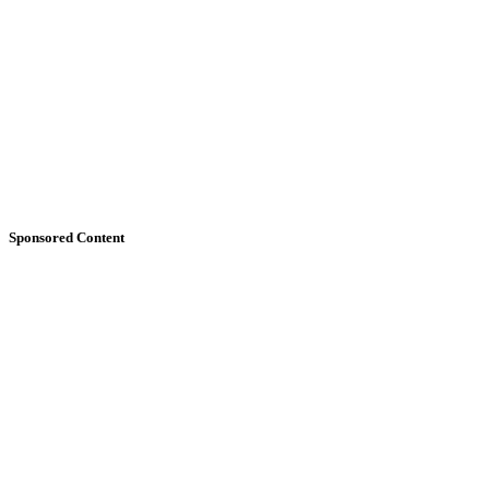
Sponsored Content