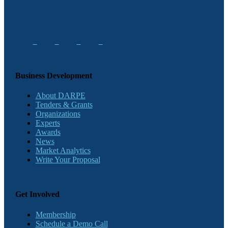
Business Development
About DARPE
Tenders & Grants
Organizations
Experts
Awards
News
Market Analytics
Write Your Proposal
Get Involved
Membership
Schedule a Demo Call