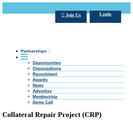
Call Us +20 2 333 77 666
info@darpe.me
Login
Join Us
Partnerships
Opportunities
Organizations
Recruitment
Awards
News
Advertise
Membership
Demo Call
Collateral Repair Project (CRP)