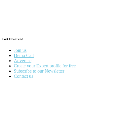
Get Involved
Join us
Demo Call
Advertise
Create your Expert profile for free
Subscribe to our Newsletter
Contact us