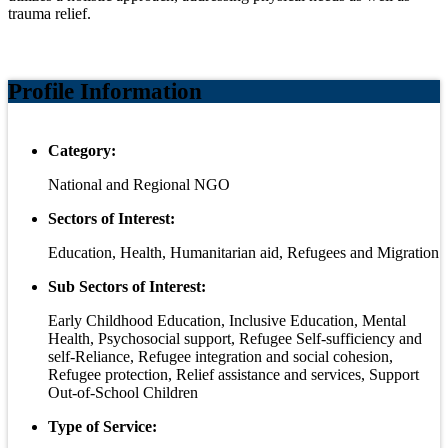
trauma relief.
Profile Information
Category:
National and Regional NGO
Sectors of Interest:
Education, Health, Humanitarian aid, Refugees and Migration
Sub Sectors of Interest:
Early Childhood Education, Inclusive Education, Mental
Health, Psychosocial support, Refugee Self-sufficiency and
self-Reliance, Refugee integration and social cohesion,
Refugee protection, Relief assistance and services, Support
Out-of-School Children
Type of Service: