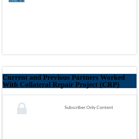
Current and Previous Partners Worked
With Collateral Repair Project (CRP)
Subscriber Only Content