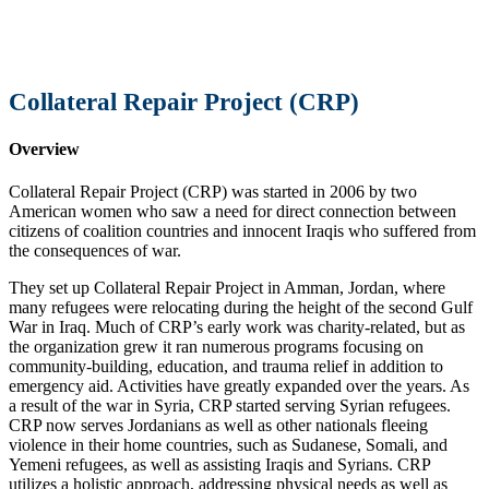
Collateral Repair Project (CRP)
Overview
Collateral Repair Project (CRP) was started in 2006 by two
American women who saw a need for direct connection between
citizens of coalition countries and innocent Iraqis who suffered from
the consequences of war.
They set up Collateral Repair Project in Amman, Jordan, where
many refugees were relocating during the height of the second Gulf
War in Iraq. Much of CRP’s early work was charity-related, but as
the organization grew it ran numerous programs focusing on
community-building, education, and trauma relief in addition to
emergency aid. Activities have greatly expanded over the years. As
a result of the war in Syria, CRP started serving Syrian refugees.
CRP now serves Jordanians as well as other nationals fleeing
violence in their home countries, such as Sudanese, Somali, and
Yemeni refugees, as well as assisting Iraqis and Syrians. CRP
utilizes a holistic approach, addressing physical needs as well as