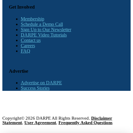
Get Involved
Membership
Schedule a Demo Call
Sign Up to Our Newsletter
DARPE Video Tutorials
Contact us
Careers
FAQ
Advertise
Advertise on DARPE
Success Stories
Copyright© 2026 DARPE All Rights Reserved.
Disclaimer
Statement
,
User Agreement
,
Frequently Asked Questions