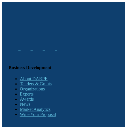
Business Development
About DARPE
Tenders & Grants
Organizations
Experts
Awards
News
Market Analytics
Write Your Proposal