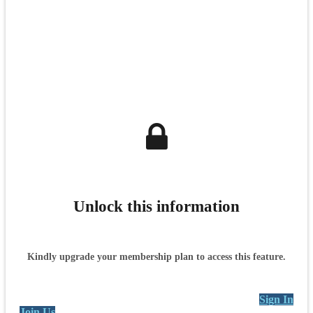
Unlock this information
Kindly upgrade your membership plan to access this feature.
Sign In
Join Us