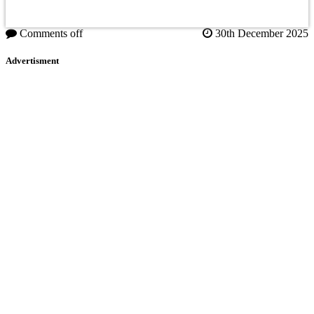
Comments off
30th December 2025
Advertisment