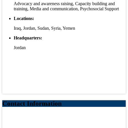
Advocacy and awareness raising, Capacity building and
training, Media and communication, Psychosocial Support
Locations:
Iraq, Jordan, Sudan, Syria, Yemen
Headquarters:
Jordan
Contact Information