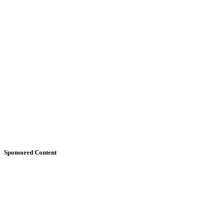
Sponsored Content