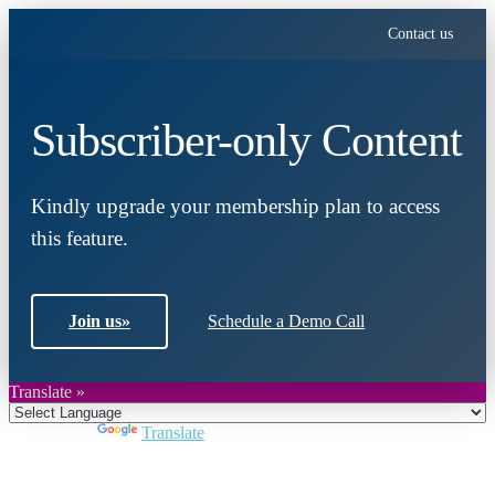
Contact us
Subscriber-only Content
Kindly upgrade your membership plan to access
this feature.
Join us
»
Schedule a Demo Call
Translate »
Powered by
Translate
Close
this